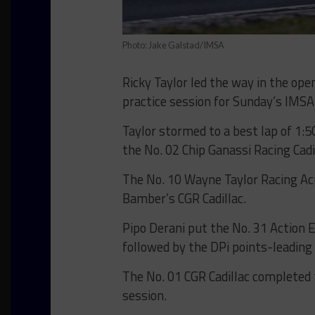
Photo: Jake Galstad/IMSA
Ricky Taylor led the way in the o
practice session for Sunday’s IMS
Taylor stormed to a best lap of 1:5
the No. 02 Chip Ganassi Racing Cadi
The No. 10 Wayne Taylor Racing Ac
Bamber’s CGR Cadillac.
Pipo Derani put the No. 31 Action E
followed by the DPi points-leadin
The No. 01 CGR Cadillac completed 
session.