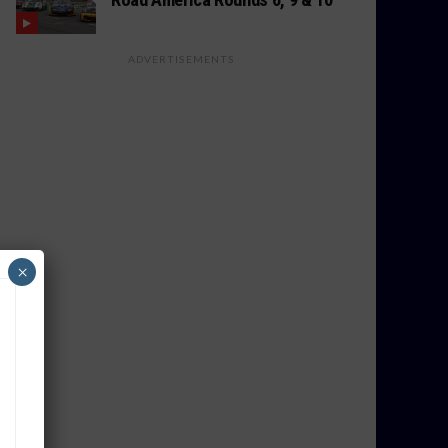
ADVERTISEMENTS
×