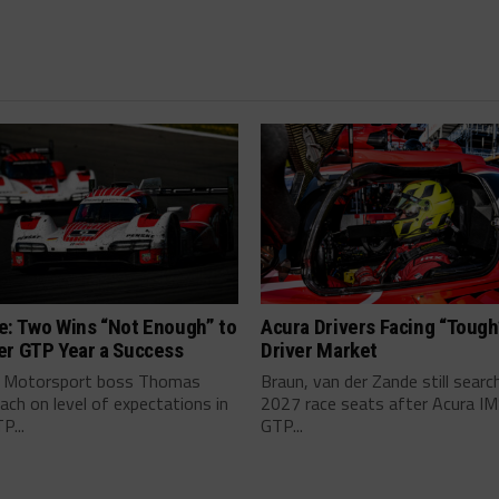
e: Two Wins “Not Enough” to
Acura Drivers Facing “Toug
er GTP Year a Success
Driver Market
 Motorsport boss Thomas
Braun, van der Zande still searc
ch on level of expectations in
2027 race seats after Acura I
P...
GTP...