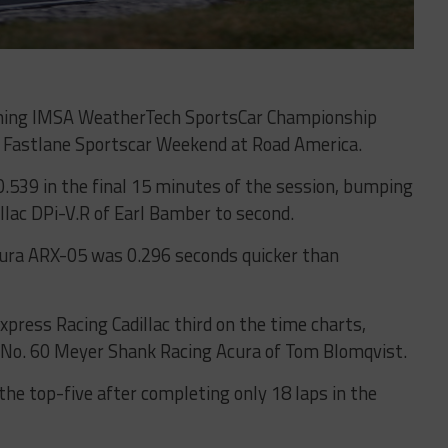
pening IMSA WeatherTech SportsCar Championship
A Fastlane Sportscar Weekend at Road America.
0.539 in the final 15 minutes of the session, bumping
llac DPi-V.R of Earl Bamber to second.
ura ARX-05 was 0.296 seconds quicker than
xpress Racing Cadillac third on the time charts,
g No. 60 Meyer Shank Racing Acura of Tom Blomqvist.
the top-five after completing only 18 laps in the