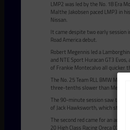
LMP2 was led by the No. 18 Era Mot
Malthe Jakobsen paced LMP3 in his
Nissan.
It came despite two early session 
Road America debut.
Robert Megennis led a Lamborghini
and NTE Sport Huracan GT3 Evos, a
of Frankie Montecalvo all quicker 
The No. 25 Team RLL BMW M4 GT3 of
three-tenths slower than Megennis
The 90-minute session saw two red 
of Jack Hawksworth, which stopped 
The second red came for an acciden
20 High Class Racing Oreca 07 Gib