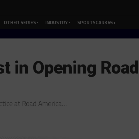
OTHER SERIES
INDUSTRY
SPORTSCAR365+
st in Opening Roa
actice at Road America…