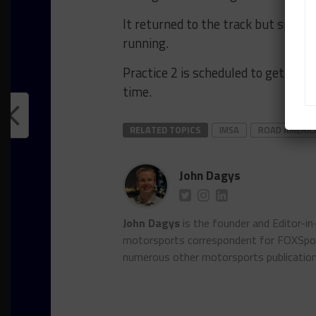
It returned to the track but spun 
running.
Practice 2 is scheduled to get under
time.
RELATED TOPICS
IMSA
ROAD AMERIC
John Dagys
John Dagys
is the founder and Editor-i
motorsports correspondent for FOXSpor
numerous other motorsports publicatio