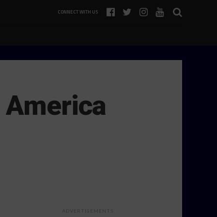
CONNECT WITH US
d America
ADVERTISEMENTS