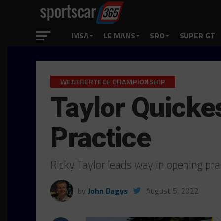
IMSA
LE MANS
SRO
SUPER GT
WEATHERTECH CHAMPIONSHIP
Taylor Quicke
Practice
Ricky Taylor leads way in opening pr
by
John Dagys
August 5, 2022