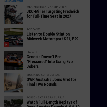
WEATHERTECH CHAMPIONSHIP
JDC-Miller Targeting Frederick
for Full-Time Seat in 2027
PODCASTS
Listen to Double Stint on
Midweek Motorsport S21, E29
FIA WEC
Genesis Doesn’t Feel
“Pressured” Into Using Evo
Jokers
MUSTANG CUP AUSTRALIA
GWR Australia Joins Grid for
Final Two Rounds
PORSCHE CARRERA CUP NA
Watch Full-Length Replays of
Road America Rounds 6, 9 & 10