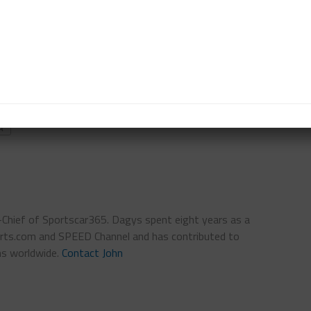
in the hands of Anderson with moments left in the
way at 3:15 p.m. CT and will run until 5 p.m. local
A
n-Chief of Sportscar365. Dagys spent eight years as a
ts.com and SPEED Channel and has contributed to
ns worldwide.
Contact John