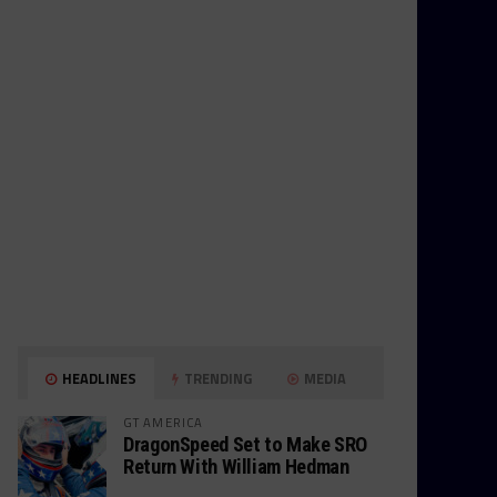
HEADLINES
TRENDING
MEDIA
GT AMERICA
DragonSpeed Set to Make SRO
Return With William Hedman