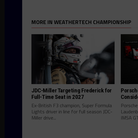
MORE IN WEATHERTECH CHAMPIONSHIP
JDC-Miller Targeting Frederick for
Porsch
Full-Time Seat in 2027
Consid
Ex-British F3 champion, Super Formula
Porsche
Lights driver in line for full season JDC-
Laudenba
Miller drive...
IMSA GT