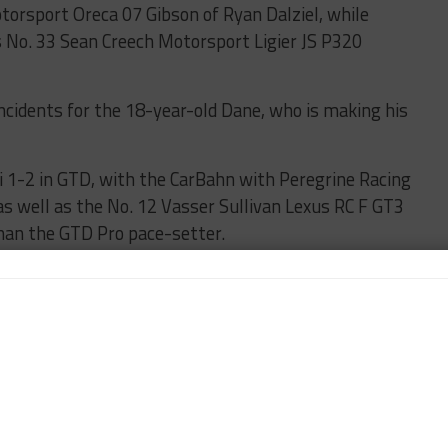
orsport Oreca 07 Gibson of Ryan Dalziel, while
 No. 33 Sean Creech Motorsport Ligier JS P320
incidents for the 18-year-old Dane, who is making his
 1-2 in GTD, with the CarBahn with Peregrine Racing
s well as the No. 12 Vasser Sullivan Lexus RC F GT3
than the GTD Pro pace-setter.
 Connor De Phillippi was quickest in GTD Pro,
’ best time.
flags, the first for the No. 14 Vasser Sullivan Lexus
on track with a fuel pickup-related issue.
t by Dennis Anderson at the Kink, although the No.
son escaped significant damage.