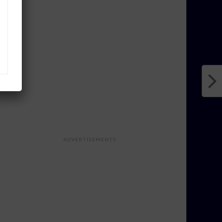
ADVERTISEMENTS