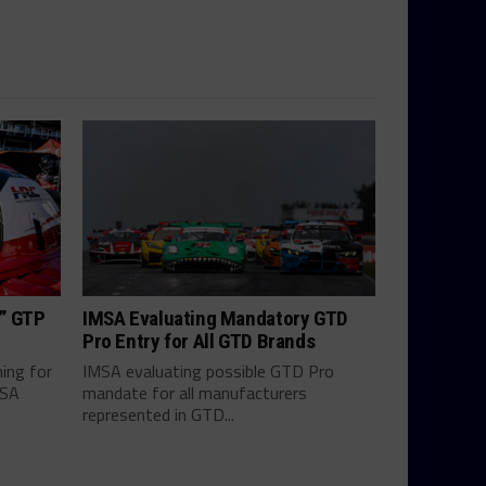
h” GTP
IMSA Evaluating Mandatory GTD
Pro Entry for All GTD Brands
hing for
IMSA evaluating possible GTD Pro
MSA
mandate for all manufacturers
represented in GTD...