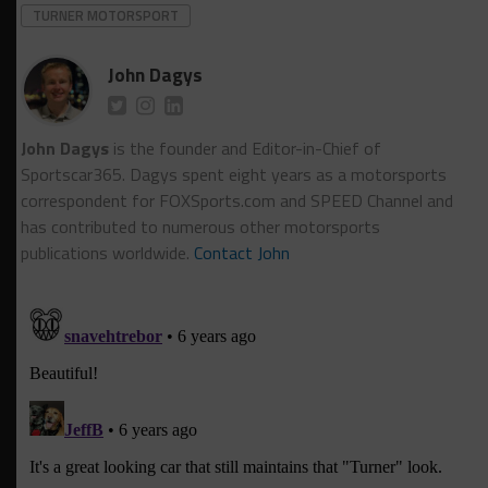
TURNER MOTORSPORT
John Dagys
John Dagys
is the founder and Editor-in-Chief of
Sportscar365. Dagys spent eight years as a motorsports
correspondent for FOXSports.com and SPEED Channel and
has contributed to numerous other motorsports
publications worldwide.
Contact John