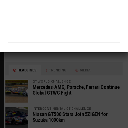
HEADLINES
TRENDING
MEDIA
GT WORLD CHALLENGE
Mercedes-AMG, Porsche, Ferrari Continue
Global GTWC Fight
INTERCONTINENTAL GT CHALLENGE
Nissan GT500 Stars Join 5ZIGEN for
Suzuka 1000km