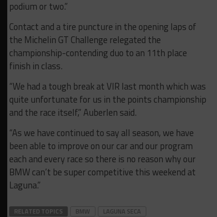
podium or two.”
Contact and a tire puncture in the opening laps of
the Michelin GT Challenge relegated the
championship-contending duo to an 11th place
finish in class.
“We had a tough break at VIR last month which was
quite unfortunate for us in the points championship
and the race itself,” Auberlen said.
“As we have continued to say all season, we have
been able to improve on our car and our program
each and every race so there is no reason why our
BMW can’t be super competitive this weekend at
Laguna.”
RELATED TOPICS
BMW
LAGUNA SECA