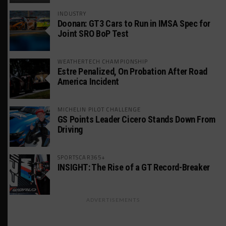
INDUSTRY
Doonan: GT3 Cars to Run in IMSA Spec for
Joint SRO BoP Test
WEATHERTECH CHAMPIONSHIP
Estre Penalized, On Probation After Road
America Incident
MICHELIN PILOT CHALLENGE
GS Points Leader Cicero Stands Down From
Driving
SPORTSCAR365+
INSIGHT: The Rise of a GT Record-Breaker
ADVERTISEMENTS