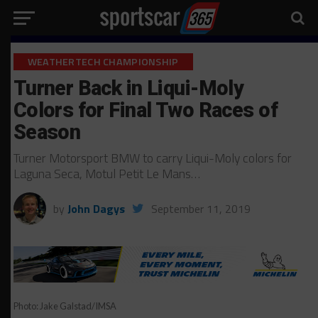
WEATHERTECH CHAMPIONSHIP
Turner Back in Liqui-Moly
Colors for Final Two Races of
Season
Turner Motorsport BMW to carry Liqui-Moly colors for
Laguna Seca, Motul Petit Le Mans…
by
John Dagys
September 11, 2019
Photo: Jake Galstad/IMSA