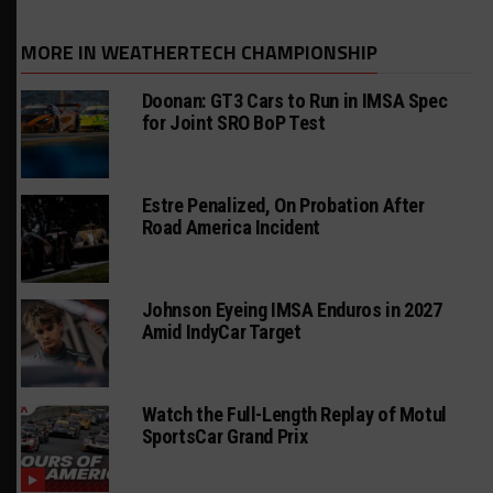
MORE IN WEATHERTECH CHAMPIONSHIP
Doonan: GT3 Cars to Run in IMSA Spec
for Joint SRO BoP Test
Estre Penalized, On Probation After
Road America Incident
Johnson Eyeing IMSA Enduros in 2027
Amid IndyCar Target
Watch the Full-Length Replay of Motul
SportsCar Grand Prix