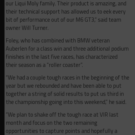
our Liqui Moly family. Their product is amazing, and
their technical support has allowed us to eek every
bit of performance out of our M6 GT3,” said team
owner Will Turner.
Foley, who has combined with BMW veteran
Auberlen for a class win and three additional podium
finishes in the last five races, has characterized
their season as a “roller coaster”.
“We had a couple tough races in the beginning of the
year but we rebounded and have been able to put
together a string of solid results to put us third in
the championship going into this weekend,” he said.
“We plan to shake off the tough race at VIR last
month and focus on the two remaining
opportunities to capture points and hopefully a