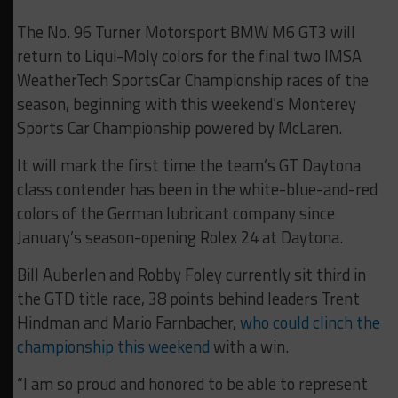
The No. 96 Turner Motorsport BMW M6 GT3 will
return to Liqui-Moly colors for the final two IMSA
WeatherTech SportsCar Championship races of the
season, beginning with this weekend’s Monterey
Sports Car Championship powered by McLaren.
It will mark the first time the team’s GT Daytona
class contender has been in the white-blue-and-red
colors of the German lubricant company since
January’s season-opening Rolex 24 at Daytona.
Bill Auberlen and Robby Foley currently sit third in
the GTD title race, 38 points behind leaders Trent
Hindman and Mario Farnbacher,
who could clinch the
championship this weekend
with a win.
“I am so proud and honored to be able to represent