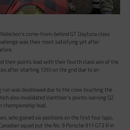
h Robichon’s come-from-behind GT Daytona class
hallenge was their most satisfying yet after
efore.
 their points lead with their fourth class win of the
ces after starting 13th on the grid due to an
g run was disallowed due to the crew touching the
hich also invalidated Vanthoor’s points-earning Q2
ir championship lead.
n, who gained six positions on the first four laps,
 Canadian squad put the No. 9 Porsche 911 GT3 R in