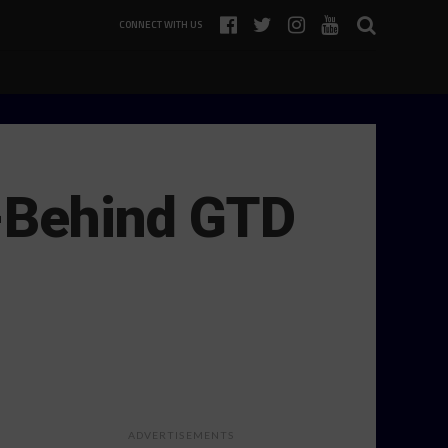
CONNECT WITH US
-Behind GTD
ADVERTISEMENTS