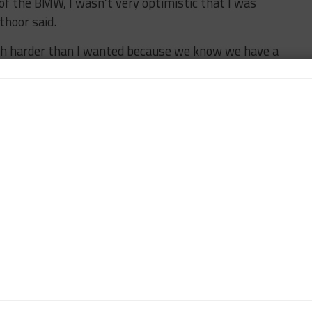
 of the BMW, I wasn’t very optimistic that I was
thoor said.
ush harder than I wanted because we know we have a
.
lifying laps every lap not knowing what was to come.
ont.
ner]. I haven’t seen it yet but they didn’t do tires,
the end but it went the way it went.
 with one race to go. But it’s far from over.”
next month’s season-ending Motul Petit Le Mans
ler Racing’s Bryan Sellers and Madison Snow, who