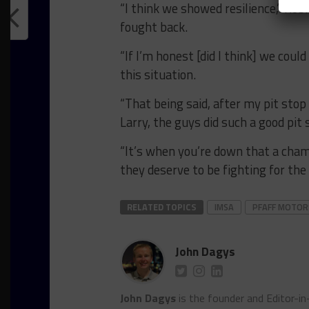
“I think we showed resilience,” Ro
fought back.
“If I’m honest [did I think] we could
this situation.
“That being said, after my pit stop
Larry, the guys did such a good pit 
“It’s when you’re down that a cha
they deserve to be fighting for the
RELATED TOPICS
IMSA
PFAFF MOTO
John Dagys
John Dagys
is the founder and Editor-i