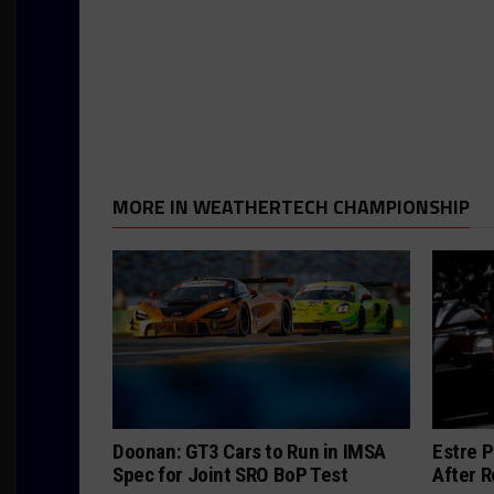
MORE IN WEATHERTECH CHAMPIONSHIP
Doonan: GT3 Cars to Run in IMSA
Estre P
Spec for Joint SRO BoP Test
After R