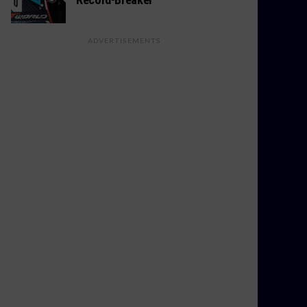
ADVERTISEMENTS