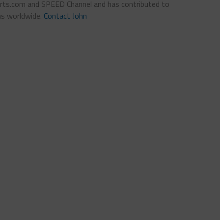
ts.com and SPEED Channel and has contributed to
ns worldwide.
Contact John