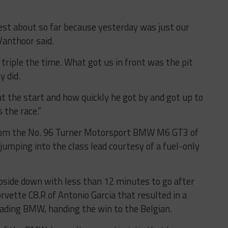
iest about so far because yesterday was just our
Vanthoor said.
 triple the time. What got us in front was the pit
y did.
t the start and how quickly he got by and got up to
 the race.”
rom the No. 96 Turner Motorsport BMW M6 GT3 of
 jumping into the class lead courtesy of a fuel-only
pside down with less than 12 minutes to go after
rvette C8.R of Antonio Garcia that resulted in a
eading BMW, handing the win to the Belgian.