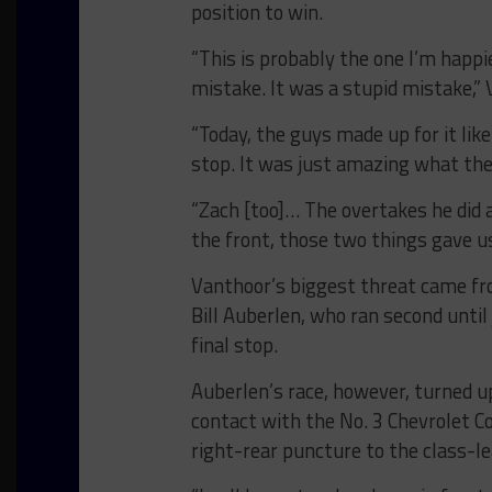
position to win.
“This is probably the one I’m happ
mistake. It was a stupid mistake,” 
“Today, the guys made up for it like
stop. It was just amazing what the
“Zach [too]… The overtakes he did a
the front, those two things gave us
Vanthoor’s biggest threat came f
Bill Auberlen, who ran second until
final stop.
Auberlen’s race, however, turned u
contact with the No. 3 Chevrolet Co
right-rear puncture to the class-l