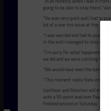
“In all honesty when I was in front
going to be able to stay there,” Van
“He was very quick and I had to p
bit of a rear tire issue at this track
“I was worried and had to push qua
In the end I managed to stay out fr
“I’m sorry for what happened to [Tur
we did and we were catching them.
“We would have seen the battle in 
“This moment really feels important
Vanthoor and Robichon will enter 
with a 50-point lead over Paul Mil
finished second on Saturday.