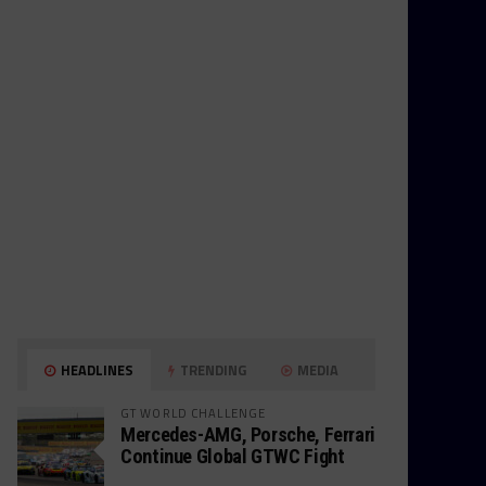
HEADLINES
TRENDING
MEDIA
GT WORLD CHALLENGE
Mercedes-AMG, Porsche, Ferrari
Continue Global GTWC Fight