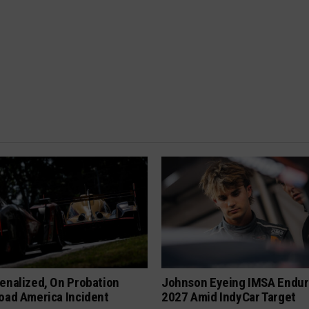
enalized, On Probation
Johnson Eyeing IMSA Endur
oad America Incident
2027 Amid IndyCar Target