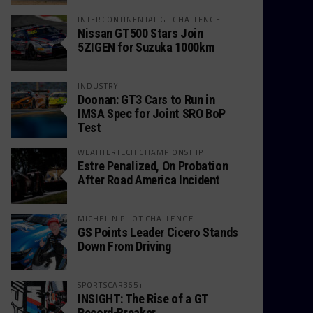
INTERCONTINENTAL GT CHALLENGE
Nissan GT500 Stars Join
5ZIGEN for Suzuka 1000km
INDUSTRY
Doonan: GT3 Cars to Run in
IMSA Spec for Joint SRO BoP
Test
WEATHERTECH CHAMPIONSHIP
Estre Penalized, On Probation
After Road America Incident
MICHELIN PILOT CHALLENGE
GS Points Leader Cicero Stands
Down From Driving
SPORTSCAR365+
INSIGHT: The Rise of a GT
Record-Breaker