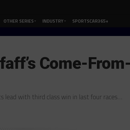
OTHER SERIES
INDUSTRY
SPORTSCAR365+
Pfaff’s Come-From
 lead with third class win in last four races…