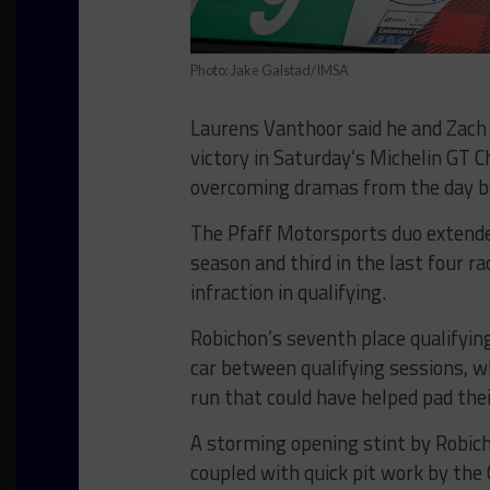
Photo: Jake Galstad/IMSA
Laurens Vanthoor said he and Zac
victory in Saturday’s Michelin GT C
overcoming dramas from the day b
The Pfaff Motorsports duo extended
season and third in the last four ra
infraction in qualifying.
Robichon’s seventh place qualifyin
car between qualifying sessions, w
run that could have helped pad the
A storming opening stint by Robicho
coupled with quick pit work by the