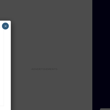
×
ADVERTISEMENTS