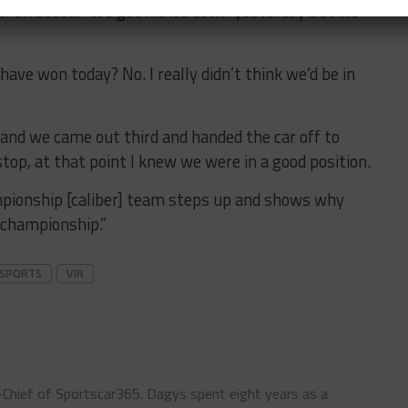
bichon added. “We got kicked down yesterday but we
 have won today? No. I really didn’t think we’d be in
 and we came out third and handed the car off to
stop, at that point I knew we were in a good position.
mpionship [caliber] team steps up and shows why
 championship.”
RSPORTS
VIR
n-Chief of Sportscar365. Dagys spent eight years as a