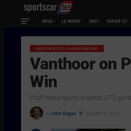
IMSA
LE MANS
SRO
SUPER GT
WEATHERTECH CHAMPIONSHIP
Vanthoor on 
Win
Pfaff Motorsports extends GTD points
by
John Dagys
October 9, 2021