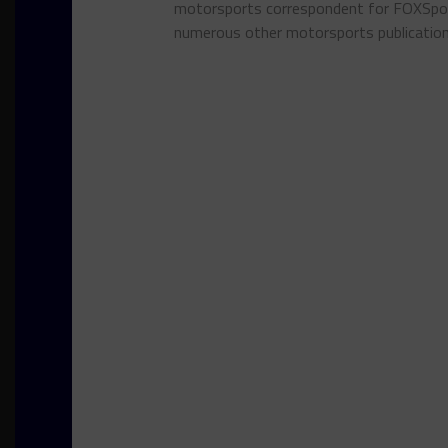
motorsports correspondent for FOXSpor
numerous other motorsports publicatio