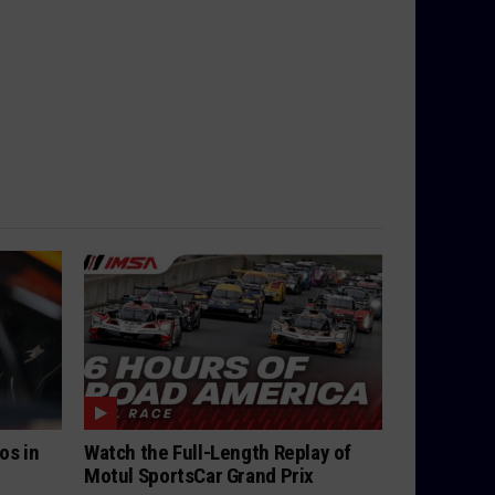
os in
Watch the Full-Length Replay of
Motul SportsCar Grand Prix