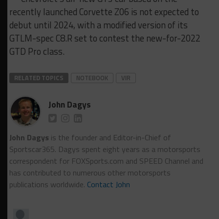
recently launched Corvette Z06 is not expected to
debut until 2024, with a modified version of its
GTLM-spec C8.R set to contest the new-for-2022
GTD Pro class.
RELATED TOPICS
NOTEBOOK
VIR
John Dagys
John Dagys
is the founder and Editor-in-Chief of
Sportscar365. Dagys spent eight years as a motorsports
correspondent for FOXSports.com and SPEED Channel and
has contributed to numerous other motorsports
publications worldwide.
Contact John