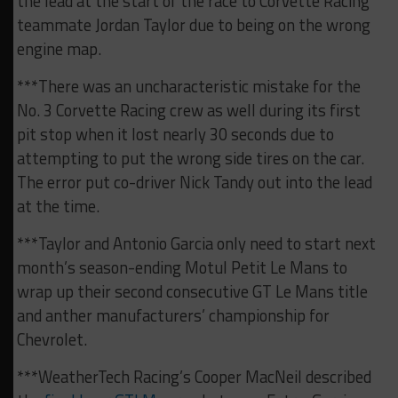
the lead at the start of the race to Corvette Racing
teammate Jordan Taylor due to being on the wrong
engine map.
***There was an uncharacteristic mistake for the
No. 3 Corvette Racing crew as well during its first
pit stop when it lost nearly 30 seconds due to
attempting to put the wrong side tires on the car.
The error put co-driver Nick Tandy out into the lead
at the time.
***Taylor and Antonio Garcia only need to start next
month’s season-ending Motul Petit Le Mans to
wrap up their second consecutive GT Le Mans title
and anther manufacturers’ championship for
Chevrolet.
***WeatherTech Racing’s Cooper MacNeil described