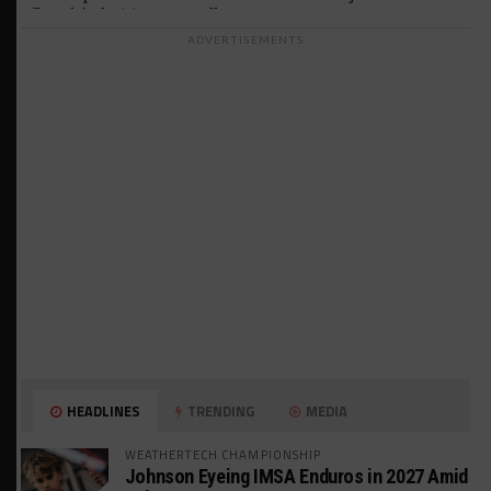
ADVERTISEMENTS
HEADLINES
TRENDING
MEDIA
WEATHERTECH CHAMPIONSHIP
Johnson Eyeing IMSA Enduros in 2027 Amid