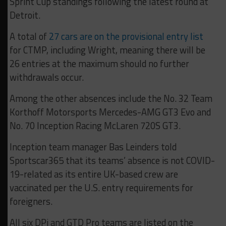
Sprint Cup standings following the latest round at
Detroit.
A total of
27 cars are on the provisional entry list
for CTMP, including Wright, meaning there will be
26 entries at the maximum should no further
withdrawals occur.
Among the other absences include the No. 32 Team
Korthoff Motorsports Mercedes-AMG GT3 Evo and
No. 70 Inception Racing McLaren 720S GT3.
Inception team manager Bas Leinders told
Sportscar365 that its teams’ absence is not COVID-
19-related as its entire UK-based crew are
vaccinated per the U.S. entry requirements for
foreigners.
All six DPi and GTD Pro teams are listed on the