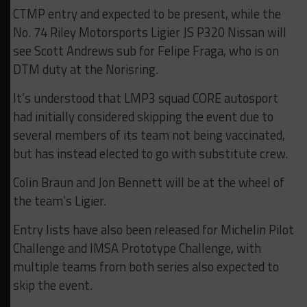
CTMP entry and expected to be present, while the
No. 74 Riley Motorsports Ligier JS P320 Nissan will
see Scott Andrews sub for Felipe Fraga, who is on
DTM duty at the Norisring.
It’s understood that LMP3 squad CORE autosport
had initially considered skipping the event due to
several members of its team not being vaccinated,
but has instead elected to go with substitute crew.
Colin Braun and Jon Bennett will be at the wheel of
the team’s Ligier.
Entry lists have also been released for Michelin Pilot
Challenge and IMSA Prototype Challenge, with
multiple teams from both series also expected to
skip the event.