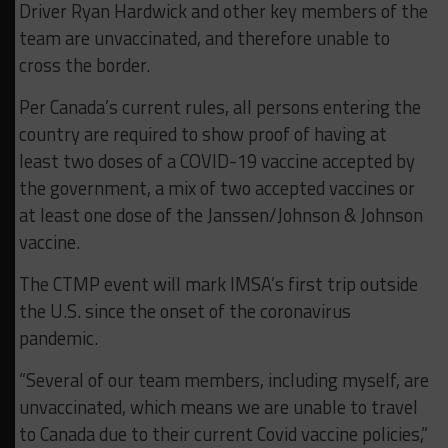
Driver Ryan Hardwick and other key members of the
team are unvaccinated, and therefore unable to
cross the border.
Per Canada’s current rules, all persons entering the
country are required to show proof of having at
least two doses of a COVID-19 vaccine accepted by
the government, a mix of two accepted vaccines or
at least one dose of the Janssen/Johnson & Johnson
vaccine.
The CTMP event will mark IMSA’s first trip outside
the U.S. since the onset of the coronavirus
pandemic.
“Several of our team members, including myself, are
unvaccinated, which means we are unable to travel
to Canada due to their current Covid vaccine policies,”