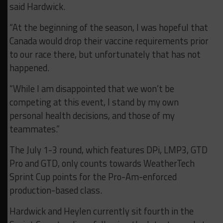
said Hardwick.
“At the beginning of the season, I was hopeful that
Canada would drop their vaccine requirements prior
to our race there, but unfortunately that has not
happened.
“While I am disappointed that we won’t be
competing at this event, I stand by my own
personal health decisions, and those of my
teammates.”
The July 1-3 round, which features DPi, LMP3, GTD
Pro and GTD, only counts towards WeatherTech
Sprint Cup points for the Pro-Am-enforced
production-based class.
Hardwick and Heylen currently sit fourth in the