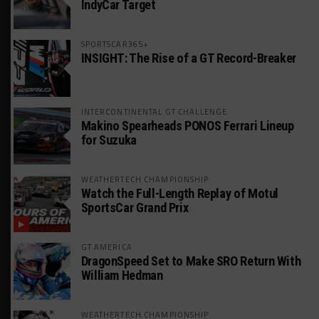
IndyCar Target
SPORTSCAR365+
INSIGHT: The Rise of a GT Record-Breaker
INTERCONTINENTAL GT CHALLENGE
Makino Spearheads PONOS Ferrari Lineup
for Suzuka
WEATHERTECH CHAMPIONSHIP
Watch the Full-Length Replay of Motul
SportsCar Grand Prix
GT AMERICA
DragonSpeed Set to Make SRO Return With
William Hedman
WEATHERTECH CHAMPIONSHIP