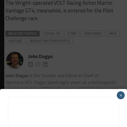
The Wright-operated VOLT Racing Aston Martin
Vantage GT4, meanwhile, is entered for the Pilot
Challenge race.
RELATED TOPICS
COVID-19
CTMP
FEATURED
IMSA
VACCINE
WRIGHT MOTORSPORTS
John Dagys
John Dagys
is the founder and Editor-in-Chief of
Sportscar365. Dagys spent eight years as a motorsports
correspondent for FOXSports.com and SPEED Channel and
×
has contributed to numerous other motorsports
publications worldwide.
Contact John