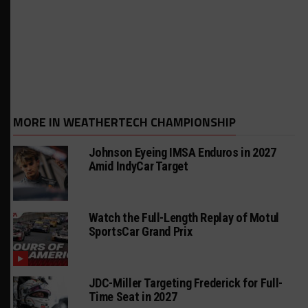
MORE IN WEATHERTECH CHAMPIONSHIP
Johnson Eyeing IMSA Enduros in 2027
Amid IndyCar Target
Watch the Full-Length Replay of Motul
SportsCar Grand Prix
JDC-Miller Targeting Frederick for Full-
Time Seat in 2027