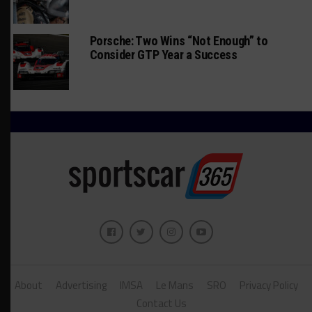
Porsche: Two Wins “Not Enough” to
Consider GTP Year a Success
About
Advertising
IMSA
Le Mans
SRO
Privacy Policy
Contact Us