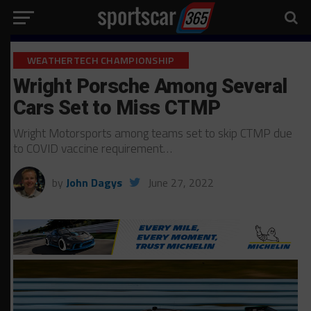
WEATHERTECH CHAMPIONSHIP
Wright Porsche Among Several
Cars Set to Miss CTMP
Wright Motorsports among teams set to skip CTMP due
to COVID vaccine requirement…
by
John Dagys
June 27, 2022