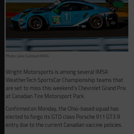
Photo: Jake Galstad/IMSA
Wright Motorsports is among several IMSA
WeatherTech SportsCar Championship teams that
are set to miss this weekend’s Chevrolet Grand Prix
at Canadian Tire Motorsport Park.
Confirmed on Monday, the Ohio-based squad has
elected to forgo its GTD class Porsche 911 GT3 R
entry due to the current Canadian vaccine policies.