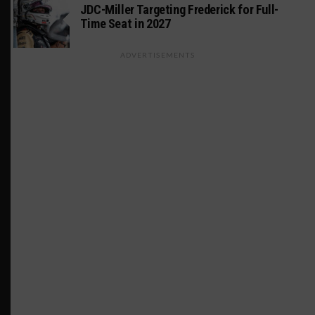
JDC-Miller Targeting Frederick for Full-
Time Seat in 2027
ADVERTISEMENTS