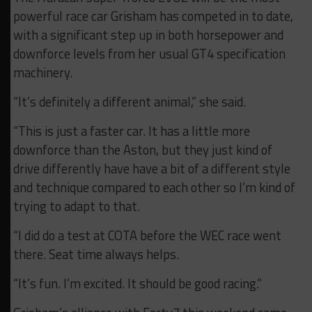
powerful race car Grisham has competed in to date,
with a significant step up in both horsepower and
downforce levels from her usual GT4 specification
machinery.
“It’s definitely a different animal,” she said.
“This is just a faster car. It has a little more
downforce than the Aston, but they just kind of
drive differently have have a bit of a different style
and technique compared to each other so I’m kind of
trying to adapt to that.
“I did do a test at COTA before the WEC race went
there. Seat time always helps.
“It’s fun. I’m excited. It should be good racing.”