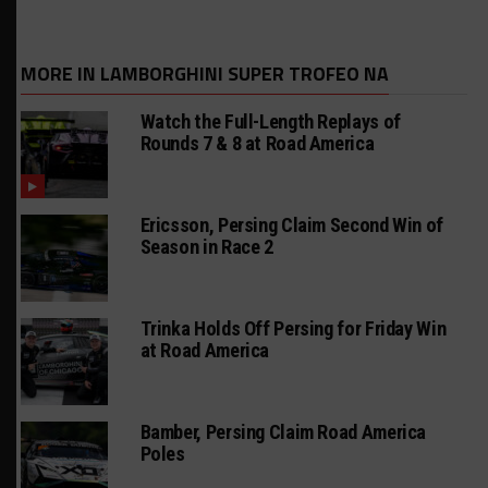
MORE IN LAMBORGHINI SUPER TROFEO NA
Watch the Full-Length Replays of
Rounds 7 & 8 at Road America
Ericsson, Persing Claim Second Win of
Season in Race 2
Trinka Holds Off Persing for Friday Win
at Road America
Bamber, Persing Claim Road America
Poles