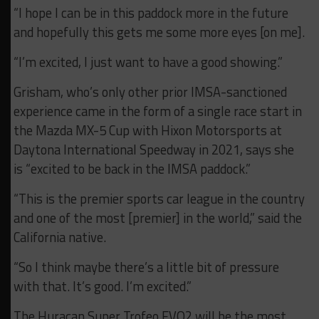
“I hope I can be in this paddock more in the future
and hopefully this gets me some more eyes [on me].
“I’m excited, I just want to have a good showing.”
Grisham, who’s only other prior IMSA-sanctioned
experience came in the form of a single race start in
the Mazda MX-5 Cup with Hixon Motorsports at
Daytona International Speedway in 2021, says she
is “excited to be back in the IMSA paddock.”
“This is the premier sports car league in the country
and one of the most [premier] in the world,” said the
California native.
“So I think maybe there’s a little bit of pressure
with that. It’s good. I’m excited.”
The Huracan Super Trofeo EVO2 will be the most