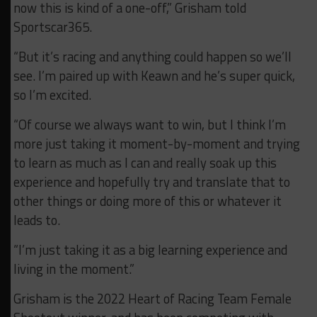
now this is kind of a one-off,” Grisham told
Sportscar365.
“But it’s racing and anything could happen so we’ll
see. I’m paired up with Keawn and he’s super quick,
so I’m excited.
“Of course we always want to win, but I think I’m
more just taking it moment-by-moment and trying
to learn as much as I can and really soak up this
experience and hopefully try and translate that to
other things or doing more of this or whatever it
leads to.
“I’m just taking it as a big learning experience and
living in the moment.”
Grisham is the 2022 Heart of Racing Team Female