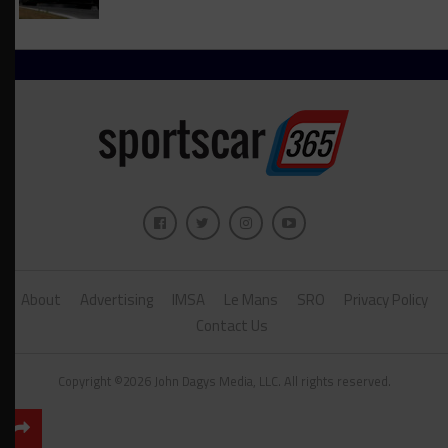
About
Advertising
IMSA
Le Mans
SRO
Privacy Policy
Contact Us
Copyright ©2026 John Dagys Media, LLC. All rights reserved.