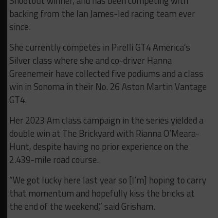
Shootout winner, and has been competing with
backing from the Ian James-led racing team ever
since.
She currently competes in Pirelli GT4 America’s
Silver class where she and co-driver Hanna
Greenemeir have collected five podiums and a class
win in Sonoma in their No. 26 Aston Martin Vantage
GT4.
Her 2023 Am class campaign in the series yielded a
double win at The Brickyard with Rianna O’Meara-
Hunt, despite having no prior experience on the
2.439-mile road course.
“We got lucky here last year so [I’m] hoping to carry
that momentum and hopefully kiss the bricks at
the end of the weekend,” said Grisham.