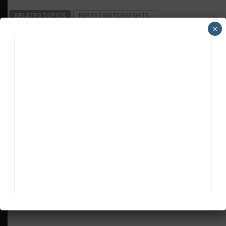
RELATED TOPICS
FORTY7 MOTORSPORTS
×
HANNAH GRISHAM
IMS
IMSA
LAMBORGHINI
SUPER TROFEO NORTH AMERICA
Jonathan Grace
Jonathan Grace
was the former host of Sportscar365's
Double Stint Podcast and a contributor to the web site's
IMSA and SRO-sanctioned race coverage.