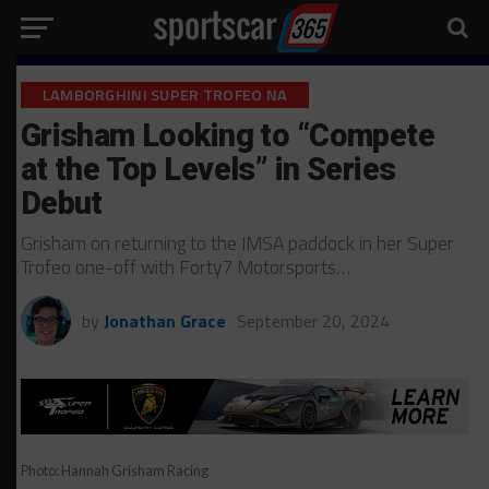
LAMBORGHINI SUPER TROFEO NA
Grisham Looking to “Compete
at the Top Levels” in Series
Debut
Grisham on returning to the IMSA paddock in her Super
Trofeo one-off with Forty7 Motorsports…
by
Jonathan Grace
September 20, 2024
Photo: Hannah Grisham Racing