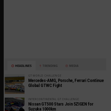
HEADLINES
TRENDING
MEDIA
GT WORLD CHALLENGE
Mercedes-AMG, Porsche, Ferrari Continue
Global GTWC Fight
INTERCONTINENTAL GT CHALLENGE
Nissan GT500 Stars Join 5ZIGEN for
Suzuka 1000km