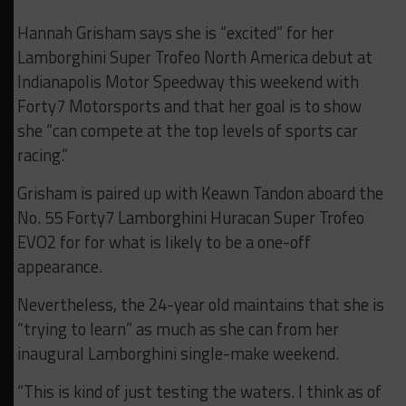
Hannah Grisham says she is “excited” for her
Lamborghini Super Trofeo North America debut at
Indianapolis Motor Speedway this weekend with
Forty7 Motorsports and that her goal is to show
she “can compete at the top levels of sports car
racing.”
Grisham is paired up with Keawn Tandon aboard the
No. 55 Forty7 Lamborghini Huracan Super Trofeo
EVO2 for for what is likely to be a one-off
appearance.
Nevertheless, the 24-year old maintains that she is
“trying to learn” as much as she can from her
inaugural Lamborghini single-make weekend.
“This is kind of just testing the waters. I think as of