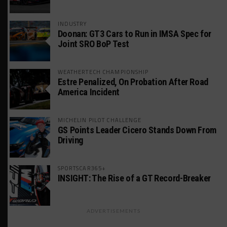
INDUSTRY
Doonan: GT3 Cars to Run in IMSA Spec for
Joint SRO BoP Test
WEATHERTECH CHAMPIONSHIP
Estre Penalized, On Probation After Road
America Incident
MICHELIN PILOT CHALLENGE
GS Points Leader Cicero Stands Down From
Driving
SPORTSCAR365+
INSIGHT: The Rise of a GT Record-Breaker
ADVERTISEMENTS