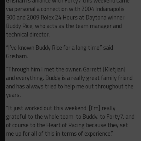
Grisham’s alliance with Forty7 this weekend came
via personal a connection with 2004 Indianapolis
500 and 2009 Rolex 24 Hours at Daytona winner
Buddy Rice, who acts as the team manager and
technical director.
“I’ve known Buddy Rice for a long time,” said
Grisham.
“Through him I met the owner, Garrett [Kletjian]
and everything. Buddy is a really great family friend
and has always tried to help me out throughout the
years.
“It just worked out this weekend. [I’m] really
grateful to the whole team, to Buddy, to Forty7, and
of course to the Heart of Racing because they set
me up for all of this in terms of experience.”