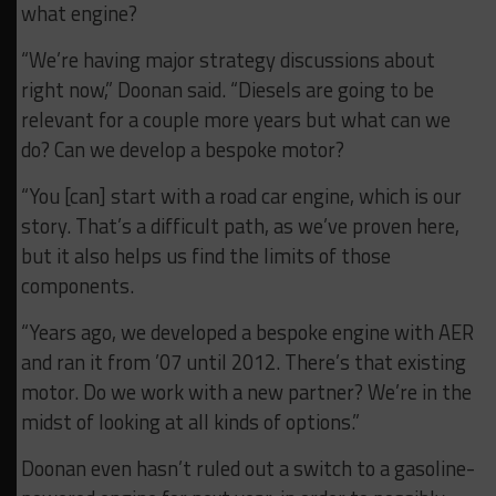
what engine?
“We’re having major strategy discussions about
right now,” Doonan said. “Diesels are going to be
relevant for a couple more years but what can we
do? Can we develop a bespoke motor?
“You [can] start with a road car engine, which is our
story. That’s a difficult path, as we’ve proven here,
but it also helps us find the limits of those
components.
“Years ago, we developed a bespoke engine with AER
and ran it from ’07 until 2012. There’s that existing
motor. Do we work with a new partner? We’re in the
midst of looking at all kinds of options.”
Doonan even hasn’t ruled out a switch to a gasoline-