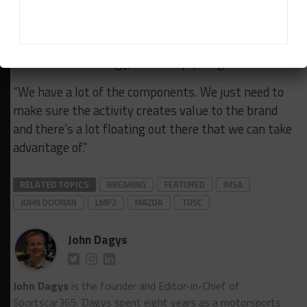
Obviously Mazda has huge history there.
“The reasons we do this is to build the brand, to
showcase technology, to develop young drivers.
“We have a lot of the components. We just need to
make sure the activity creates value to the brand
and there’s a lot floating out there that we can take
advantage of.”
RELATED TOPICS
BREAKING
FEATURED
IMSA
JOHN DOONAN
LMP2
MAZDA
TUSC
John Dagys
John Dagys
is the founder and Editor-in-Chief of
Sportscar365. Dagys spent eight years as a motorsports