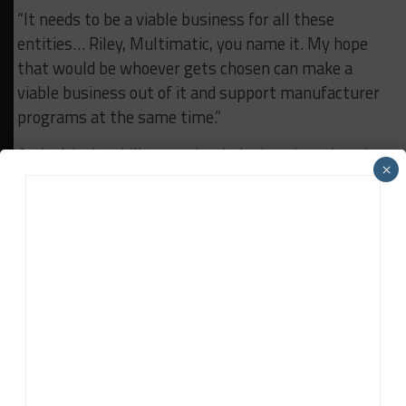
“It needs to be a viable business for all these
entities… Riley, Multimatic, you name it. My hope
that would be whoever gets chosen can make a
viable business out of it and support manufacturer
programs at the same time.”
And with the ability to take their chassis and engine
×
combination to the 24 Hours of Le Mans, Doonan
said it’s something else that’s also under serious
consideration for the future.
“I think overall we have made a strategy decision
that running for overall victories in the U.S. is
important,” he said. “We’re running the pinnacle
sports car program for the company here in the U.S.
“But the idea that the U.S. program could represent
the brand globally at Le Mans is very intriguing.