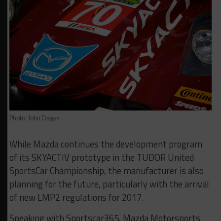
Photo: John Dagys
While Mazda continues the development program
of its SKYACTIV prototype in the TUDOR United
SportsCar Championship, the manufacturer is also
planning for the future, particularly with the arrival
of new LMP2 regulations for 2017.
Speaking with Sportscar365, Mazda Motorsports