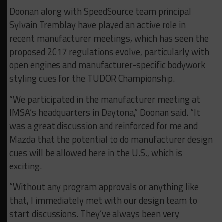
Doonan along with SpeedSource team principal
Sylvain Tremblay have played an active role in
recent manufacturer meetings, which has seen the
proposed 2017 regulations evolve, particularly with
open engines and manufacturer-specific bodywork
styling cues for the TUDOR Championship.
“We participated in the manufacturer meeting at
IMSA’s headquarters in Daytona,” Doonan said. “It
was a great discussion and reinforced for me and
Mazda that the potential to do manufacturer design
cues will be allowed here in the U.S., which is
exciting.
“Without any program approvals or anything like
that, I immediately met with our design team to
start discussions. They’ve always been very