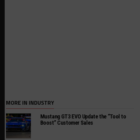
MORE IN INDUSTRY
Mustang GT3 EVO Update the “Tool to
Boost” Customer Sales