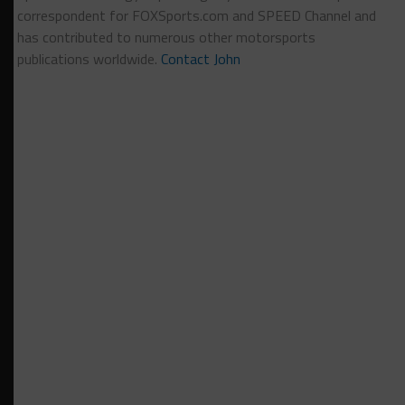
correspondent for FOXSports.com and SPEED Channel and
has contributed to numerous other motorsports
publications worldwide.
Contact John