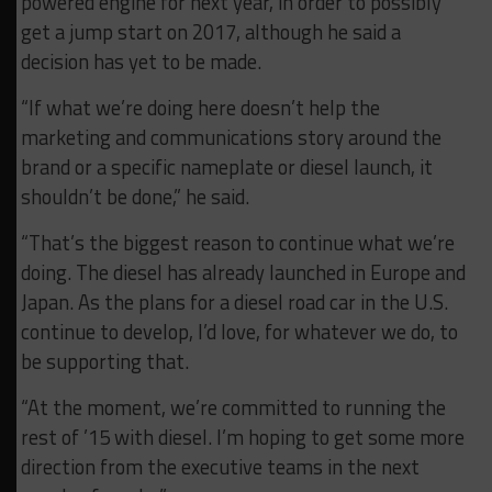
powered engine for next year, in order to possibly
get a jump start on 2017, although he said a
decision has yet to be made.
“If what we’re doing here doesn’t help the
marketing and communications story around the
brand or a specific nameplate or diesel launch, it
shouldn’t be done,” he said.
“That’s the biggest reason to continue what we’re
doing. The diesel has already launched in Europe and
Japan. As the plans for a diesel road car in the U.S.
continue to develop, I’d love, for whatever we do, to
be supporting that.
“At the moment, we’re committed to running the
rest of ’15 with diesel. I’m hoping to get some more
direction from the executive teams in the next