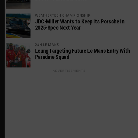
WEATHERTECH CHAMPIONSHIP
JDC-Miller Wants to Keep Its Porsche in
2025-Spec Next Year
24H LE MANS
Leung Targeting Future Le Mans Entry With
Paradine Squad
ADVERTISEMENTS