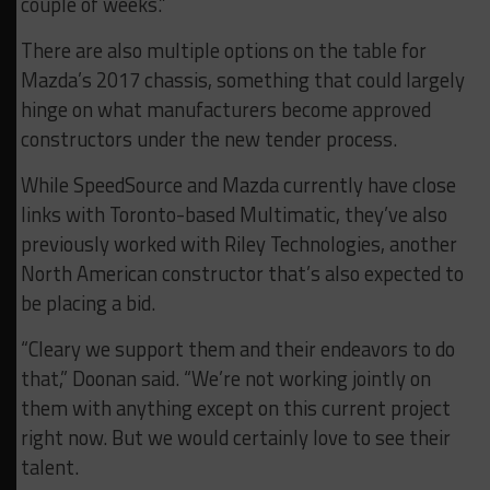
couple of weeks.”
There are also multiple options on the table for
Mazda’s 2017 chassis, something that could largely
hinge on what manufacturers become approved
constructors under the new tender process.
While SpeedSource and Mazda currently have close
links with Toronto-based Multimatic, they’ve also
previously worked with Riley Technologies, another
North American constructor that’s also expected to
be placing a bid.
“Cleary we support them and their endeavors to do
that,” Doonan said. “We’re not working jointly on
them with anything except on this current project
right now. But we would certainly love to see their
talent.