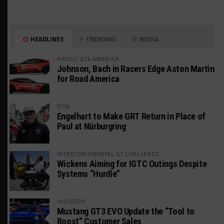
HEADLINES
TRENDING
MEDIA
PIRELLI GT4 AMERICA
Johnson, Bach in Racers Edge Aston Martin
for Road America
DTM
Engelhart to Make GRT Return in Place of
Paul at Nürburgring
INTERCONTINENTAL GT CHALLENGE
Wickens Aiming for IGTC Outings Despite
Systems “Hurdle”
INDUSTRY
Mustang GT3 EVO Update the “Tool to
Boost” Customer Sales