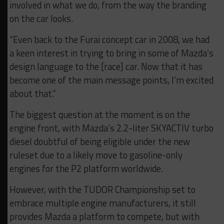
involved in what we do, from the way the branding
on the car looks.
“Even back to the Furai concept car in 2008, we had
a keen interest in trying to bring in some of Mazda’s
design language to the [race] car. Now that it has
become one of the main message points, I’m excited
about that.”
The biggest question at the moment is on the
engine front, with Mazda’s 2.2-liter SKYACTIV turbo
diesel doubtful of being eligible under the new
ruleset due to a likely move to gasoline-only
engines for the P2 platform worldwide.
However, with the TUDOR Championship set to
embrace multiple engine manufacturers, it still
provides Mazda a platform to compete, but with