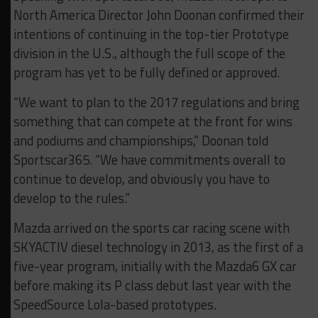
North America Director John Doonan confirmed their
intentions of continuing in the top-tier Prototype
division in the U.S., although the full scope of the
program has yet to be fully defined or approved.
“We want to plan to the 2017 regulations and bring
something that can compete at the front for wins
and podiums and championships,” Doonan told
Sportscar365. “We have commitments overall to
continue to develop, and obviously you have to
develop to the rules.”
Mazda arrived on the sports car racing scene with
SKYACTIV diesel technology in 2013, as the first of a
five-year program, initially with the Mazda6 GX car
before making its P class debut last year with the
SpeedSource Lola-based prototypes.