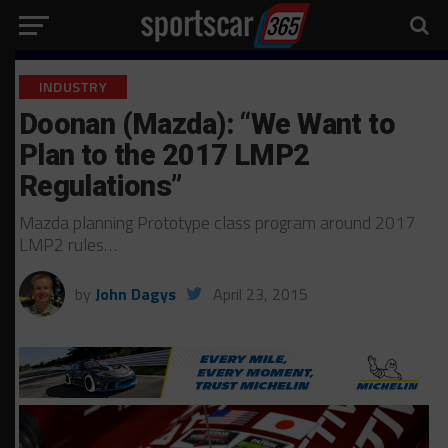
INDUSTRY
Doonan (Mazda): “We Want to
Plan to the 2017 LMP2
Regulations”
Mazda planning Prototype class program around 2017
LMP2 rules…
by
John Dagys
April 23, 2015