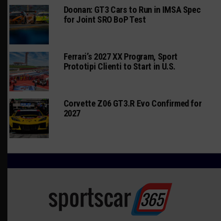
Doonan: GT3 Cars to Run in IMSA Spec
for Joint SRO BoP Test
Ferrari’s 2027 XX Program, Sport
Prototipi Clienti to Start in U.S.
Corvette Z06 GT3.R Evo Confirmed for
2027