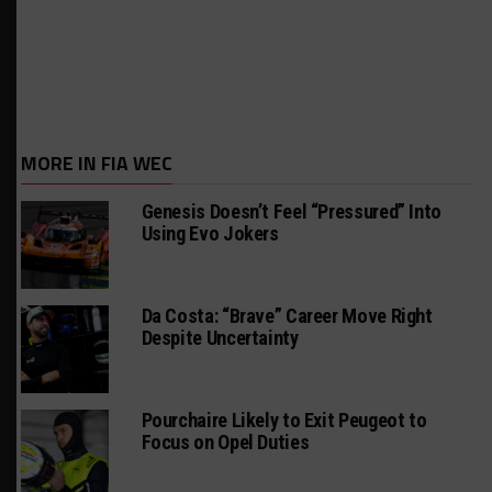
MORE IN FIA WEC
Genesis Doesn’t Feel “Pressured” Into
Using Evo Jokers
Da Costa: “Brave” Career Move Right
Despite Uncertainty
Pourchaire Likely to Exit Peugeot to
Focus on Opel Duties