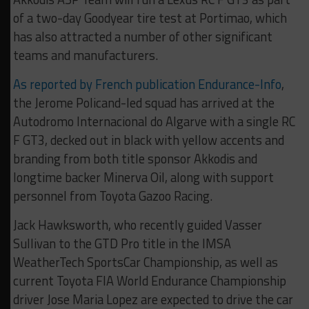
of a two-day Goodyear tire test at Portimao, which
has also attracted a number of other significant
teams and manufacturers.
As reported by French publication Endurance-Info
,
the Jerome Policand-led squad has arrived at the
Autodromo Internacional do Algarve with a single RC
F GT3, decked out in black with yellow accents and
branding from both title sponsor Akkodis and
longtime backer Minerva Oil, along with support
personnel from Toyota Gazoo Racing.
Jack Hawksworth, who recently guided Vasser
Sullivan to the GTD Pro title in the IMSA
WeatherTech SportsCar Championship, as well as
current Toyota FIA World Endurance Championship
driver Jose Maria Lopez are expected to drive the car