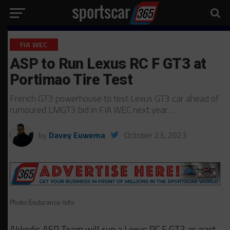
FIA WEC
ASP to Run Lexus RC F GT3 at
Portimao Tire Test
French GT3 powerhouse to test Lexus GT3 car ahead of
rumoured LMGT3 bid in FIA WEC next year…
by
Davey Euwema
October 23, 2023
Photo: Endurance-Info
Akkodis ASP Team will run a Lexus RC F GT3 as part