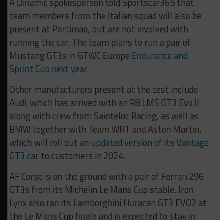
A Dinamic spokesperson told Sportscar365 that
team members from the Italian squad will also be
present at Portimao, but are not involved with
running the car. The team plans to run a pair of
Mustang GT3s in GTWC Europe
Endurance and
Sprint Cup next year.
Other manufacturers present at the test include
Audi, which has arrived with an R8 LMS GT3 Evo II
along with crew from Sainteloc Racing, as well as
BMW together with Team WRT and Aston Martin,
which will roll out
an updated version of its Vantage
GT3 car
to customers in 2024.
AF Corse is on the ground with a pair of Ferrari 296
GT3s from its Michelin Le Mans Cup stable. Iron
Lynx also ran its Lamborghini Huracan GT3 EVO2 at
the Le Mans Cup finale and is expected to stay in