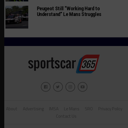
Peugeot Still “Working Hard to
Understand” Le Mans Struggles
About
Advertising
IMSA
Le Mans
SRO
Privacy Policy
Contact Us