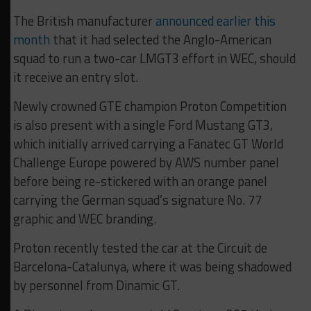
The British manufacturer
announced earlier this
month
that it had selected the Anglo-American
squad to run a two-car LMGT3 effort in WEC, should
it receive an entry slot.
Newly crowned GTE champion Proton Competition
is also present with a single Ford Mustang GT3,
which initially arrived carrying a Fanatec GT World
Challenge Europe powered by AWS number panel
before being re-stickered with an orange panel
carrying the German squad’s signature No. 77
graphic and WEC branding.
Proton recently tested the car at the Circuit de
Barcelona-Catalunya, where it was being shadowed
by personnel from Dinamic GT.