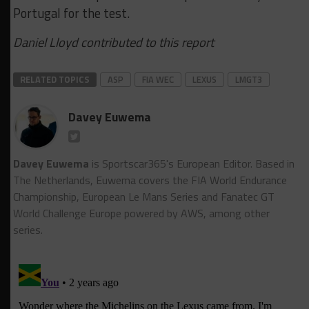
Portugal for the test.
Daniel Lloyd contributed to this report
RELATED TOPICS
ASP
FIA WEC
LEXUS
LMGT3
Davey Euwema
Davey Euwema
is Sportscar365's European Editor. Based in
The Netherlands, Euwema covers the FIA World Endurance
Championship, European Le Mans Series and Fanatec GT
World Challenge Europe powered by AWS, among other
series.