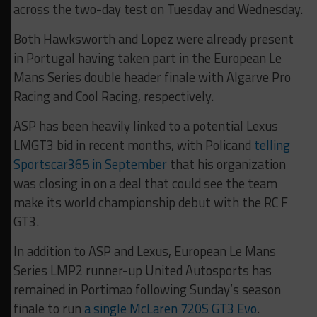
across the two-day test on Tuesday and Wednesday.
Both Hawksworth and Lopez were already present
in Portugal having taken part in the European Le
Mans Series double header finale with Algarve Pro
Racing and Cool Racing, respectively.
ASP has been heavily linked to a potential Lexus
LMGT3 bid in recent months, with Policand
telling
Sportscar365 in September
that his organization
was closing in on a deal that could see the team
make its world championship debut with the RC F
GT3.
In addition to ASP and Lexus, European Le Mans
Series LMP2 runner-up United Autosports has
remained in Portimao following Sunday’s season
finale to run
a single McLaren 720S GT3 Evo
.