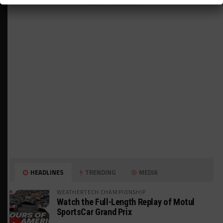
ADVERTISEMENTS
HEADLINES
TRENDING
MEDIA
WEATHERTECH CHAMPIONSHIP
Watch the Full-Length Replay of Motul
SportsCar Grand Prix