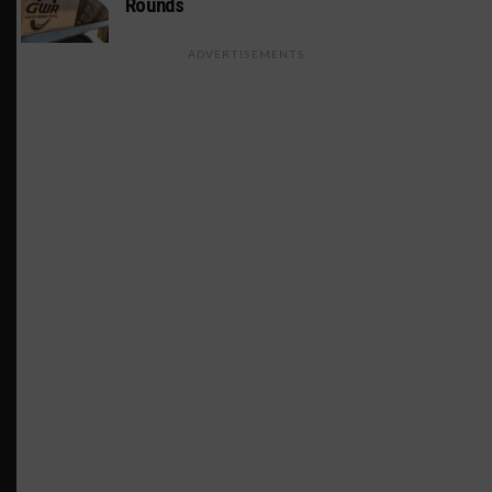
Rounds
ADVERTISEMENTS