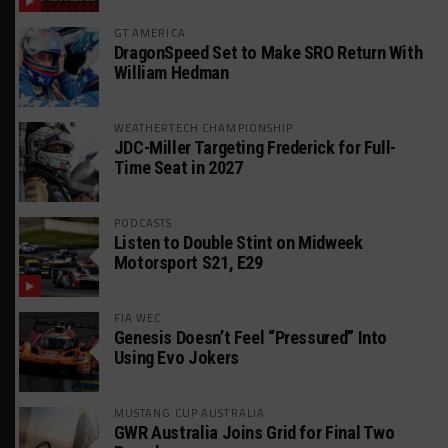
GT AMERICA
DragonSpeed Set to Make SRO Return With
William Hedman
WEATHERTECH CHAMPIONSHIP
JDC-Miller Targeting Frederick for Full-
Time Seat in 2027
PODCASTS
Listen to Double Stint on Midweek
Motorsport S21, E29
FIA WEC
Genesis Doesn’t Feel “Pressured” Into
Using Evo Jokers
MUSTANG CUP AUSTRALIA
GWR Australia Joins Grid for Final Two