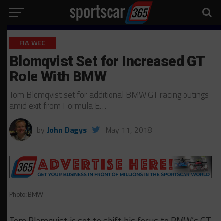
FIA WEC
Blomqvist Set for Increased GT
Role With BMW
Tom Blomqvist set for additional BMW GT racing outings
amid exit from Formula E…
by
John Dagys
May 11, 2018
Photo: BMW
Tom Blomqvist is set to shift his focus to BMW’s GT