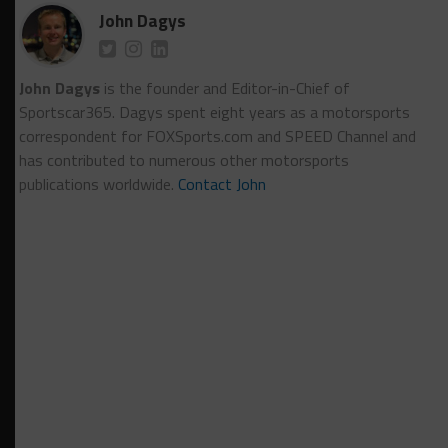
John Dagys
John Dagys
is the founder and Editor-in-Chief of
Sportscar365. Dagys spent eight years as a motorsports
correspondent for FOXSports.com and SPEED Channel and
has contributed to numerous other motorsports
publications worldwide.
Contact John