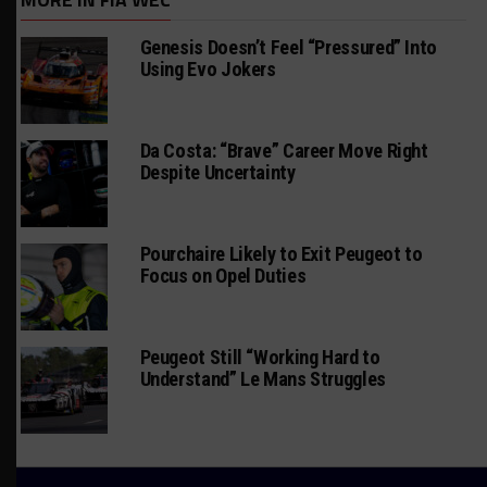
Genesis Doesn’t Feel “Pressured” Into
Using Evo Jokers
Da Costa: “Brave” Career Move Right
Despite Uncertainty
Pourchaire Likely to Exit Peugeot to
Focus on Opel Duties
Peugeot Still “Working Hard to
Understand” Le Mans Struggles