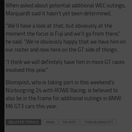
When asked about potential additional WEC outings,
Marquardt said it hasn’t yet been determined.
“We’ll have a look at that, but obviously at the
moment the focus is Fuji and we’ll go from there,”
he said. “We’re obviously happy that we have him on
our roster and now here on the GT side of things.
“I think we will definitely have him in more GT races
involved this year.”
Blomqvist, who is taking part in this weekend’s
Nürburgring 24 with ROWE Racing, is believed to
also be in the frame for additional outings in BMW
M6 GT3 cars this year.
RELATED TOPICS
BMW
FIA WEC
TOM BLOMQVIST