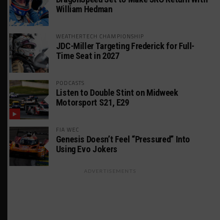
William Hedman
WEATHERTECH CHAMPIONSHIP
JDC-Miller Targeting Frederick for Full-
Time Seat in 2027
PODCASTS
Listen to Double Stint on Midweek
Motorsport S21, E29
FIA WEC
Genesis Doesn’t Feel “Pressured” Into
Using Evo Jokers
ADVERTISEMENTS