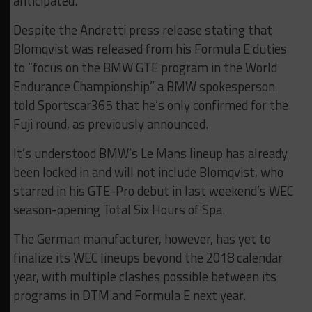
anticipated.”
Despite the Andretti press release stating that
Blomqvist was released from his Formula E duties
to “focus on the BMW GTE program in the World
Endurance Championship” a BMW spokesperson
told Sportscar365 that he’s only confirmed for the
Fuji round, as previously announced.
It’s understood BMW’s Le Mans lineup has already
been locked in and will not include Blomqvist, who
starred in his GTE-Pro debut in last weekend’s WEC
season-opening Total Six Hours of Spa.
The German manufacturer, however, has yet to
finalize its WEC lineups beyond the 2018 calendar
year, with multiple clashes possible between its
programs in DTM and Formula E next year.