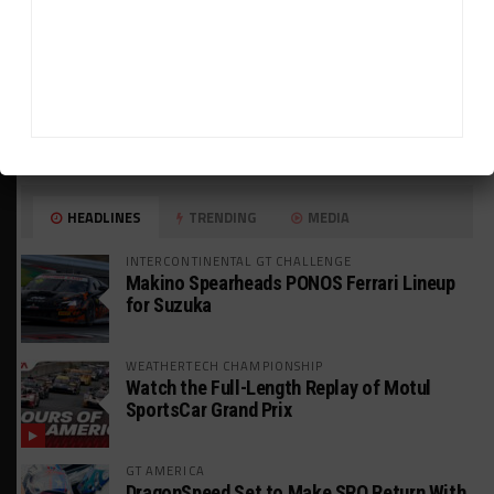
HEADLINES
TRENDING
MEDIA
INTERCONTINENTAL GT CHALLENGE
Makino Spearheads PONOS Ferrari Lineup
for Suzuka
WEATHERTECH CHAMPIONSHIP
Watch the Full-Length Replay of Motul
SportsCar Grand Prix
GT AMERICA
DragonSpeed Set to Make SRO Return With