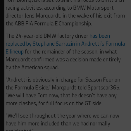
racing activities, according to BMW Motorsport
director Jens Marquardt, in the wake of his exit from
the ABB FIA Formula E Championship.
The 24-year-old BMW factory driver
has been
replaced by Stephane Sarrazin in Andretti’s Formula
E lineup
for the remainder of the season, in what
Marquardt confirmed was a decision made entirely
by the American squad.
“Andretti is obviously in charge for Season Four on
the Formula E side,” Marqaurdt told Sportscar365.
“We will have Tom now, that he doesn’t have any
more clashes, for full focus on the GT side.
“We’ll see throughout the year where we can now
have him more included than we had normally