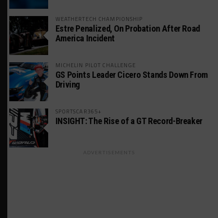
WEATHERTECH CHAMPIONSHIP
Estre Penalized, On Probation After Road
America Incident
MICHELIN PILOT CHALLENGE
GS Points Leader Cicero Stands Down From
Driving
SPORTSCAR365+
INSIGHT: The Rise of a GT Record-Breaker
ADVERTISEMENTS