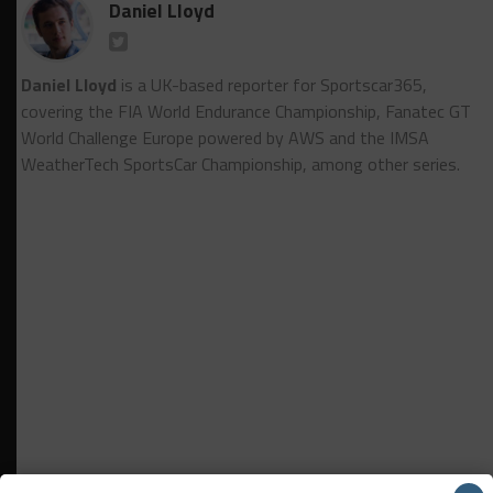
Daniel Lloyd
Daniel Lloyd
is a UK-based reporter for Sportscar365,
covering the FIA World Endurance Championship, Fanatec GT
World Challenge Europe powered by AWS and the IMSA
WeatherTech SportsCar Championship, among other series.