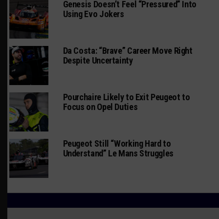
Genesis Doesn’t Feel “Pressured” Into
Using Evo Jokers
Da Costa: “Brave” Career Move Right
Despite Uncertainty
Pourchaire Likely to Exit Peugeot to
Focus on Opel Duties
Peugeot Still “Working Hard to
Understand” Le Mans Struggles