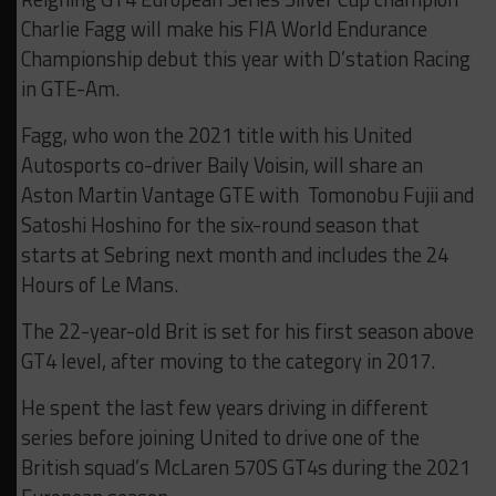
Charlie Fagg will make his FIA World Endurance
Championship debut this year with D’station Racing
in GTE-Am.
Fagg, who won the 2021 title with his United
Autosports co-driver Baily Voisin, will share an
Aston Martin Vantage GTE with Tomonobu Fujii and
Satoshi Hoshino for the six-round season that
starts at Sebring next month and includes the 24
Hours of Le Mans.
The 22-year-old Brit is set for his first season above
GT4 level, after moving to the category in 2017.
He spent the last few years driving in different
series before joining United to drive one of the
British squad’s McLaren 570S GT4s during the 2021