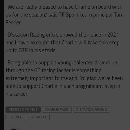
“We are really pleased to have Charlie on board with
us for the season,” said TF Sport team principal Tom
Ferrier.
“D’station Racing entry showed their pace in 2021
and I have no doubt that Charlie will take this step
up to GTE in his stride.
“Being able to support young, talented drivers up
through the GT racing ladder is something
extremely important to me and I’m glad we’ve been
able to support Charlie in such a significant step in
his career.”
RELATED TOPICS
CHARLIE FAGG
D'STATION RACING
FIA WEC
TF SPORT