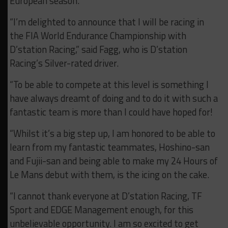
European season.
“I’m delighted to announce that I will be racing in
the FIA World Endurance Championship with
D’station Racing,” said Fagg, who is D’station
Racing’s Silver-rated driver.
“To be able to compete at this level is something I
have always dreamt of doing and to do it with such a
fantastic team is more than I could have hoped for!
“Whilst it’s a big step up, I am honored to be able to
learn from my fantastic teammates, Hoshino-san
and Fujii-san and being able to make my 24 Hours of
Le Mans debut with them, is the icing on the cake.
“I cannot thank everyone at D’station Racing, TF
Sport and EDGE Management enough, for this
unbelievable opportunity. I am so excited to get