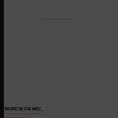
ADVERTISEMENTS
MORE IN FIA WEC