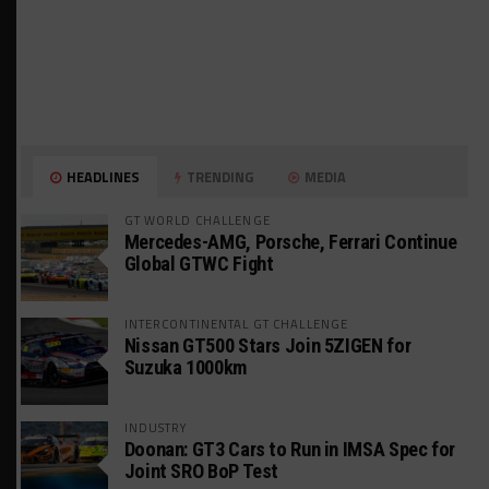
HEADLINES
TRENDING
MEDIA
GT WORLD CHALLENGE
Mercedes-AMG, Porsche, Ferrari Continue
Global GTWC Fight
INTERCONTINENTAL GT CHALLENGE
Nissan GT500 Stars Join 5ZIGEN for
Suzuka 1000km
INDUSTRY
Doonan: GT3 Cars to Run in IMSA Spec for
Joint SRO BoP Test