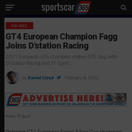
FIA WEC
GT4 European Champion Fagg
Joins D’station Racing
2021 European GT4 champion makes GTE step with
D’station Racing and TF Sport…
by
Daniel Lloyd
February 8, 2022
Photo: TF Sport
Reigning GT4 European Series Silver Cup champion