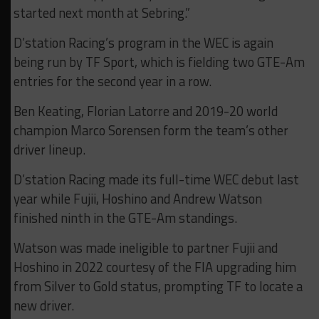
started next month at Sebring.”
D’station Racing’s program in the WEC is again
being run by TF Sport, which is fielding two GTE-Am
entries for the second year in a row.
Ben Keating, Florian Latorre and 2019-20 world
champion Marco Sorensen form the team’s other
driver lineup.
D’station Racing made its full-time WEC debut last
year while Fujii, Hoshino and Andrew Watson
finished ninth in the GTE-Am standings.
Watson was made ineligible to partner Fujii and
Hoshino in 2022 courtesy of the FIA upgrading him
from Silver to Gold status, prompting TF to locate a
new driver.