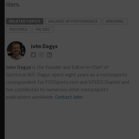
liters.
RELATED TOPICS
BALANCE OF PERFORMANCE
BREAKING
FEATURED
FIA WEC
John Dagys
John Dagys
is the founder and Editor-in-Chief of
Sportscar365. Dagys spent eight years as a motorsports
correspondent for FOXSports.com and SPEED Channel and
has contributed to numerous other motorsports
publications worldwide.
Contact John