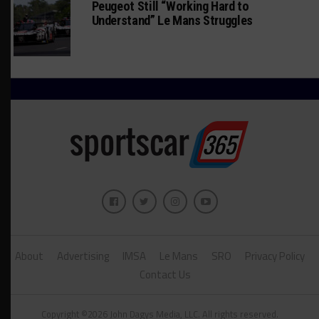
Peugeot Still “Working Hard to
Understand” Le Mans Struggles
About
Advertising
IMSA
Le Mans
SRO
Privacy Policy
Contact Us
Copyright ©2026 John Dagys Media, LLC. All rights reserved.