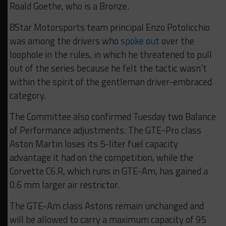
Roald Goethe, who is a Bronze.
8Star Motorsports team principal Enzo Potolicchio
was among the drivers who
spoke out
over the
loophole in the rules, in which he threatened to pull
out of the series because he felt the tactic wasn’t
within the spirit of the gentleman driver-embraced
category.
The Committee also confirmed Tuesday two Balance
of Performance adjustments. The GTE-Pro class
Aston Martin loses its 5-liter fuel capacity
advantage it had on the competition, while the
Corvette C6.R, which runs in GTE-Am, has gained a
0.6 mm larger air restrictor.
The GTE-Am class Astons remain unchanged and
will be allowed to carry a maximum capacity of 95