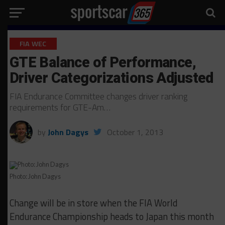
FIA WEC
GTE Balance of Performance,
Driver Categorizations Adjusted
FIA Endurance Committee changes driver ranking
requirements for GTE-Am…
by
John Dagys
October 1, 2013
Photo: John Dagys
Change will be in store when the FIA World
Endurance Championship heads to Japan this month