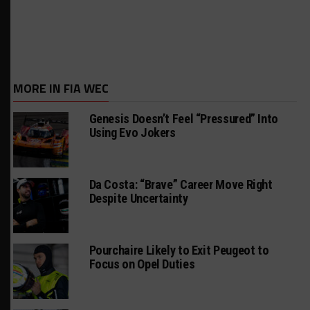
MORE IN FIA WEC
Genesis Doesn’t Feel “Pressured” Into
Using Evo Jokers
Da Costa: “Brave” Career Move Right
Despite Uncertainty
Pourchaire Likely to Exit Peugeot to
Focus on Opel Duties