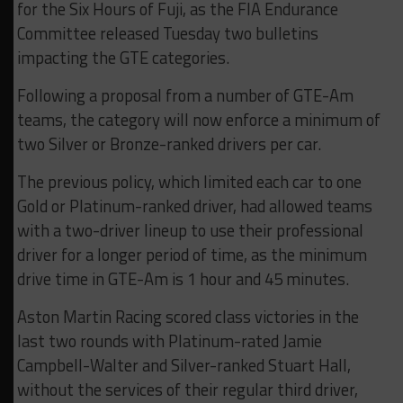
for the Six Hours of Fuji, as the FIA Endurance
Committee released Tuesday two bulletins
impacting the GTE categories.
Following a proposal from a number of GTE-Am
teams, the category will now enforce a minimum of
two Silver or Bronze-ranked drivers per car.
The previous policy, which limited each car to one
Gold or Platinum-ranked driver, had allowed teams
with a two-driver lineup to use their professional
driver for a longer period of time, as the minimum
drive time in GTE-Am is 1 hour and 45 minutes.
Aston Martin Racing scored class victories in the
last two rounds with Platinum-rated Jamie
Campbell-Walter and Silver-ranked Stuart Hall,
without the services of their regular third driver,