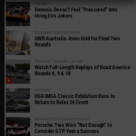
FIA WEC
Genesis Doesn’t Feel “Pressured” Into
Using Evo Jokers
MUSTANG CUP AUSTRALIA
GWR Australia Joins Grid for Final Two
Rounds
PORSCHE CARRERA CUP NA
Watch Full-Length Replays of Road America
Rounds 6, 9 & 10
HISTORIC
HSR IMSA Classic Exhibition Race to
Return to Rolex 24 Event
WEATHERTECH CHAMPIONSHIP
Porsche: Two Wins “Not Enough” to
Consider GTP Year a Success