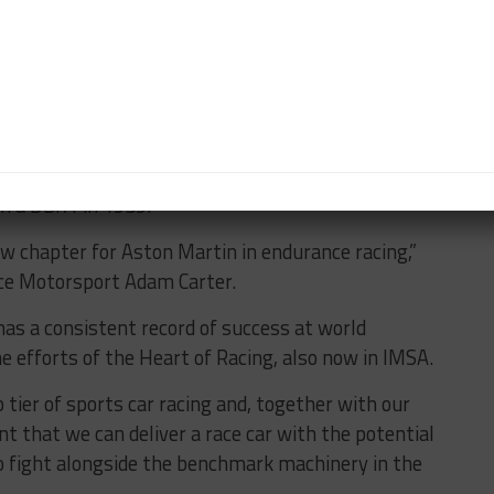
in top-class prototype racing at the 24 Hours of Le
ted AMR-One program, which only took part in two
ll Le Mans victory, dating back to when Roy Salvadori
in a DBR1 in 1959.
w chapter for Aston Martin in endurance racing,”
ce Motorsport Adam Carter.
as a consistent record of success at world
e efforts of the Heart of Racing, also now in IMSA.
 tier of sports car racing and, together with our
t that we can deliver a race car with the potential
o fight alongside the benchmark machinery in the