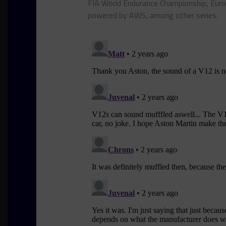
FIA World Endurance Championship, Euro
powered by AWS, among other series.