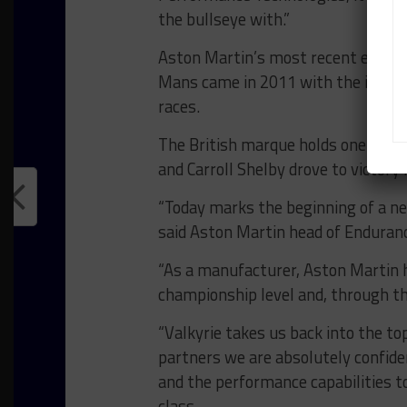
the bullseye with.”
Aston Martin’s most recent effort 
Mans came in 2011 with the ill-fa
races.
The British marque holds one overa
and Carroll Shelby drove to victory 
“Today marks the beginning of a ne
said Aston Martin head of Enduran
“As a manufacturer, Aston Martin h
championship level and, through th
“Valkyrie takes us back into the top
partners we are absolutely confiden
and the performance capabilities t
class.