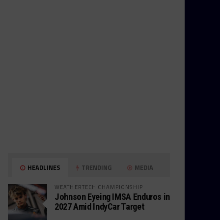
HEADLINES
TRENDING
MEDIA
WEATHERTECH CHAMPIONSHIP
Johnson Eyeing IMSA Enduros in
2027 Amid IndyCar Target