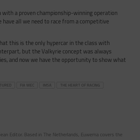
ion with a proven championship-winning operation
 have all we need to race from a competitive
hat this is the only hypercar in the class with
unterpart, but the Valkyrie concept was always
ies, and now we have the opportunity to show what
ATURED
FIA WEC
IMSA
THE HEART OF RACING
ean Editor. Based in The Netherlands, Euwema covers the