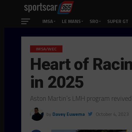
IMSA
LE MANS
SRO
SUPER GT
IMSA/WEC
Heart of Raci
in 2025
Aston Martin’s LMH program revived 
by
Davey Euwema
October 4, 2023