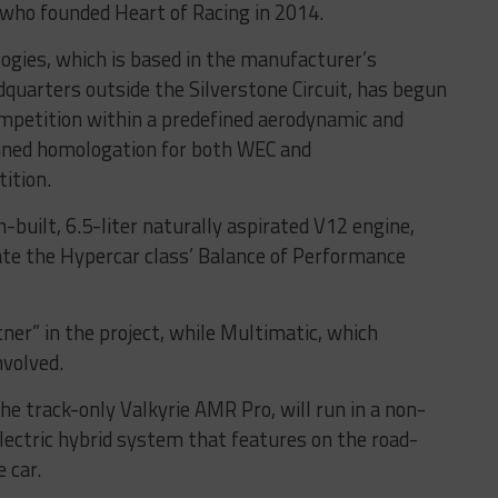
who founded Heart of Racing in 2014.
gies, which is based in the manufacturer’s
uarters outside the Silverstone Circuit, has begun
ompetition within a predefined aerodynamic and
nned homologation for both WEC and
ition.
h-built, 6.5-liter naturally aspirated V12 engine,
rate the Hypercar class’ Balance of Performance
ner” in the project, while Multimatic, which
nvolved.
the track-only Valkyrie AMR Pro, will run in a non-
electric hybrid system that features on the road-
 car.