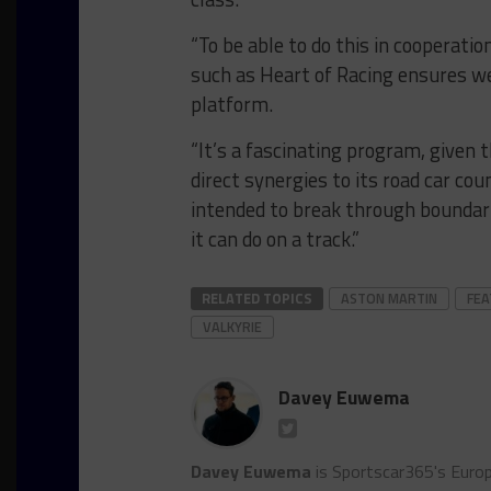
“To be able to do this in cooperat
such as Heart of Racing ensures we
platform.
“It’s a fascinating program, given t
direct synergies to its road car co
intended to break through boundar
it can do on a track.”
RELATED TOPICS
ASTON MARTIN
FE
VALKYRIE
Davey Euwema
Davey Euwema
is Sportscar365's Europ