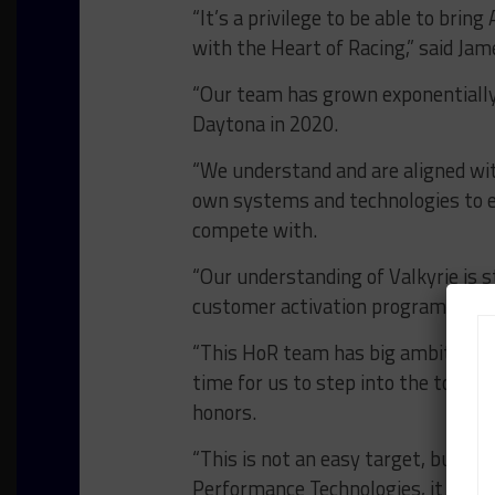
“It’s a privilege to be able to brin
with the Heart of Racing,” said Jam
“Our team has grown exponentially
Daytona in 2020.
“We understand and are aligned wi
own systems and technologies to 
compete with.
“Our understanding of Valkyrie is 
customer activation programs for 
“This HoR team has big ambitions i
time for us to step into the top cl
honors.
“This is not an easy target, but b
Performance Technologies, it is one 