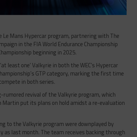
rie Le Mans Hypercar program, partnering with The
campaign in the FIA World Endurance Championship
hampionship beginning in 2025.
at least one’ Valkyrie in both the WEC’s Hypercar
Championship’s GTP category, marking the first time
 compete in both series.
rumored revival of the Valkyrie program, which
 Martin put its plans on hold amidst a re-evaluation
cing to the Valkyrie program were downplayed by
ly as last month. The team receives backing through