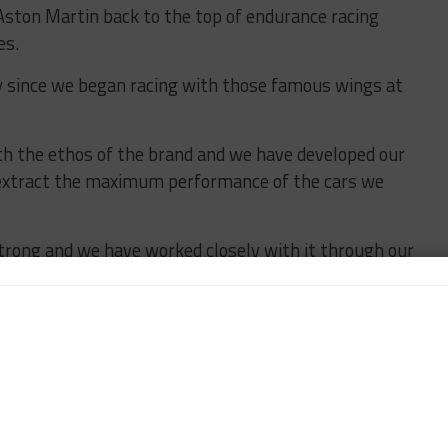
g Aston Martin back to the top of endurance racing
es.
 since we began racing with those famous wings at
th the ethos of the brand and we have developed our
extract the maximum performance of the cars we
strong and we have worked closely with it through our
two years now.
n endurance racing and this is absolutely the right
asses of WEC and IMSA and challenge for overall
etween our partners and the support of Aston Martin
we have all the tools and capabilities in place to hit