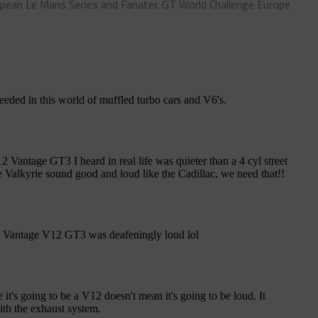
pean Le Mans Series and Fanatec GT World Challenge Europe