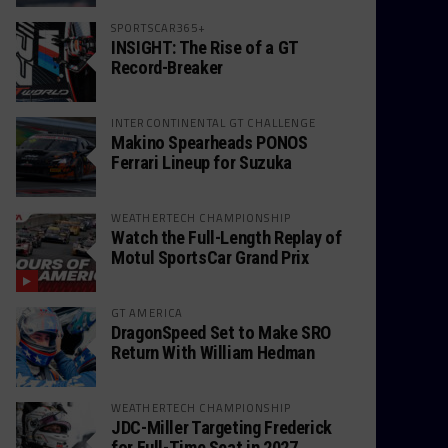
SPORTSCAR365+
INSIGHT: The Rise of a GT
Record-Breaker
INTERCONTINENTAL GT CHALLENGE
Makino Spearheads PONOS
Ferrari Lineup for Suzuka
WEATHERTECH CHAMPIONSHIP
Watch the Full-Length Replay of
Motul SportsCar Grand Prix
GT AMERICA
DragonSpeed Set to Make SRO
Return With William Hedman
WEATHERTECH CHAMPIONSHIP
JDC-Miller Targeting Frederick
for Full-Time Seat in 2027