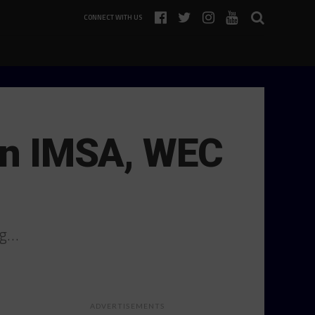
CONNECT WITH US
 in IMSA, WEC
ng…
ADVERTISEMENTS