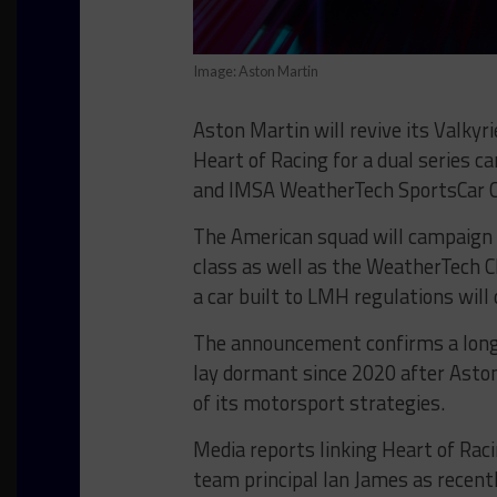
Image: Aston Martin
Aston Martin will revive its Valky
Heart of Racing for a dual series 
and IMSA WeatherTech SportsCar C
The American squad will campaign ‘
class as well as the WeatherTech 
a car built to LMH regulations will
The announcement confirms a long-
lay dormant since 2020 after Aston
of its motorsport strategies.
Media reports linking Heart of Ra
team principal Ian James as recent