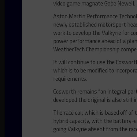
video game magnate Gabe Newell, 
Aston Martin Performance Technolo
newly established motorsport headq
work to develop the Valkyrie for c
power performance ahead of a pla
WeatherTech Championship compet
It will continue to use the Coswort
which is to be modified to incorpo
requirements.
Cosworth remains “an integral part
developed the original is also still i
The race car, which is based off of 
hybrid capacity, with the battery-
going Valkyrie absent from the race