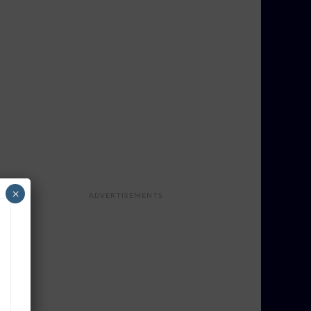
×
ADVERTISEMENTS