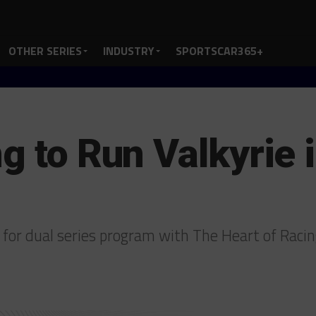
OTHER SERIES
INDUSTRY
SPORTSCAR365+
ng to Run Valkyrie
for dual series program with The Heart of Raci