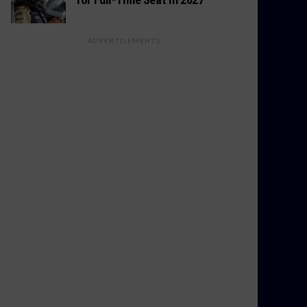
ADVERTISEMENTS