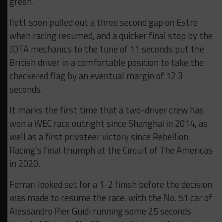
green.
Ilott soon pulled out a three second gap on Estre
when racing resumed, and a quicker final stop by the
JOTA mechanics to the tune of 11 seconds put the
British driver in a comfortable position to take the
checkered flag by an eventual margin of 12.3
seconds.
It marks the first time that a two-driver crew has
won a WEC race outright since Shanghai in 2014, as
well as a first privateer victory since Rebellion
Racing’s final triumph at the Circuit of The Americas
in 2020.
Ferrari looked set for a 1-2 finish before the decision
was made to resume the race, with the No. 51 car of
Alessandro Pier Guidi running some 25 seconds