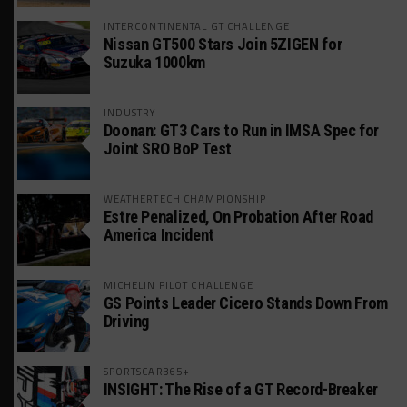
INTERCONTINENTAL GT CHALLENGE
Nissan GT500 Stars Join 5ZIGEN for
Suzuka 1000km
INDUSTRY
Doonan: GT3 Cars to Run in IMSA Spec for
Joint SRO BoP Test
WEATHERTECH CHAMPIONSHIP
Estre Penalized, On Probation After Road
America Incident
MICHELIN PILOT CHALLENGE
GS Points Leader Cicero Stands Down From
Driving
SPORTSCAR365+
INSIGHT: The Rise of a GT Record-Breaker