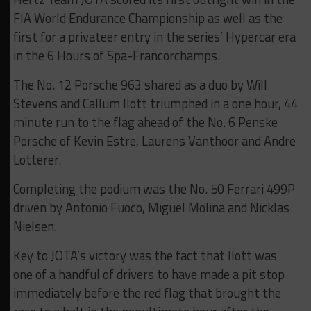
FIA World Endurance Championship as well as the
first for a privateer entry in the series’ Hypercar era
in the 6 Hours of Spa-Francorchamps.
The No. 12 Porsche 963 shared as a duo by Will
Stevens and Callum Ilott triumphed in a one hour, 44
minute run to the flag ahead of the No. 6 Penske
Porsche of Kevin Estre, Laurens Vanthoor and Andre
Lotterer.
Completing the podium was the No. 50 Ferrari 499P
driven by Antonio Fuoco, Miguel Molina and Nicklas
Nielsen.
Key to JOTA’s victory was the fact that Ilott was
one of a handful of drivers to have made a pit stop
immediately before the red flag that brought the