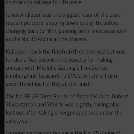
on-track to salvage fourth place.
Julien Andlauer was the biggest loser of the post-
restart pit cycle, slipping down to eighth, before
charging back to fifth, passing both Toyotas as well
as the No. 35 Alpine in the process.
Kobayashi took the finish sixth on the road but was
handed a five-second time penalty for making
contact with Michelle Gatting’s Iron Dames
Lamborghini Huracan GT3 EVO2, which left him
seventh behind Hartley at the finish.
The No. 83 AF Corse Ferrari of Robert Kubica, Robert
Shwartzman and Yifei Ye was eighth, having also
lost out after taking emergency service under the
safety car.
Completing the top ten were the No. 35 Alpine of