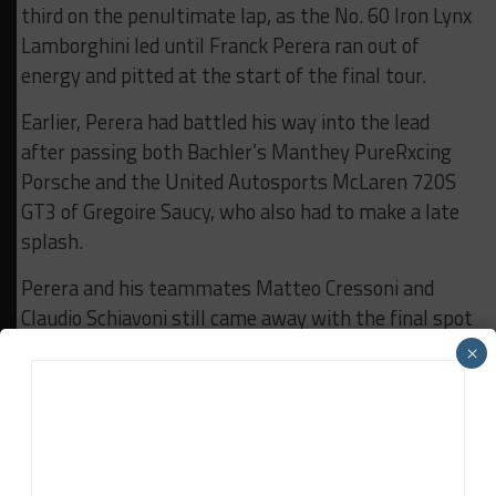
third on the penultimate lap, as the No. 60 Iron Lynx
Lamborghini led until Franck Perera ran out of
energy and pitted at the start of the final tour.
Earlier, Perera had battled his way into the lead
after passing both Bachler’s Manthey PureRxcing
Porsche and the United Autosports McLaren 720S
GT3 of Gregoire Saucy, who also had to make a late
splash.
Perera and his teammates Matteo Cressoni and
Claudio Schiavoni still came away with the final spot
on the podium in third, ahead of the sister Iron
×
Dames car of Gatting, Rahel Frey and Sarah Bovy,
which lost ground with a long penultimate stop.
Saucy and teammates Nicolas Costa and James
Cottingham completed the top five.