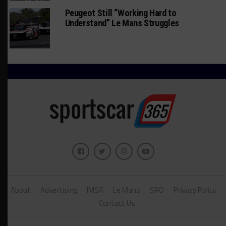
Peugeot Still “Working Hard to
Understand” Le Mans Struggles
About
Advertising
IMSA
Le Mans
SRO
Privacy Policy
Contact Us