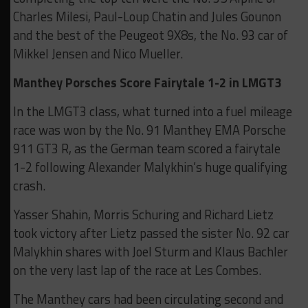
Charles Milesi, Paul-Loup Chatin and Jules Gounon
and the best of the Peugeot 9X8s, the No. 93 car of
Mikkel Jensen and Nico Mueller.
Manthey Porsches Score Fairytale 1-2 in LMGT3
In the LMGT3 class, what turned into a fuel mileage
race was won by the No. 91 Manthey EMA Porsche
911 GT3 R, as the German team scored a fairytale
1-2 following Alexander Malykhin’s huge qualifying
crash.
Yasser Shahin, Morris Schuring and Richard Lietz
took victory after Lietz passed the sister No. 92 car
Malykhin shares with Joel Sturm and Klaus Bachler
on the very last lap of the race at Les Combes.
The Manthey cars had been circulating second and