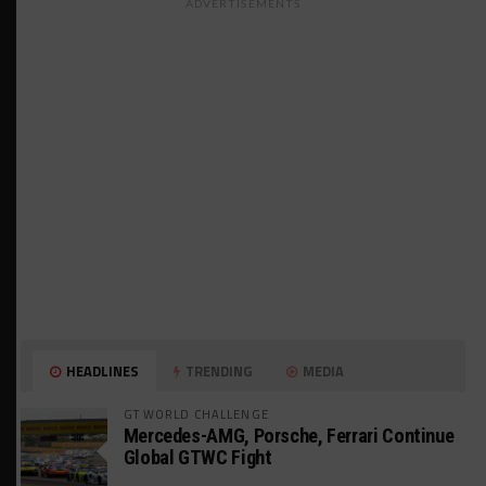
ADVERTISEMENTS
HEADLINES
TRENDING
MEDIA
GT WORLD CHALLENGE
Mercedes-AMG, Porsche, Ferrari Continue
Global GTWC Fight