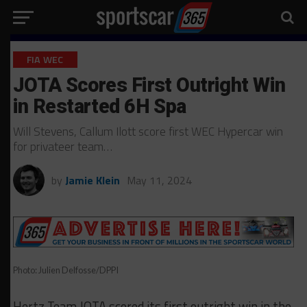
FIA WEC
JOTA Scores First Outright Win
in Restarted 6H Spa
Will Stevens, Callum Ilott score first WEC Hypercar win
for privateer team…
by
Jamie Klein
May 11, 2024
Photo: Julien Delfosse/DPPI
Hertz Team JOTA scored its first outright win in the