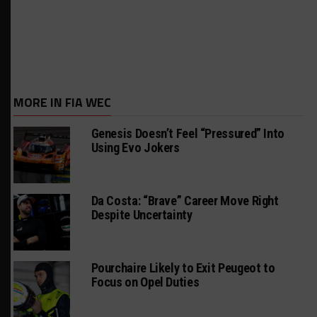
MORE IN FIA WEC
Genesis Doesn’t Feel “Pressured” Into
Using Evo Jokers
Da Costa: “Brave” Career Move Right
Despite Uncertainty
Pourchaire Likely to Exit Peugeot to
Focus on Opel Duties