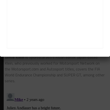
RESULTS:
6 Hours of Spa
RELATED TOPICS
6H SPA
CALLUM ILOTT
FEATURED
FIA WEC
HERTZ TEAM JOTA
WILL STEVENS
Jamie Klein
Jamie Klein
is Sportscar365's Asian editor. Japan-based
Klein, who previously worked for Motorsport Network on
the Motorsport.cоm and Autosport titles, covers the FIA
World Endurance Championship and SUPER GT, among other
series.