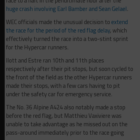
race to a halt in the penultimate hour after the
huge crash involving Earl Bamber and Sean Gelael
.
WEC officials made the unusual decision to
extend
the race for the period of the red flag delay
, which
effectively turned the race into a two-stint sprint
for the Hypercar runners.
Ilott and Estre ran 10th and 11th places
respectively after their pit stops, but soon cycled to
the front of the field as the other Hypercar runners
made their stops, with a few cars having to pit
under the safety car for emergency service.
The No. 36 Alpine A424 also notably made a stop
before the red flag, but Matthieu Vaxiviere was
unable to take advantage as he missed out on the
pass-around immediately prior to the race going