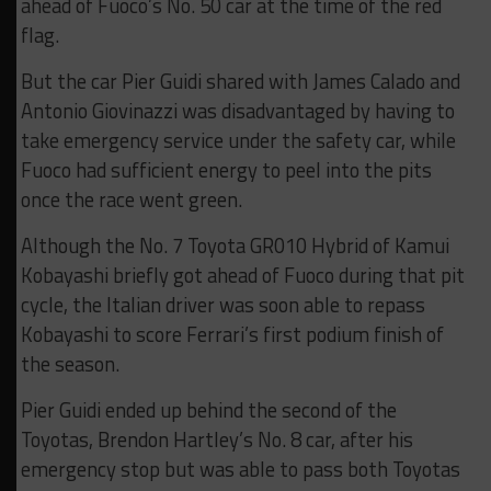
ahead of Fuoco’s No. 50 car at the time of the red
flag.
But the car Pier Guidi shared with James Calado and
Antonio Giovinazzi was disadvantaged by having to
take emergency service under the safety car, while
Fuoco had sufficient energy to peel into the pits
once the race went green.
Although the No. 7 Toyota GR010 Hybrid of Kamui
Kobayashi briefly got ahead of Fuoco during that pit
cycle, the Italian driver was soon able to repass
Kobayashi to score Ferrari’s first podium finish of
the season.
Pier Guidi ended up behind the second of the
Toyotas, Brendon Hartley’s No. 8 car, after his
emergency stop but was able to pass both Toyotas