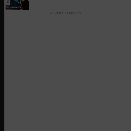
ADVERTISEMENTS