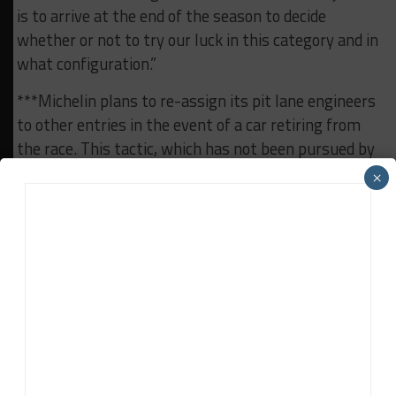
is to arrive at the end of the season to decide
whether or not to try our luck in this category and in
what configuration.”
***Michelin plans to re-assign its pit lane engineers
to other entries in the event of a car retiring from
the race. This tactic, which has not been pursued by
Michelin before, is part of the tire manufacturer’s
×
various adaptations to the
challenges of working
under COVID-19 protocols at Le Mans
.
***Decorated race team Black Falcon, which has won
the Nürburgring 24 twice and the Dubai 24 Hours
five times, is racing at Le Mans for the first time
this weekend. It’s entered in the Porsche Carrera
Cup support race with a car for Carlos Rivas.
***Florian Latorre took pole for the Carrera Cup race,