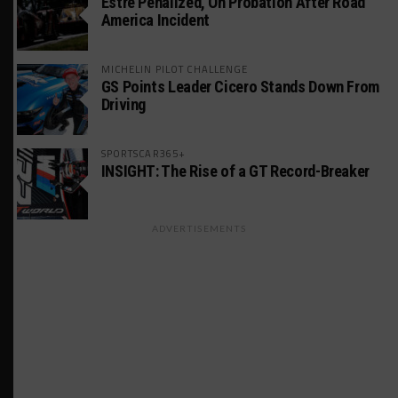
Estre Penalized, On Probation After Road
America Incident
MICHELIN PILOT CHALLENGE
GS Points Leader Cicero Stands Down From
Driving
SPORTSCAR365+
INSIGHT: The Rise of a GT Record-Breaker
ADVERTISEMENTS