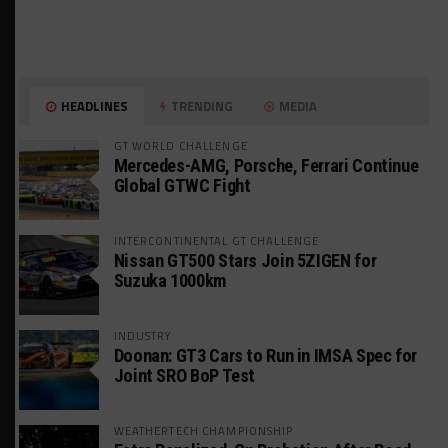
HEADLINES
TRENDING
MEDIA
GT WORLD CHALLENGE
Mercedes-AMG, Porsche, Ferrari Continue
Global GTWC Fight
INTERCONTINENTAL GT CHALLENGE
Nissan GT500 Stars Join 5ZIGEN for
Suzuka 1000km
INDUSTRY
Doonan: GT3 Cars to Run in IMSA Spec for
Joint SRO BoP Test
WEATHERTECH CHAMPIONSHIP