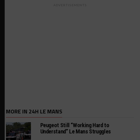
ADVERTISEMENTS
MORE IN 24H LE MANS
Peugeot Still “Working Hard to
Understand” Le Mans Struggles