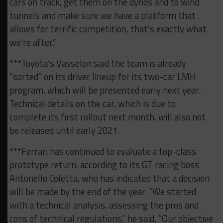
cars on track, get them on the dynos and to wind
tunnels and make sure we have a platform that
allows for terrific competition, that’s exactly what
we’re after.”
***Toyota’s Vasselon said the team is already
“sorted” on its driver lineup for its two-car LMH
program, which will be presented early next year.
Technical details on the car, which is due to
complete its first rollout next month, will also not
be released until early 2021.
***Ferrari has continued to evaluate a top-class
prototype return, according to its GT racing boss
Antonello Coletta, who has indicated that a decision
will be made by the end of the year. “We started
with a technical analysis, assessing the pros and
cons of technical regulations,” he said. “Our objective