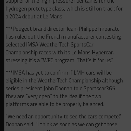
supplier of the high-pressure fuel tanks for the
hydrogen prototype class, which is still on track for
a 2024 debut at Le Mans.
***Peugeot brand director Jean-Philippe Imparato
has ruled out the French manufacturer contesting
selected IMSA WeatherTech SportsCar
Championship races with its Le Mans Hypercar,
stressing it’s a “WEC program. That’s it for us.”
***IMSA has yet to confirm if LMH cars will be
eligible in the WeatherTech Championship although
series president John Doonan told Sportscar365
they are “very open” to the idea if the two
platforms are able to be properly balanced.
“We need an opportunity to see the cars compete,”
Doonan said. “I think as soon as we can get those