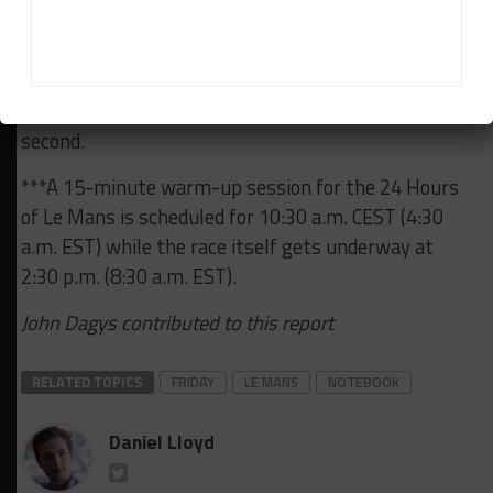
which starts tomorrow at 9:15 a.m. local time and
features a 52-car field. Recently-crowned Porsche
Mobil 1 Supercup champion Larry ten Voorde, who is
contesting Le Mans with Team Project 1, starts
second.
***A 15-minute warm-up session for the 24 Hours
of Le Mans is scheduled for 10:30 a.m. CEST (4:30
a.m. EST) while the race itself gets underway at
2:30 p.m. (8:30 a.m. EST).
John Dagys contributed to this report
RELATED TOPICS
FRIDAY
LE MANS
NOTEBOOK
Daniel Lloyd