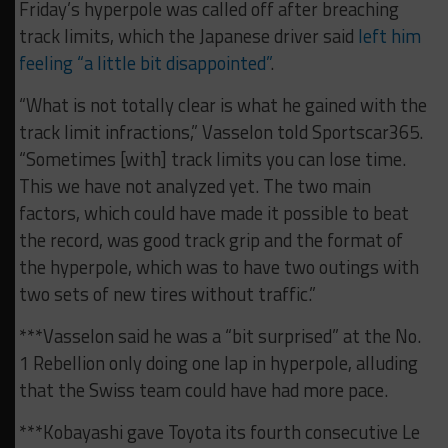
Friday’s hyperpole was called off after breaching
track limits, which the Japanese driver said
left him
feeling “a little bit disappointed”
.
“What is not totally clear is what he gained with the
track limit infractions,” Vasselon told Sportscar365.
“Sometimes [with] track limits you can lose time.
This we have not analyzed yet. The two main
factors, which could have made it possible to beat
the record, was good track grip and the format of
the hyperpole, which was to have two outings with
two sets of new tires without traffic.”
***Vasselon said he was a “bit surprised” at the No.
1 Rebellion only doing one lap in hyperpole, alluding
that the Swiss team could have had more pace.
***Kobayashi gave Toyota its fourth consecutive Le