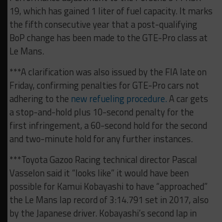
19, which has gained 1 liter of fuel capacity. It marks
the fifth consecutive year that a post-qualifying
BoP change has been made to the GTE-Pro class at
Le Mans.
***A clarification was also issued by the FIA late on
Friday, confirming penalties for GTE-Pro cars not
adhering to the
new refueling procedure.
A car gets
a stop-and-hold plus 10-second penalty for the
first infringement, a 60-second hold for the second
and two-minute hold for any further instances.
***Toyota Gazoo Racing technical director Pascal
Vasselon said it “looks like” it would have been
possible for Kamui Kobayashi to have “approached”
the Le Mans lap record of 3:14.791 set in 2017, also
by the Japanese driver. Kobayashi’s second lap in