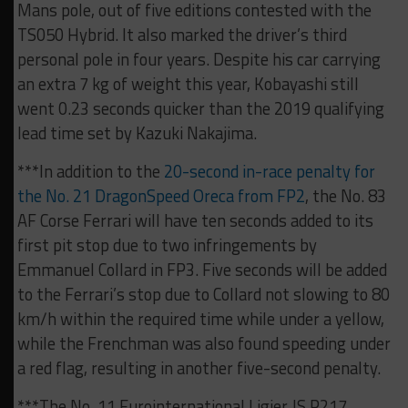
Mans pole, out of five editions contested with the
TS050 Hybrid. It also marked the driver’s third
personal pole in four years. Despite his car carrying
an extra 7 kg of weight this year, Kobayashi still
went 0.23 seconds quicker than the 2019 qualifying
lead time set by Kazuki Nakajima.
***In addition to the
20-second in-race penalty for
the No. 21 DragonSpeed Oreca from FP2
, the No. 83
AF Corse Ferrari will have ten seconds added to its
first pit stop due to two infringements by
Emmanuel Collard in FP3. Five seconds will be added
to the Ferrari’s stop due to Collard not slowing to 80
km/h within the required time while under a yellow,
while the Frenchman was also found speeding under
a red flag, resulting in another five-second penalty.
***The No. 11 Eurointernational Ligier JS P217