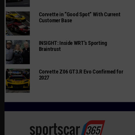
Corvette in “Good Spot” With Current
Customer Base
INSIGHT: Inside WRT’s Sporting
Braintrust
Corvette Z06 GT3.R Evo Confirmed for
2027