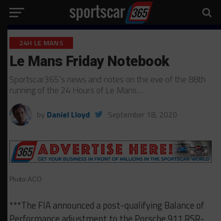
24H LE MANS
Le Mans Friday Notebook
Sportscar365’s news and notes on the eve of the 88th
running of the 24 Hours of Le Mans…
by
Daniel Lloyd
September 18, 2020
Photo: ACO
***The FIA announced a post-qualifying Balance of
Performance adjustment to the Porsche 911 RSR-