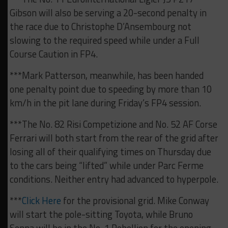
Gibson will also be serving a 20-second penalty in
the race due to Christophe D’Ansembourg not
slowing to the required speed while under a Full
Course Caution in FP4.
***Mark Patterson, meanwhile, has been handed
one penalty point due to speeding by more than 10
km/h in the pit lane during Friday’s FP4 session.
***The No. 82 Risi Competizione and No. 52 AF Corse
Ferrari will both start from the rear of the grid after
losing all of their qualifying times on Thursday due
to the cars being “lifted” while under Parc Ferme
conditions. Neither entry had advanced to hyperpole.
***
Click Here
for the provisional grid. Mike Conway
will start the pole-sitting Toyota, while Bruno