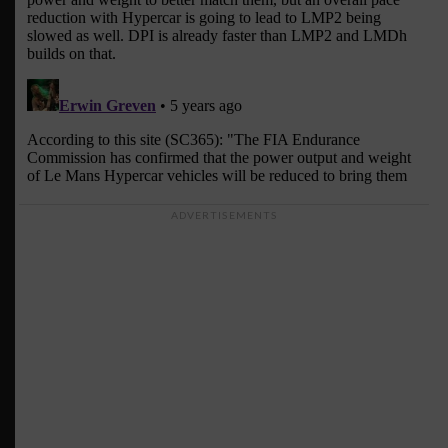
ADVERTISEMENTS