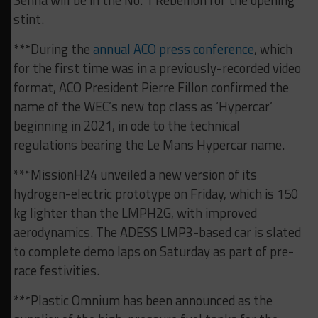
Senna will be in the No. 1 Rebellion for the opening
stint.
***During the
annual ACO press conference
, which
for the first time was in a previously-recorded video
format, ACO President Pierre Fillon confirmed the
name of the WEC’s new top class as ‘Hypercar’
beginning in 2021, in ode to the technical
regulations bearing the Le Mans Hypercar name.
***MissionH24 unveiled a new version of its
hydrogen-electric prototype on Friday, which is 150
kg lighter than the LMPH2G, with improved
aerodynamics. The ADESS LMP3-based car is slated
to complete demo laps on Saturday as part of pre-
race festivities.
***Plastic Omnium has been announced as the