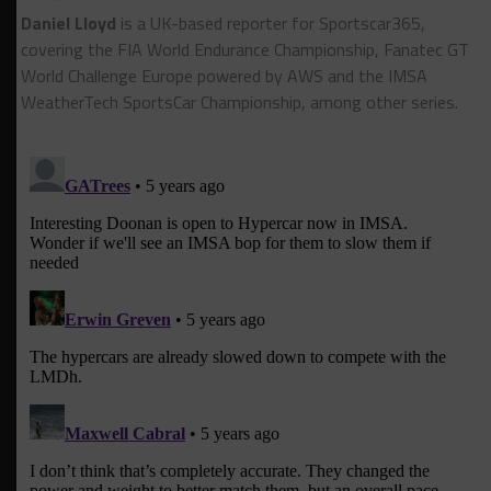
Daniel Lloyd
is a UK-based reporter for Sportscar365,
covering the FIA World Endurance Championship, Fanatec GT
World Challenge Europe powered by AWS and the IMSA
WeatherTech SportsCar Championship, among other series.