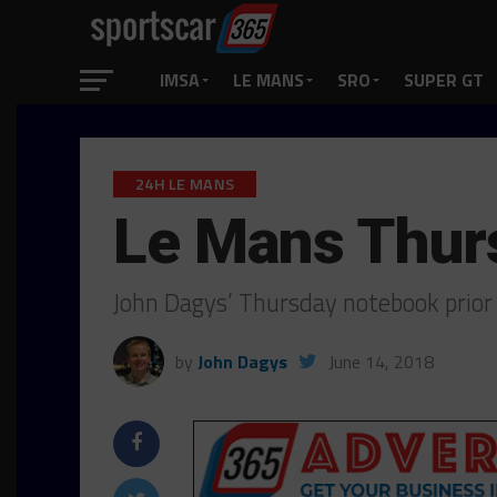
IMSA
LE MANS
SRO
SUPER GT
24H LE MANS
Le Mans Thur
John Dagys’ Thursday notebook prior 
by
John Dagys
June 14, 2018