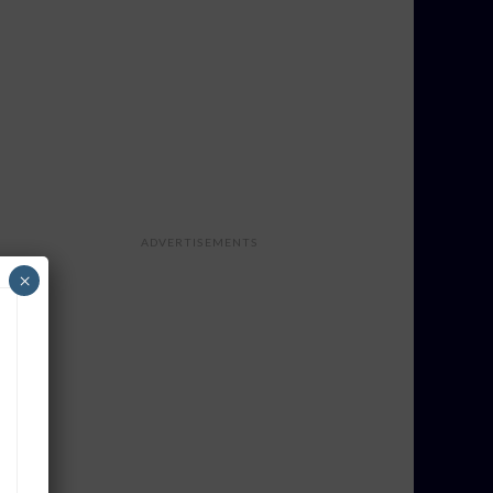
ADVERTISEMENTS
×