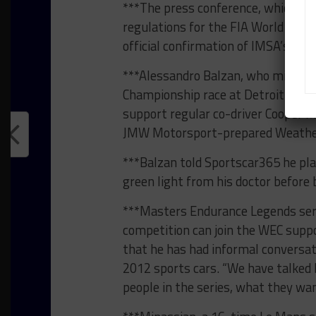
***The press conference, which wil
regulations for the FIA World Endu
official confirmation of IMSA’s pot
***Alessandro Balzan, who missed
Championship race at Detroit
due t
support regular co-driver Cooper Ma
JMW Motorsport-prepared Weather
***Balzan told Sportscar365 he plan
green light from his doctor before 
***Masters Endurance Legends seri
competition can join the WEC suppo
that he has had informal conversa
2012 sports cars. “We have talked b
people in the series, what they want