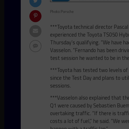
Photo: Porsche
***Toyota technical director Pasca
experienced the Toyota TS050 Hybri
Thursday’s qualifying. “We have had
Vasselon. “Fernando has been drivin
test session he wanted to be in the 
***Toyota has tested two levels of 
since the Test Day and plans to uti
sessions.
***Vasselon also explained that the
Q1 were caused by Sebastien Buemi
overtaking traffic. “If there is tr
costs a lot of fuel,” he said. “We w
happen with a traffic lap.”