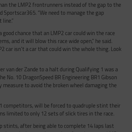
han the LMP2 frontrunners instead of the gap to the
told Sportscar365. “We need to manage the gap
 line.”
ll a good chance that an LMP2 car could win the race
ms, and it will blow this race wide open,” he said.
P2 car isn’t a car that could win the whole thing. Look
 van der Zande to a halt during Qualifying 1 was a
n. The No. 10 DragonSpeed BR Engineering BR1 Gibson
ry measure to avoid the broken wheel damaging the
 competitors, will be forced to quadruple stint their
s limited to only 12 sets of slick tires in the race.
p stints, after being able to complete 14 laps last