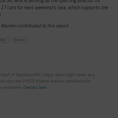
rter, who is serving as the sporting director for
t 27 cars for next weekend’s race, which supports the
.
 Myrehn contributed to this report
URED
FIA WEC
n-Chief of Sportscar365. Dagys spent eight years as a
ts.com and SPEED Channel and has contributed to
ns worldwide.
Contact John