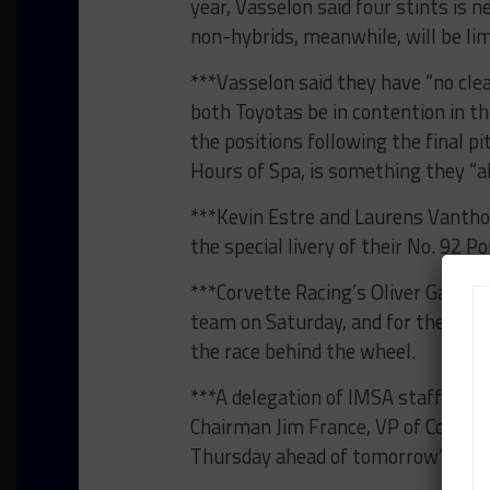
year, Vasselon said four stints is 
non-hybrids, meanwhile, will be lim
***Vasselon said they have “no clea
both Toyotas be in contention in th
the positions following the final pi
Hours of Spa, is something they “a
***Kevin Estre and Laurens Vantho
the special livery of their No. 92 
***Corvette Racing’s Oliver Gavin 
team on Saturday, and for the 16th
the race behind the wheel.
***A delegation of IMSA staff, inc
Chairman Jim France, VP of Competi
Thursday ahead of tomorrow’s ACO