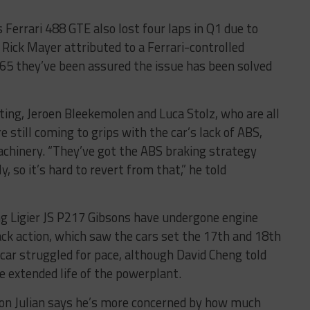
Ferrari 488 GTE also lost four laps in Q1 due to
 Rick Mayer attributed to a Ferrari-controlled
5 they’ve been assured the issue has been solved
ting, Jeroen Bleekemolen and Luca Stolz, who are all
 still coming to grips with the car’s lack of ABS,
machinery. “They’ve got the ABS braking strategy
y, so it’s hard to revert from that,” he told
ng Ligier JS P217 Gibsons have undergone engine
ck action, which saw the cars set the 17th and 18th
 car struggled for pace, although David Cheng told
e extended life of the powerplant.
on Julian says he’s more concerned by how much