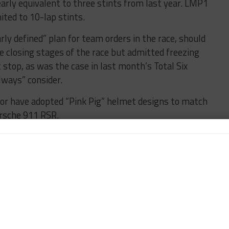
nearly equivalent to three stints from last year. LMP1
ited to 10-lap stints.
rly defined” plan for team orders in the race, should
e closing stages of the race but admitted freezing
t stop, as was the case in last month’s Total Six
lways” consider.
or have adopted “Pink Pig” helmet designs to match
Porsche 911 RSR.
is due to make his 17th Le Mans appearance for the
 consecutive time he has been called upon to start
luding President Scott Atherton, CEO Ed Bennett,
tion Simon Hodgson, arrived at the track on
 press conference.