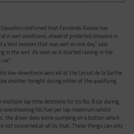
l Vasselon confirmed that Fernando Alonso has
d in wet conditions, ahead of predicted showers in
 a test session that was wet on one day,” said
g in the wet. As soon as it started raining in the
car.”
its low-downforce aero kit at the Circuit de la Sarthe
lize another tonight during either of the qualifying
 multiple lap time deletions for its No. 8 car during
 overshooting his fuel per lap maximum whilst
affic, the driver does some pumping on a button which
ere not concerned at all by that. These things can only