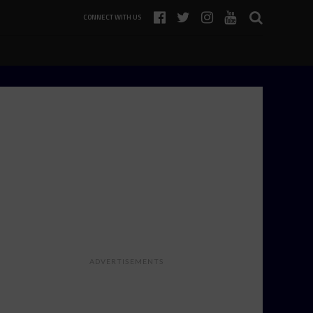
CONNECT WITH US
ADVERTISEMENTS