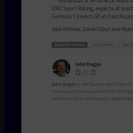
***Minassian, a 16-time Le Mans sta
IDEC Sport Racing, expects at leas
Formula 1 French GP at Paul Ricard
Jake Kilshaw, Daniel Lloyd and Ryan
RELATED TOPICS
24H LE MANS
FEAT
John Dagys
John Dagys
is the founder and Editor-i
motorsports correspondent for FOXSpor
numerous other motorsports publicatio