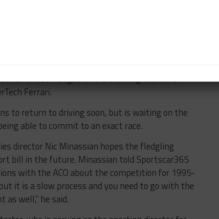
l reveal the 2020 and 2024 top-level prototype
rance Championship, is not expected to see any
ential future adoption of the platform.
 the recent IMSA WeatherTech SportsCar
o a minor medical procedure
, is at Le Mans to
cNeil and Jeff Segal, who are driving the No. 84
Tech Ferrari.
s to return to driving soon, but is waiting on the
being able to commit to an exact race.
es director Nic Minassian hopes the fledgling
rt bill in the future. Minassian told Sportscar365
tions with the ACO about the competition for 1995-
ut it is a slow process and you need to go with the
 as well,” he said.