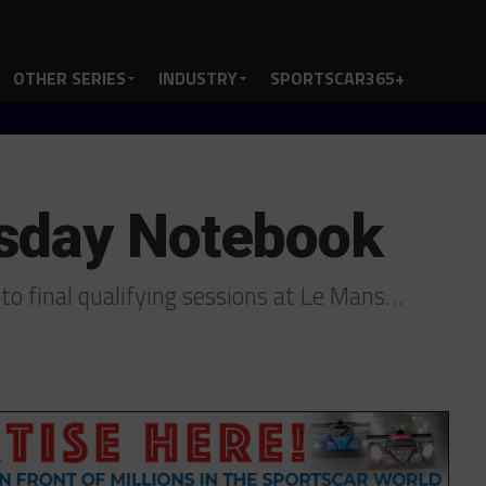
OTHER SERIES
INDUSTRY
SPORTSCAR365+
sday Notebook
to final qualifying sessions at Le Mans…