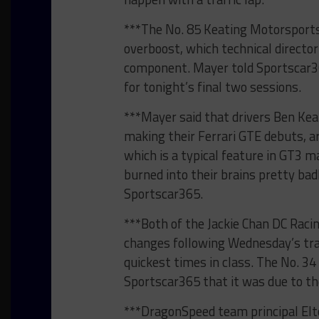
***The No. 85 Keating Motorsports 
overboost, which technical director
component. Mayer told Sportscar36
for tonight’s final two sessions.
***Mayer said that drivers Ben Kea
making their Ferrari GTE debuts, are
which is a typical feature in GT3 
burned into their brains pretty badl
Sportscar365.
***Both of the Jackie Chan DC Raci
changes following Wednesday’s tra
quickest times in class. The No. 34
Sportscar365 that it was due to th
***DragonSpeed team principal Elt