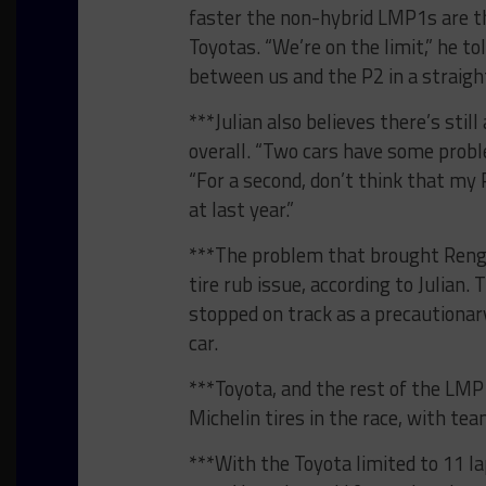
faster the non-hybrid LMP1s are t
Toyotas. “We’re on the limit,” he 
between us and the P2 in a straight
***Julian also believes there’s sti
overall. “Two cars have some proble
“For a second, don’t think that my 
at last year.”
***The problem that brought Renger
tire rub issue, according to Julia
stopped on track as a precautiona
car.
***Toyota, and the rest of the LMP1
Michelin tires in the race, with team
***With the Toyota limited to 11 la