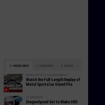
HEADLINES
TRENDING
MEDIA
WEATHERTECH CHAMPIONSHIP
Watch the Full-Length Replay of
Motul SportsCar Grand Prix
GT AMERICA
DragonSpeed Set to Make SRO