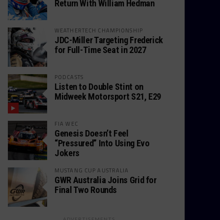
Return With William Hedman
WEATHERTECH CHAMPIONSHIP
JDC-Miller Targeting Frederick
for Full-Time Seat in 2027
PODCASTS
Listen to Double Stint on
Midweek Motorsport S21, E29
FIA WEC
Genesis Doesn’t Feel
“Pressured” Into Using Evo
Jokers
MUSTANG CUP AUSTRALIA
GWR Australia Joins Grid for
Final Two Rounds
ADVERTISEMENTS