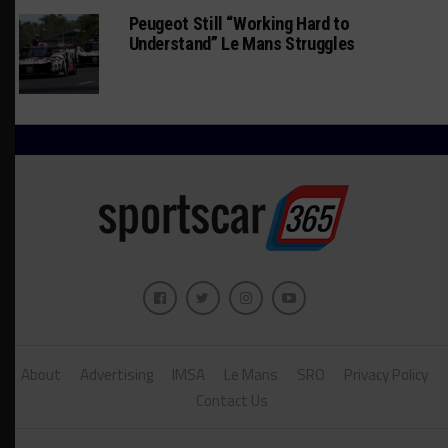
Peugeot Still “Working Hard to
Understand” Le Mans Struggles
About
Advertising
IMSA
Le Mans
SRO
Privacy Policy
Contact Us