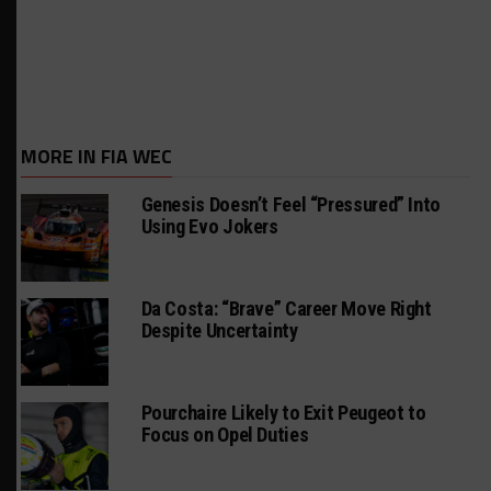
MORE IN FIA WEC
Genesis Doesn’t Feel “Pressured” Into
Using Evo Jokers
Da Costa: “Brave” Career Move Right
Despite Uncertainty
Pourchaire Likely to Exit Peugeot to
Focus on Opel Duties