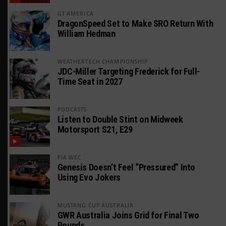
GT AMERICA
DragonSpeed Set to Make SRO Return With
William Hedman
WEATHERTECH CHAMPIONSHIP
JDC-Miller Targeting Frederick for Full-
Time Seat in 2027
PODCASTS
Listen to Double Stint on Midweek
Motorsport S21, E29
FIA WEC
Genesis Doesn’t Feel “Pressured” Into
Using Evo Jokers
MUSTANG CUP AUSTRALIA
GWR Australia Joins Grid for Final Two
Rounds