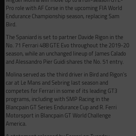
Pro role with AF Corse in the upcoming FIA World
Endurance Championship season, replacing Sam
Bird.
The Spaniard is set to partner Davide Rigon in the
No. 71 Ferrari 488 GTE Evo throughout the 2019-20
season, while an unchanged lineup of James Calado
and Alessandro Pier Guidi shares the No. 51 entry.
Molina served as the third driver in Bird and Rigon’s
car at Le Mans and Sebring last season and
competes for Ferrari in some of its leading GT3
programs, including with SMP Racing in the
Blancpain GT Series Endurance Cup and R. Ferri
Motorsport in Blancpain GT World Challenge
America.