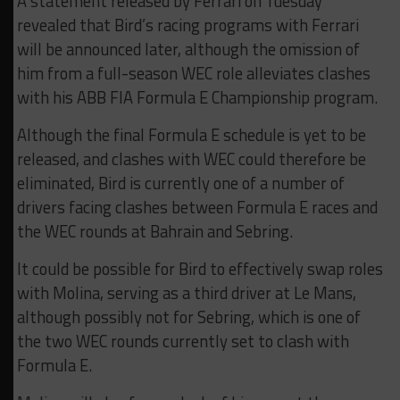
A statement released by Ferrari on Tuesday
revealed that Bird’s racing programs with Ferrari
will be announced later, although the omission of
him from a full-season WEC role alleviates clashes
with his ABB FIA Formula E Championship program.
Although the final Formula E schedule is yet to be
released, and clashes with WEC could therefore be
eliminated, Bird is currently one of a number of
drivers facing clashes between Formula E races and
the WEC rounds at Bahrain and Sebring.
It could be possible for Bird to effectively swap roles
with Molina, serving as a third driver at Le Mans,
although possibly not for Sebring, which is one of
the two WEC rounds currently set to clash with
Formula E.