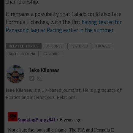
championship.
It remains a possibility that Calado could also face
Formula E clashes, with the Brit
having tested for
Panasonic Jaguar Racing earlier in the summer
.
RELATED TOPICS
AF CORSE
FEATURED
FIA WEC
MIGUEL MOLINA
SAM BIRD
Jake Kilshaw
Jake Kilshaw
is a UK-based journalist. He is a graduate of
Politics and International Relations.