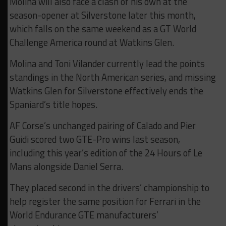
Molina will also face a clash of his own at the
season-opener at Silverstone later this month,
which falls on the same weekend as a GT World
Challenge America round at Watkins Glen.
Molina and Toni Vilander currently lead the points
standings in the North American series, and missing
Watkins Glen for Silverstone effectively ends the
Spaniard’s title hopes.
AF Corse’s unchanged pairing of Calado and Pier
Guidi scored two GTE-Pro wins last season,
including this year’s edition of the 24 Hours of Le
Mans alongside Daniel Serra.
They placed second in the drivers’ championship to
help register the same position for Ferrari in the
World Endurance GTE manufacturers’