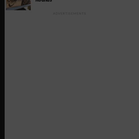
ADVERTISEMENTS