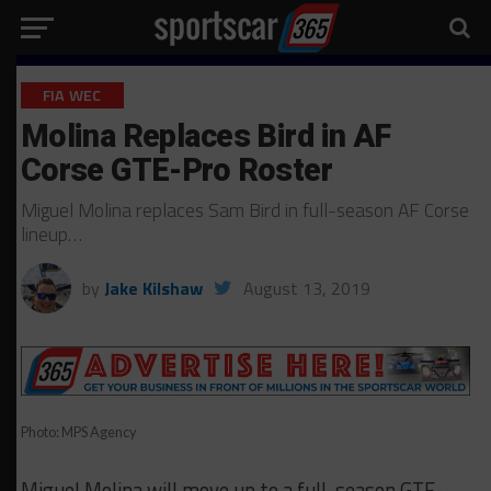
FIA WEC
Molina Replaces Bird in AF
Corse GTE-Pro Roster
Miguel Molina replaces Sam Bird in full-season AF Corse
lineup…
by
Jake Kilshaw
August 13, 2019
Photo: MPS Agency
Miguel Molina will move up to a full-season GTE-