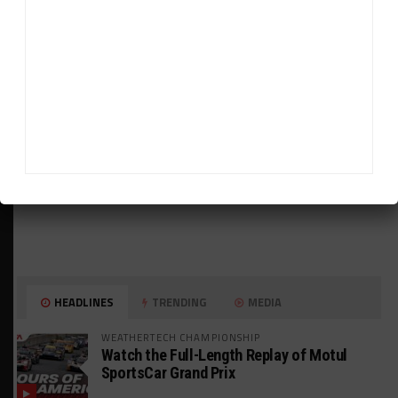
ADVERTISEMENTS
HEADLINES
TRENDING
MEDIA
WEATHERTECH CHAMPIONSHIP
Watch the Full-Length Replay of Motul
SportsCar Grand Prix