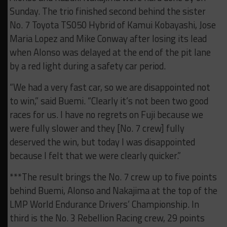
Sunday. The trio finished second behind the sister
No. 7 Toyota TS050 Hybrid of Kamui Kobayashi, Jose
Maria Lopez and Mike Conway after losing its lead
when Alonso was delayed at the end of the pit lane
by a red light during a safety car period.
“We had a very fast car, so we are disappointed not
to win,” said Buemi. “Clearly it’s not been two good
races for us. I have no regrets on Fuji because we
were fully slower and they [No. 7 crew] fully
deserved the win, but today I was disappointed
because I felt that we were clearly quicker.”
***The result brings the No. 7 crew up to five points
behind Buemi, Alonso and Nakajima at the top of the
LMP World Endurance Drivers’ Championship. In
third is the No. 3 Rebellion Racing crew, 29 points