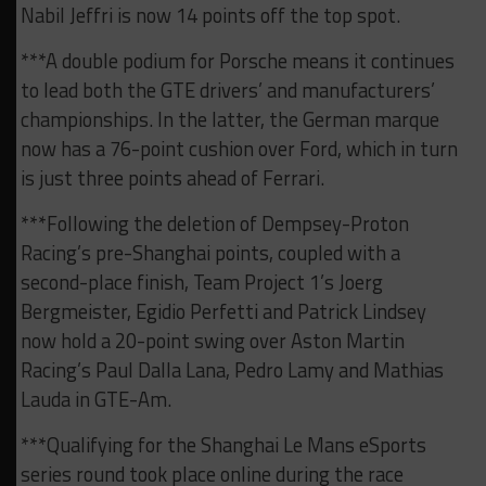
Nabil Jeffri is now 14 points off the top spot.
***A double podium for Porsche means it continues
to lead both the GTE drivers’ and manufacturers’
championships. In the latter, the German marque
now has a 76-point cushion over Ford, which in turn
is just three points ahead of Ferrari.
***Following the deletion of Dempsey-Proton
Racing’s pre-Shanghai points, coupled with a
second-place finish, Team Project 1’s Joerg
Bergmeister, Egidio Perfetti and Patrick Lindsey
now hold a 20-point swing over Aston Martin
Racing’s Paul Dalla Lana, Pedro Lamy and Mathias
Lauda in GTE-Am.
***Qualifying for the Shanghai Le Mans eSports
series round took place online during the race