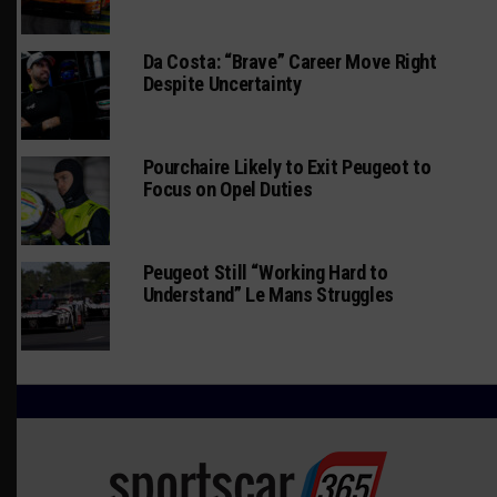
Da Costa: “Brave” Career Move Right
Despite Uncertainty
Pourchaire Likely to Exit Peugeot to
Focus on Opel Duties
Peugeot Still “Working Hard to
Understand” Le Mans Struggles