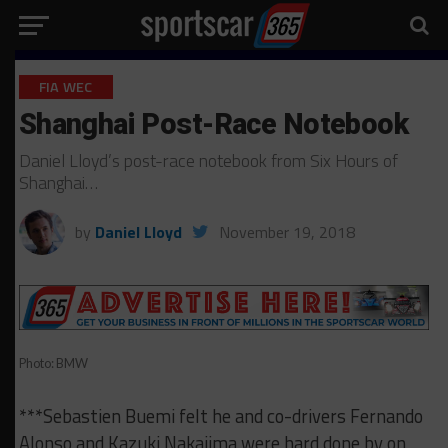
FIA WEC
Shanghai Post-Race Notebook
Daniel Lloyd’s post-race notebook from Six Hours of
Shanghai…
by
Daniel Lloyd
November 19, 2018
Photo: BMW
***Sebastien Buemi felt he and co-drivers Fernando
Alonso and Kazuki Nakajima were hard done by on