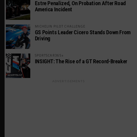
Estre Penalized, On Probation After Road
America Incident
MICHELIN PILOT CHALLENGE
GS Points Leader Cicero Stands Down From
Driving
SPORTSCAR365+
INSIGHT: The Rise of a GT Record-Breaker
ADVERTISEMENTS