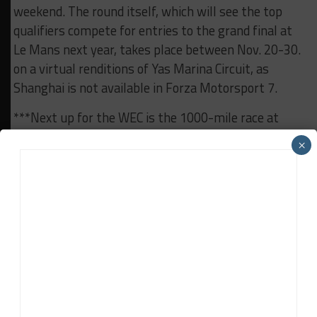
weekend. The round itself, which will see the top
qualifiers compete for entries to the grand final at
Le Mans next year, takes place between Nov. 20-30.
on a virtual renditions of Yas Marina Circuit, as
Shanghai is not available in Forza Motorsport 7.
***Next up for the WEC is the 1000-mile race at
Sebring Raceway on Mar. 13-15. Immediately
×
following the Six Hours of Shanghai, teams quickly
started boxing up their equipment for the Pacific leg
of the championship’s sea freight schedule, which
leaves this week.
RELATED TOPICS
6H SHANGHAI
FIA WEC
Daniel Lloyd