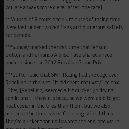
you are always more clever after [the race].”
***A total of 3 hours and 17 minutes of racing time
were lost under two red flags and numerous saftety
car periods.
***Sunday marked the first time that Jenson
Button and Fernando Alonso have shared a race
podium since the 2012 Brazilian Grand Prix.
***Button said that SMP Racing had the edge over
Rebellion in the wet: “It did seem that way,” he said.
“They [Rebellion] seemed a bit quicker [in drying
conditions]. I think it’s because we were able to get
heat easier in the tires than them, but we also
overheat the tires easier. On a long stint, I think
they’re quicker than us towards the end, and we’re