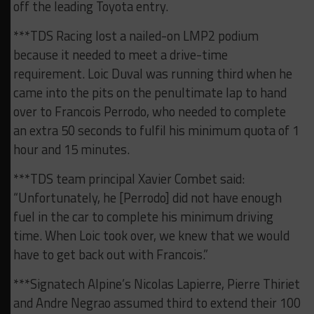
off the leading Toyota entry.
***TDS Racing lost a nailed-on LMP2 podium
because it needed to meet a drive-time
requirement. Loic Duval was running third when he
came into the pits on the penultimate lap to hand
over to Francois Perrodo, who needed to complete
an extra 50 seconds to fulfil his minimum quota of 1
hour and 15 minutes.
***TDS team principal Xavier Combet said:
“Unfortunately, he [Perrodo] did not have enough
fuel in the car to complete his minimum driving
time. When Loic took over, we knew that we would
have to get back out with Francois.”
***Signatech Alpine’s Nicolas Lapierre, Pierre Thiriet
and Andre Negrao assumed third to extend their 100