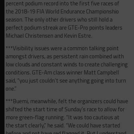
percent podium record into the first five races of
the 2018-19 FIA World Endurance Championshio
season. The only other drivers who still hold a
perfect podium streak are GTE-Pro points leaders
Michael Christensen and Kevin Estre.
***Visibility issues were a common talking point
amongst drivers, as persistent rain combined with
low clouds and constant winds to create challenging
conditions. GTE-Am class winner Matt Campbell
said, “you just couldn’t see anything going into turn
one.”
***Buemi, meanwhile, felt the organizers could have
shifted the start time of Sunday’s race to allow for
more green-flag running. “It was too cautious at
the start clearly,” he said. “We could have started
before and not have red flagged it. But I understand