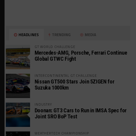
HEADLINES
TRENDING
MEDIA
GT WORLD CHALLENGE
Mercedes-AMG, Porsche, Ferrari Continue
Global GTWC Fight
INTERCONTINENTAL GT CHALLENGE
Nissan GT500 Stars Join 5ZIGEN for
Suzuka 1000km
INDUSTRY
Doonan: GT3 Cars to Run in IMSA Spec for
Joint SRO BoP Test
WEATHERTECH CHAMPIONSHIP