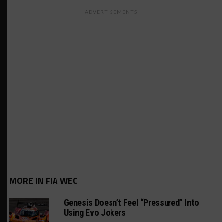
ADVERTISEMENTS
MORE IN FIA WEC
Genesis Doesn’t Feel “Pressured” Into
Using Evo Jokers