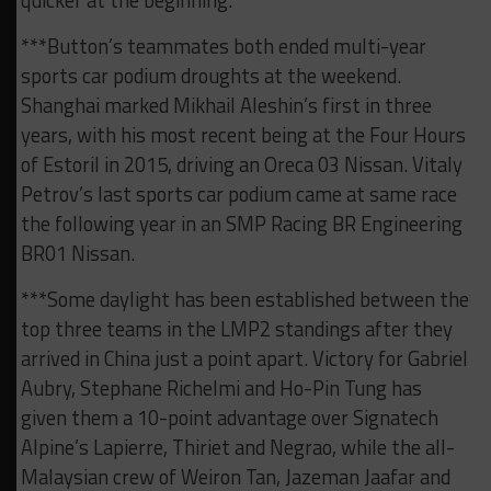
quicker at the beginning.”
***Button’s teammates both ended multi-year
sports car podium droughts at the weekend.
Shanghai marked Mikhail Aleshin’s first in three
years, with his most recent being at the Four Hours
of Estoril in 2015, driving an Oreca 03 Nissan. Vitaly
Petrov’s last sports car podium came at same race
the following year in an SMP Racing BR Engineering
BR01 Nissan.
***Some daylight has been established between the
top three teams in the LMP2 standings after they
arrived in China just a point apart. Victory for Gabriel
Aubry, Stephane Richelmi and Ho-Pin Tung has
given them a 10-point advantage over Signatech
Alpine’s Lapierre, Thiriet and Negrao, while the all-
Malaysian crew of Weiron Tan, Jazeman Jaafar and