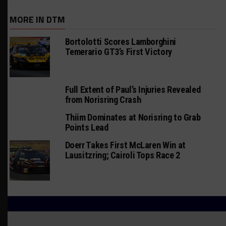
MORE IN DTM
Bortolotti Scores Lamborghini
Temerario GT3’s First Victory
Full Extent of Paul’s Injuries Revealed
from Norisring Crash
Thiim Dominates at Norisring to Grab
Points Lead
Doerr Takes First McLaren Win at
Lausitzring; Cairoli Tops Race 2