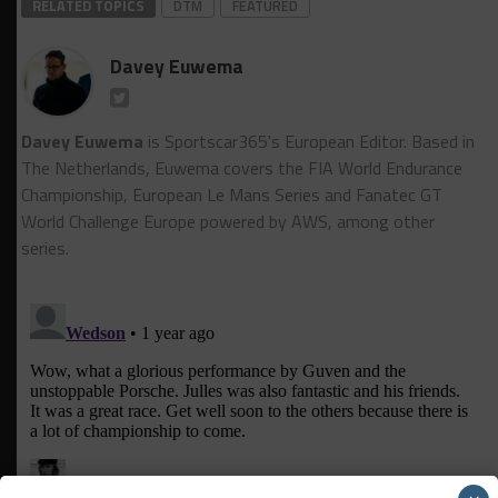
RELATED TOPICS
DTM
FEATURED
Davey Euwema
Davey Euwema
is Sportscar365's European Editor. Based in
The Netherlands, Euwema covers the FIA World Endurance
Championship, European Le Mans Series and Fanatec GT
World Challenge Europe powered by AWS, among other
series.