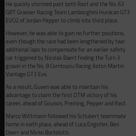
He quickly stormed past both Rast and the No. 63
GRT Grasser Racing Team Lamborghini Huracan GT3
EVO2 of Jordan Pepper to climb into third place.
However, he was able to gain no further positions,
even though the race had been lengthened by two
additional laps to compensate for an earlier safety
car triggered by Nicolas Baert finding the Turn 3
gravel in the No. 8 Comtoyou Racing Aston Martin
Vantage GT3 Evo.
As a result, Guven was able to maintain his
advantage to claim the first DTM victory of his
career, ahead of Gounon, Preining, Pepper and Rast.
Marco Wittmann followed his Schubert teammate
home in sixth place, ahead of Luca Engstler, Ben
Doerr and Mirko Bortolotti.