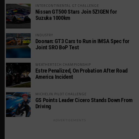
INTERCONTINENTAL GT CHALLENGE
Nissan GT500 Stars Join 5ZIGEN for
Suzuka 1000km
INDUSTRY
Doonan: GT3 Cars to Run in IMSA Spec for
Joint SRO BoP Test
WEATHERTECH CHAMPIONSHIP
Estre Penalized, On Probation After Road
America Incident
MICHELIN PILOT CHALLENGE
GS Points Leader Cicero Stands Down From
Driving
ADVERTISEMENTS