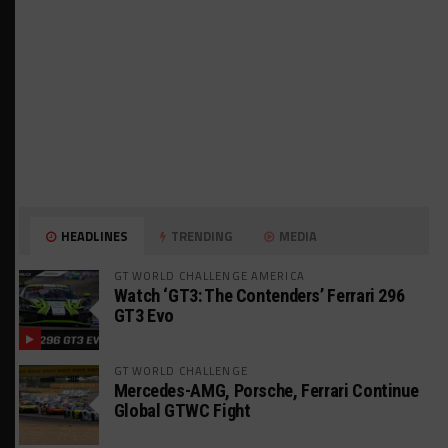
HEADLINES
TRENDING
MEDIA
GT WORLD CHALLENGE AMERICA
Watch ‘GT3: The Contenders’ Ferrari 296
GT3 Evo
GT WORLD CHALLENGE
Mercedes-AMG, Porsche, Ferrari Continue
Global GTWC Fight