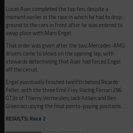
Lucas Auer completed the top ten, despite a
moment earlier in the race in which he had to drop
ground to the cars in front after he was ordered to
swap place with Maro Engel.
That order was given after the two Mercedes-AMG
drivers came to blows on the opening lap, with
stewards determining that Auer had forced Engel
off the circuit.
Engel eventually finished twelfth behind Ricardo
Feller, with the three Emil Frey Racing Ferrari 296
GT3s of Thierry Vermeulen, Jack Aitken and Ben
Green occupying the final points-paying positions.
RESULTS:
Race 2