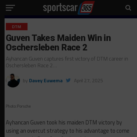
DTM
Guven Takes Maiden Win in
Oschersleben Race 2
Ayhancan Guven captures first victory of DTM career in
Oschersleben Race 2…
by
Davey Euwema
April 27, 2025
Photo: Porsche
Ayhancan Guven took his maiden DTM victory by
using an overcut strategy to his advantage to come