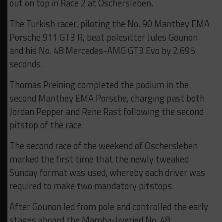
out on top in Race 2 at Oschersleben.
The Turkish racer, piloting the No. 90 Manthey EMA
Porsche 911 GT3 R, beat polesitter Jules Gounon
and his No. 48 Mercedes-AMG GT3 Evo by 2.695
seconds.
Thomas Preining completed the podium in the
second Manthey EMA Porsche, charging past both
Jordan Pepper and Rene Rast following the second
pitstop of the race.
The second race of the weekend of Oschersleben
marked the first time that the newly tweaked
Sunday format was used, whereby each driver was
required to make two mandatory pitstops.
After Gounon led from pole and controlled the early
stages aboard the Mamba-liveried No. 48