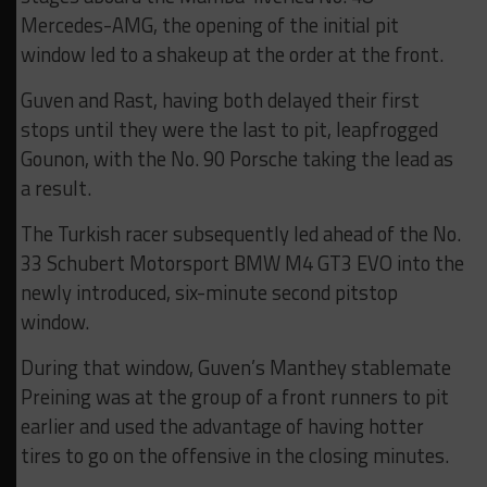
Mercedes-AMG, the opening of the initial pit
window led to a shakeup at the order at the front.
Guven and Rast, having both delayed their first
stops until they were the last to pit, leapfrogged
Gounon, with the No. 90 Porsche taking the lead as
a result.
The Turkish racer subsequently led ahead of the No.
33 Schubert Motorsport BMW M4 GT3 EVO into the
newly introduced, six-minute second pitstop
window.
During that window, Guven’s Manthey stablemate
Preining was at the group of a front runners to pit
earlier and used the advantage of having hotter
tires to go on the offensive in the closing minutes.