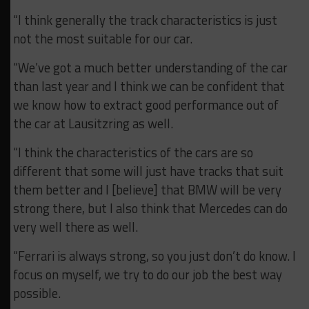
“I think generally the track characteristics is just
not the most suitable for our car.
“We’ve got a much better understanding of the car
than last year and I think we can be confident that
we know how to extract good performance out of
the car at Lausitzring as well.
“I think the characteristics of the cars are so
different that some will just have tracks that suit
them better and I [believe] that BMW will be very
strong there, but I also think that Mercedes can do
very well there as well.
“Ferrari is always strong, so you just don’t do know. I
focus on myself, we try to do our job the best way
possible.