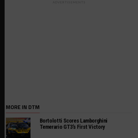
ADVERTISEMENTS
MORE IN DTM
Bortolotti Scores Lamborghini
Temerario GT3’s First Victory