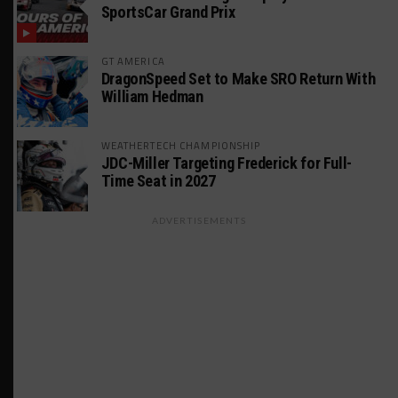
SportsCar Grand Prix
GT AMERICA
DragonSpeed Set to Make SRO Return With
William Hedman
WEATHERTECH CHAMPIONSHIP
JDC-Miller Targeting Frederick for Full-
Time Seat in 2027
ADVERTISEMENTS