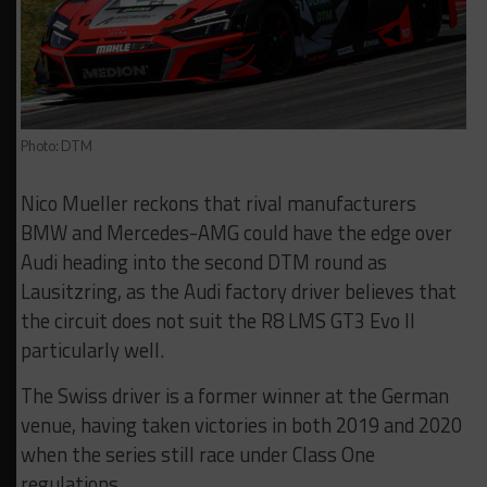
Photo: DTM
Nico Mueller reckons that rival manufacturers
BMW and Mercedes-AMG could have the edge over
Audi heading into the second DTM round as
Lausitzring, as the Audi factory driver believes that
the circuit does not suit the R8 LMS GT3 Evo II
particularly well.
The Swiss driver is a former winner at the German
venue, having taken victories in both 2019 and 2020
when the series still race under Class One
regulations.