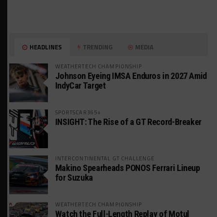
HEADLINES
TRENDING
MEDIA
WEATHERTECH CHAMPIONSHIP
Johnson Eyeing IMSA Enduros in 2027 Amid
IndyCar Target
SPORTSCAR365+
INSIGHT: The Rise of a GT Record-Breaker
INTERCONTINENTAL GT CHALLENGE
Makino Spearheads PONOS Ferrari Lineup
for Suzuka
WEATHERTECH CHAMPIONSHIP
Watch the Full-Length Replay of Motul