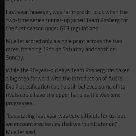
Last year, however, was far more difficult when the
two-time series runner-up joined Team Rosberg for
the first season under GT3 regulations.
Mueller scored only a single point across the two
races, finishing 13th on Saturday and tenth on
Sunday.
While the 30-year-old says Team Rosberg has taken
a big step forward with the introduction of Audi’s
Evo II specification car, he still believes some of its
rivals could have the upper hand as the weekend
progresses.
“Lausitzring last year was very difficult for us, but
we encountered issues that we found later on,”
Mueller said.