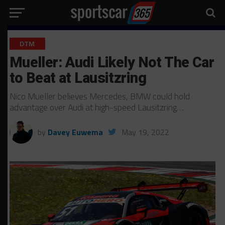
DTM
Mueller: Audi Likely Not The Car
to Beat at Lausitzring
Nico Mueller believes Mercedes, BMW could hold
advantage over Audi at high-speed Lausitzring…
by
Davey Euwema
May 19, 2022