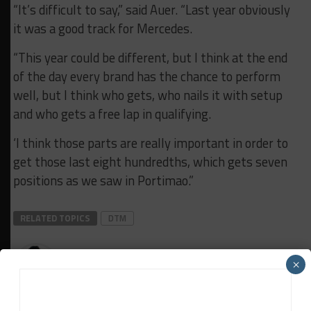
“It’s difficult to say,” said Auer. “Last year obviously
it was a good track for Mercedes.
“This year could be different, but I think at the end
of the day every brand has the chance to perform
well, but I think who gets, who nails it with setup
and who gets a free lap in qualifying.
‘I think those parts are really important in order to
get those last eight hundredths, which gets seven
positions as we saw in Portimao.”
RELATED TOPICS
DTM
Davey Euwema
×
Davey Euwema
is Sportscar365's European Editor. Based in