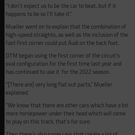
“I don’t expect us to be the car to beat, but if it
happens to be so I’ll take it.”
Mueller went on to explain that the combination of
high-speed straights, as well as the inclusion of the
fast first corner could put Audi on the back foot.
DTM began using the first corner of the circuit’s
oval configuration for the first time last year and
has continued to use it for the 2022 season.
“[There are] very long flat out parts,” Mueller
explained.
“We know that there are other cars which have a bit
more horsepower under their hood which will come
to play on this track, that’s for sure.
Then there’s also some cars that create a lot of