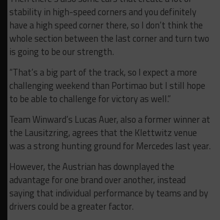
stability in high-speed corners and you definitely
have a high speed corner there, so I don’t think the
whole section between the last corner and turn two
is going to be our strength.
“That’s a big part of the track, so I expect a more
challenging weekend than Portimao but I still hope
to be able to challenge for victory as well.”
Team Winward’s Lucas Auer, also a former winner at
the Lausitzring, agrees that the Klettwitz venue
was a strong hunting ground for Mercedes last year.
However, the Austrian has downplayed the
advantage for one brand over another, instead
saying that individual performance by teams and by
drivers could be a greater factor.