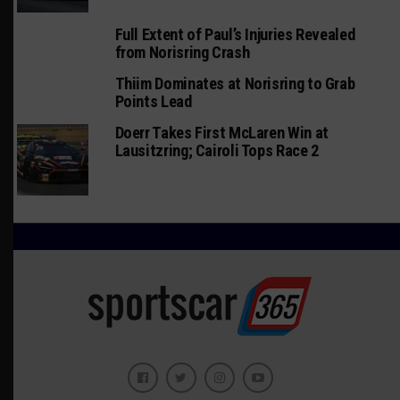
Full Extent of Paul’s Injuries Revealed
from Norisring Crash
Thiim Dominates at Norisring to Grab
Points Lead
Doerr Takes First McLaren Win at
Lausitzring; Cairoli Tops Race 2