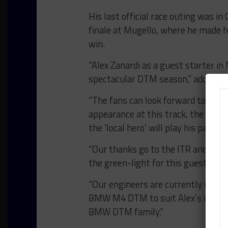
His last official race outing was i
finale at Mugello, where he made 
win.
“Alex Zanardi as a guest starter in 
spectacular DTM season,” added B
“The fans can look forward to a fa
appearance at this track, the first
the ‘local hero’ will play his part 
“Our thanks go to the ITR and our 
the green-light for this guest star
“Our engineers are currently using 
BMW M4 DTM to suit Alex’s require
BMW DTM family.”