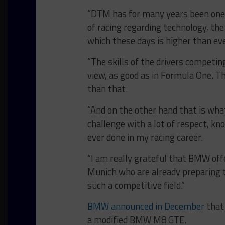
“DTM has for many years been one o
of racing regarding technology, the
which these days is higher than eve
“The skills of the drivers competi
view, as good as in Formula One. T
than that.
“And on the other hand that is wh
challenge with a lot of respect, kn
ever done in my racing career.
“I am really grateful that BMW offe
Munich who are already preparing th
such a competitive field.”
BMW announced in December
that 
a modified BMW M8 GTE.