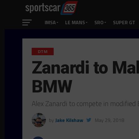
IMSA
LE MANS
SRO
SUPER GT
DTM
Zanardi to M
BMW
Alex Zanardi to compete in modifie
by
Jake Kilshaw
May 29, 2018