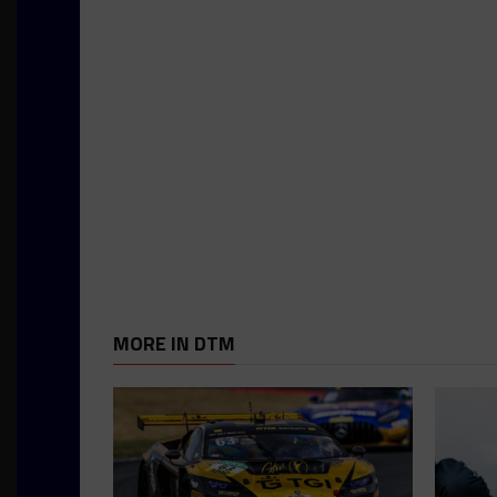
MORE IN DTM