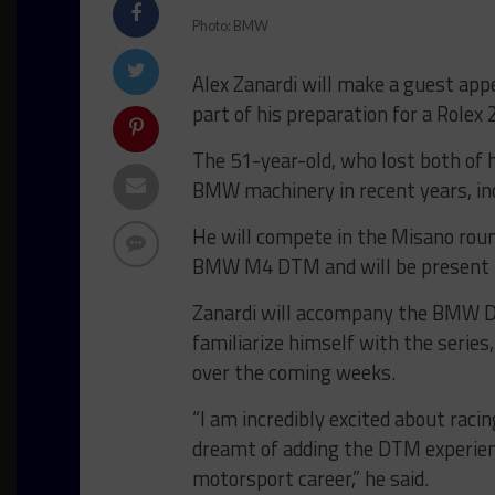
Photo: BMW
Alex Zanardi will make a guest ap
part of his preparation for a Rolex
The 51-year-old, who lost both of hi
BMW machinery in recent years, inc
He will compete in the Misano roun
BMW M4 DTM and will be present i
Zanardi will accompany the BMW D
familiarize himself with the series,
over the coming weeks.
“I am incredibly excited about ra
dreamt of adding the DTM experien
motorsport career,” he said.