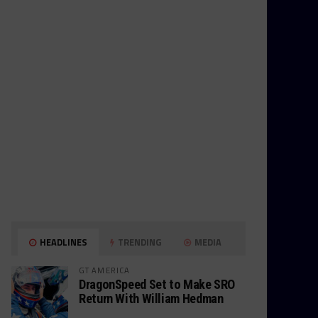
HEADLINES
TRENDING
MEDIA
GT AMERICA
DragonSpeed Set to Make SRO
Return With William Hedman