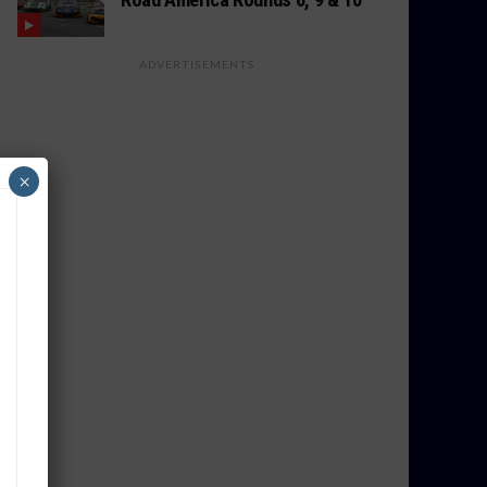
ADVERTISEMENTS
×