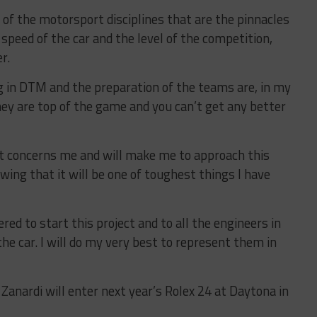
f the motorsport disciplines that are the pinnacles
 speed of the car and the level of the competition,
r.
ng in DTM and the preparation of the teams are, in my
hey are top of the game and you can’t get any better
at concerns me and will make me to approach this
owing that it will be one of toughest things I have
red to start this project and to all the engineers in
e car. I will do my very best to represent them in
Zanardi will enter next year’s Rolex 24 at Daytona in