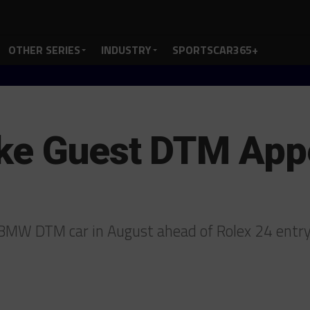
OTHER SERIES
INDUSTRY
SPORTSCAR365+
ake Guest DTM App
d BMW DTM car in August ahead of Rolex 24 entr