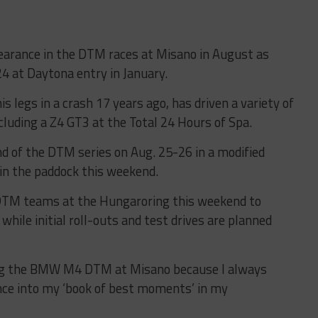
pearance in the DTM races at Misano in August as
 24 at Daytona entry in January.
s legs in a crash 17 years ago, has driven a variety of
luding a Z4 GT3 at the Total 24 Hours of Spa.
d of the DTM series on Aug. 25-26 in a modified
n the paddock this weekend.
TM teams at the Hungaroring this weekend to
 while initial roll-outs and test drives are planned
cing the BMW M4 DTM at Misano because I always
ce into my ‘book of best moments’ in my