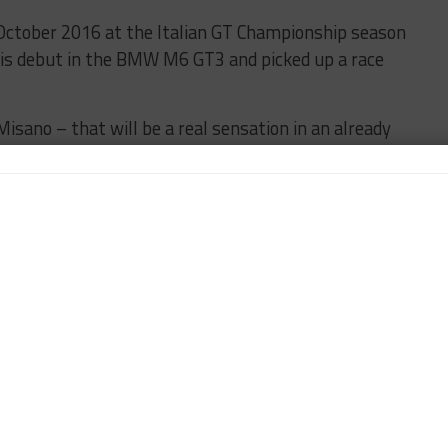
n October 2016 at the Italian GT Championship season
his debut in the BMW M6 GT3 and picked up a race
Misano – that will be a real sensation in an already
MW Motorsport Director Jens Marquardt.
ntastic race weekend in Misano: the DTM’s first guest
 ever night race in the DTM and Alex Zanardi, who as
in making this event a special experience for everyone.
colleagues from Audi and Mercedes-Benz for giving
t.
all their expertise and ideas to work on modifying the
ments. We are looking forward to having Alex in our