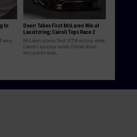
g to
Doerr Takes First McLaren Win at
Lausitzring; Cairoli Tops Race 2
M wins,
McLaren scores first DTM victory while
Cairoli's success sends Ferrari driver
into points lead...