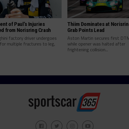
tent of Paul’s Injuries
Thiim Dominates at Norisrin
ed from Norisring Crash
Grab Points Lead
hini factory driver undergoes
Aston Martin secures first DT
for multiple fractures to leg,
while opener was halted after
frightening collision...