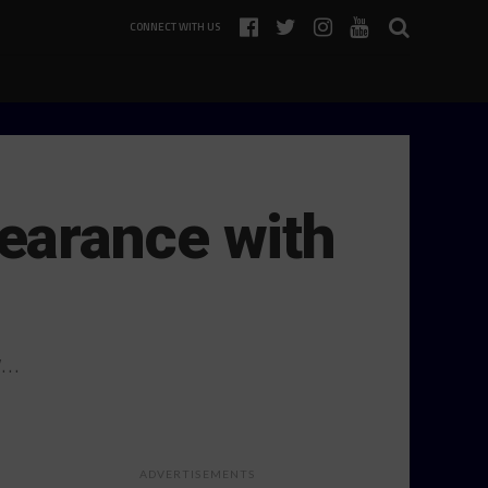
CONNECT WITH US
earance with
y…
ADVERTISEMENTS