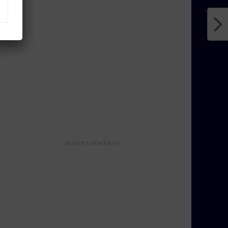
ADVERTISEMENTS