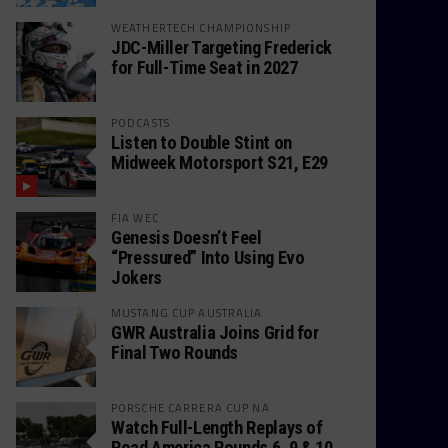
WEATHERTECH CHAMPIONSHIP
JDC-Miller Targeting Frederick
for Full-Time Seat in 2027
PODCASTS
Listen to Double Stint on
Midweek Motorsport S21, E29
FIA WEC
Genesis Doesn’t Feel
“Pressured” Into Using Evo
Jokers
MUSTANG CUP AUSTRALIA
GWR Australia Joins Grid for
Final Two Rounds
PORSCHE CARRERA CUP NA
Watch Full-Length Replays of
Road America Rounds 6, 9 & 10