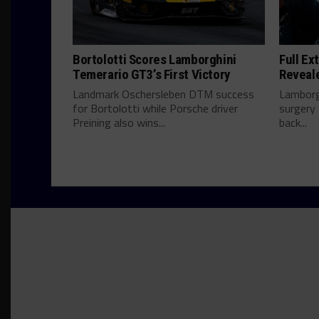
Bortolotti Scores Lamborghini
Full Ex
Temerario GT3’s First Victory
Reveal
Landmark Oschersleben DTM success
Lamborg
for Bortolotti while Porsche driver
surgery 
Preining also wins...
back...