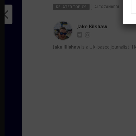
RELATED TOPICS
ALEX ZANARDI
DTM
Jake Kilshaw
Jake Kilshaw
is a UK-based journalist. He