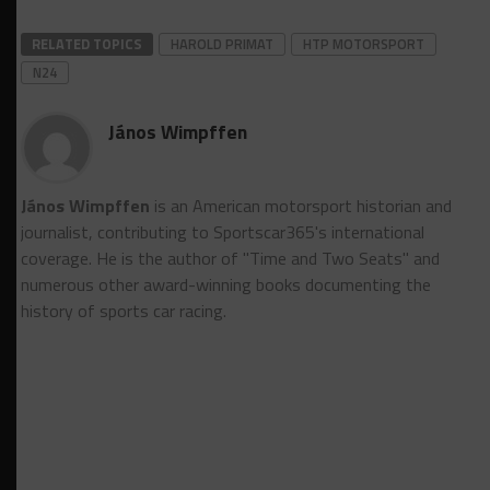
RELATED TOPICS
HAROLD PRIMAT
HTP MOTORSPORT
N24
János Wimpffen
János Wimpffen
is an American motorsport historian and
journalist, contributing to Sportscar365's international
coverage. He is the author of "Time and Two Seats" and
numerous other award-winning books documenting the
history of sports car racing.