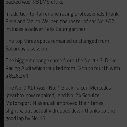
backed Audi R8 LMS ultra.
In addition to Kaffer and racing professionals Frank
Biela and Marco Werner, the roster of car No. 502
includes skydiver Felix Baumgartner.
The top three spots remained unchanged from
Saturday’s session.
The biggest change came from the No. 17 G-Drive
Racing Audi which vaulted from 12th to fourth with
a 8:26.241.
The No. 9 Abt Audi, No. 1 Black Falcon Mercedes
(gearbox now repaired), and No. 24 Schulze
Motorsport Nissan, all improved their times
slightly, but actually dropped down thanks to the
good lap by No. 17.