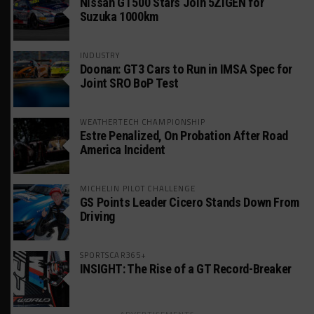
Nissan GT500 Stars Join 5ZIGEN for
Suzuka 1000km
INDUSTRY
Doonan: GT3 Cars to Run in IMSA Spec for
Joint SRO BoP Test
WEATHERTECH CHAMPIONSHIP
Estre Penalized, On Probation After Road
America Incident
MICHELIN PILOT CHALLENGE
GS Points Leader Cicero Stands Down From
Driving
SPORTSCAR365+
INSIGHT: The Rise of a GT Record-Breaker