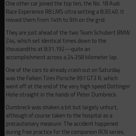
One other car joined the top ten, the No. 18 Audi
Race Experience R8 LMS ultra setting a 8:30.40. It
moved them from 14th to 9th on the grid.
They are just ahead of the two Team Schubert BMW
Z4s, which set identical times down to the
thousandths at 8:31.192—quite an
accomplishment across a 24.358 kilometer lap.
One of the cars to already crash out on Saturday
was the Falken Tires Porsche 997 GT3 R, which
went off at the end of the very high speed Dottinger
Hohe straight in the hands of Peter Dumbreck.
Dumbreck was shaken a bit but largely unhurt,
although of course taken to the hospital as a
precautionary measure. The accident happened
during free practice for the companion RCN series.