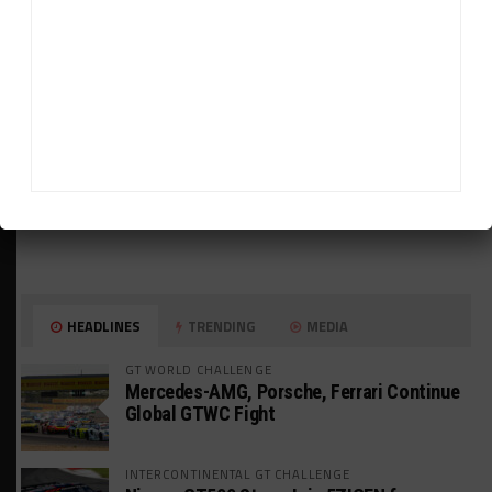
HEADLINES
TRENDING
MEDIA
GT WORLD CHALLENGE
Mercedes-AMG, Porsche, Ferrari Continue
Global GTWC Fight
INTERCONTINENTAL GT CHALLENGE