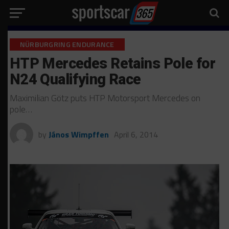
NÜRBURGRING ENDURANCE
HTP Mercedes Retains Pole for
N24 Qualifying Race
Maximilian Götz puts HTP Motorsport Mercedes on
pole…
by
János Wimpffen
April 6, 2014