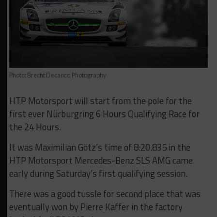
Photo: Brecht Decancq Photography
HTP Motorsport will start from the pole for the
first ever Nürburgring 6 Hours Qualifying Race for
the 24 Hours.
It was Maximilian Götz’s time of 8:20.835 in the
HTP Motorsport Mercedes-Benz SLS AMG came
early during Saturday’s first qualifying session.
There was a good tussle for second place that was
eventually won by Pierre Kaffer in the factory