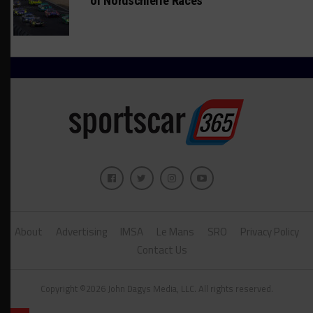
of Nordschleife Races
About
Advertising
IMSA
Le Mans
SRO
Privacy Policy
Contact Us
Copyright ©2026 John Dagys Media, LLC. All rights reserved.