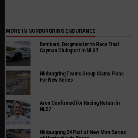
MORE IN NÜRBURGRING ENDURANCE
Bernhard, Bergmeister to Race Final
Cayman Clubsport in NLS7
Nürburgring Teams Group Slams Plans
For New Series
Aron Confirmed for Racing Return in
NLS7
Nürburgring 24 Part of New Mini-Series