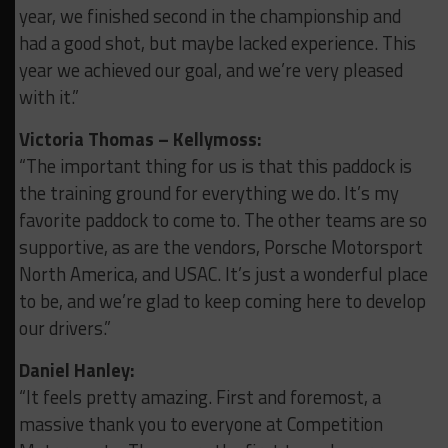
year, we finished second in the championship and
had a good shot, but maybe lacked experience. This
year we achieved our goal, and we’re very pleased
with it.”
Victoria Thomas – Kellymoss:
“The important thing for us is that this paddock is
the training ground for everything we do.
It’s my
favorite paddock to come to. The other teams are so
supportive, as are the vendors, Porsche Motorsport
North America, and USAC. It’s just a wonderful place
to be, and we’re glad to keep coming here to develop
our drivers.”
Daniel Hanley:
“It feels pretty amazing. First and foremost, a
massive thank you to everyone at Competition