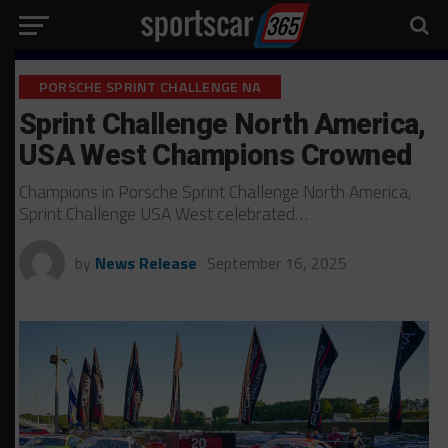
PORSCHE SPRINT CHALLENGE NA
Sprint Challenge North America,
USA West Champions Crowned
Champions in Porsche Sprint Challenge North America,
Sprint Challenge USA West celebrated…
by
News Release
September 16, 2025