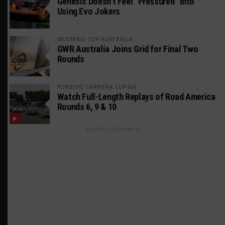
Genesis Doesn’t Feel “Pressured” Into
Using Evo Jokers
MUSTANG CUP AUSTRALIA
GWR Australia Joins Grid for Final Two
Rounds
PORSCHE CARRERA CUP NA
Watch Full-Length Replays of Road America
Rounds 6, 9 & 10
ADVERTISEMENTS