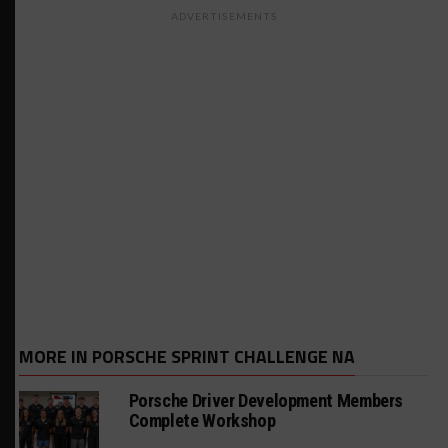
ADVERTISEMENTS
MORE IN PORSCHE SPRINT CHALLENGE NA
Porsche Driver Development Members
Complete Workshop