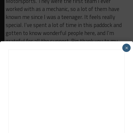
Motorsports. They were the first team I ever
worked with as a mechanic, so a lot of them have
known me since I was a teenager.
It feels really
special. I’ve spent a lot of time in this paddock and
gotten to know wonderful people here, and I’m
grateful for all the support.
Big thank you to my
×
family, my mom, and my sister. It means a lot to
feel that support.”
Tom Rogers:
“It was super fun. As everybody knows, this isn’t an
individual sport; it’s a team sport. I just get all the
fun behind the wheel, which is great.
Thanks to
Porsche for a great car, and to Tatum Racing. The
whole gang has been incredible. Especially thanks to
my wife, Meg, for being here. It’s been a tough year,
but really fun, and I appreciate everyone who’s been