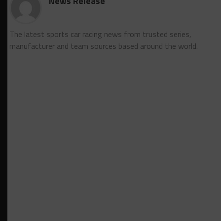
News Release
The latest sports car racing news from trusted series,
manufacturer and team sources based around the world.