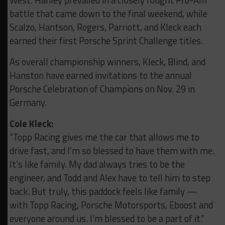
West. Hanley prevailed in a closely fought Pro-Am
battle that came down to the final weekend, while
Scalzo, Hantson, Rogers, Parriott, and Kleck each
earned their first Porsche Sprint Challenge titles.
As overall championship winners, Kleck, Blind, and
Hanston have earned invitations to the annual
Porsche Celebration of Champions on Nov. 29 in
Germany.
Cole Kleck:
“Topp Racing gives me the car that allows me to
drive fast, and I’m so blessed to have them with me.
It’s like family. My dad always tries to be the
engineer, and Todd and Alex have to tell him to step
back.
But truly, this paddock feels like family —
with Topp Racing, Porsche Motorsports, Eboost and
everyone around us. I’m blessed to be a part of it.”