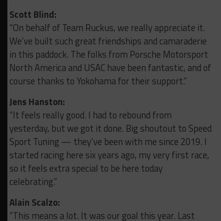
Scott Blind:
“On behalf of Team Ruckus, we really appreciate it.
We’ve built such great friendships and camaraderie
in this paddock.
The folks from Porsche Motorsport
North America and USAC have been fantastic, and of
course thanks to Yokohama for their support.”
Jens Hanston:
“It feels really good. I had to rebound from
yesterday, but we got it done.
Big shoutout to Speed
Sport Tuning — they’ve been with me since 2019.
I
started racing here six years ago, my very first race,
so it feels extra special to be here today
celebrating.”
Alain Scalzo:
“This means a lot. It was our goal this year. Last