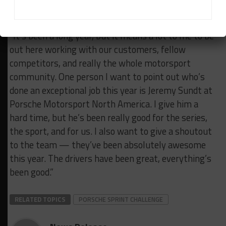
part of it.”
Bob Faieta – Competition Motorsports:
“It’s been a long year, but it means a lot to me to be
out here working with our customers, fellow
competitors, and really the whole motorsport
community.
One person I want to point out who’s
done an exceptional job this year is Jeremy Sundt at
Porsche Motorsport North America.
I give him a
hard time, but he’s been really good for the series,
the sport, and for us. I also want to give a shoutout
to the team — they’ve been absolutely awesome
this year. The drivers have been great, everything’s
been good.”
RELATED TOPICS
PORSCHE SPRINT CHALLENGE