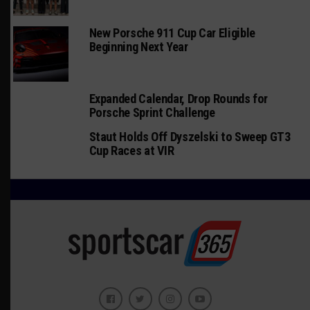
New Porsche 911 Cup Car Eligible
Beginning Next Year
Expanded Calendar, Drop Rounds for
Porsche Sprint Challenge
Staut Holds Off Dyszelski to Sweep GT3
Cup Races at VIR