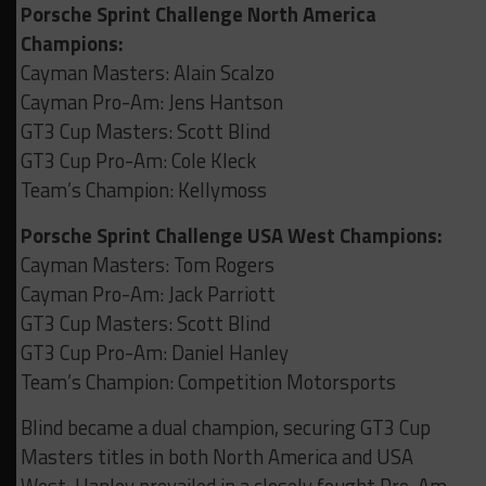
Porsche Sprint Challenge North America
Champions:
Cayman Masters: Alain Scalzo
Cayman Pro-Am: Jens Hantson
GT3 Cup Masters: Scott Blind
GT3 Cup Pro-Am: Cole Kleck
Team’s Champion: Kellymoss
Porsche Sprint Challenge USA West Champions:
Cayman Masters: Tom Rogers
Cayman Pro-Am: Jack Parriott
GT3 Cup Masters: Scott Blind
GT3 Cup Pro-Am: Daniel Hanley
Team’s Champion: Competition Motorsports
Blind became a dual champion, securing GT3 Cup
Masters titles in both North America and USA