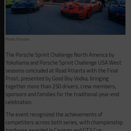
Photo: Porsche
The Porsche Sprint Challenge North America by
Yokohama and Porsche Sprint Challenge USA West
seasons concluded at Road Atlanta with the Final
Prost, presented by Good Boy Vodka, bringing
together more than 250 drivers, crew members,
sponsors and families for the traditional year-end
celebration.
The event recognized the achievements of
competitors across both series, with championship
hardware awarded in Cayman and GT3 Cup