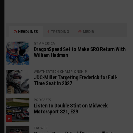
HEADLINES
TRENDING
MEDIA
GT AMERICA
DragonSpeed Set to Make SRO Return With
William Hedman
WEATHERTECH CHAMPIONSHIP
JDC-Miller Targeting Frederick for Full-
Time Seat in 2027
PODCASTS
Listen to Double Stint on Midweek
Motorsport S21, E29
FIA WEC