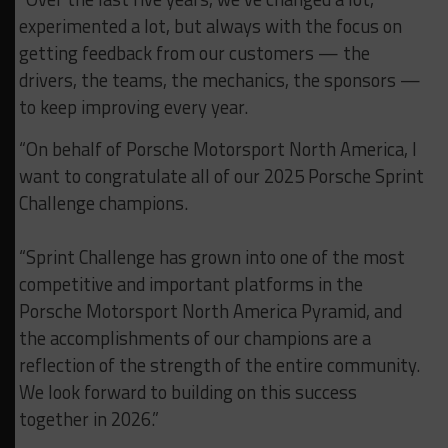
experimented a lot, but always with the focus on
getting feedback from our customers — the
drivers, the teams, the mechanics, the sponsors —
to keep improving every year.
“On behalf of Porsche Motorsport North America, I
want to congratulate all of our 2025 Porsche Sprint
Challenge champions.
“Sprint Challenge has grown into one of the most
competitive and important platforms in the
Porsche Motorsport North America Pyramid, and
the accomplishments of our champions are a
reflection of the strength of the entire community.
We look forward to building on this success
together in 2026.”