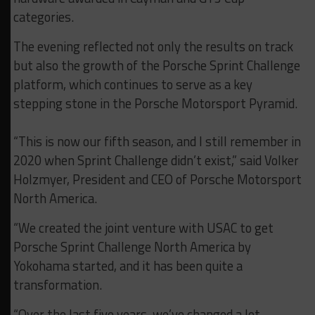
categories.
The evening reflected not only the results on track
but also the growth of the Porsche Sprint Challenge
platform, which continues to serve as a key
stepping stone in the Porsche Motorsport Pyramid.
“This is now our fifth season, and I still remember in
2020 when Sprint Challenge didn’t exist,” said Volker
Holzmyer, President and CEO of Porsche Motorsport
North America.
“We created the joint venture with USAC to get
Porsche Sprint Challenge North America by
Yokohama started, and it has been quite a
transformation.
“Over the last five years, we’ve changed a lot,