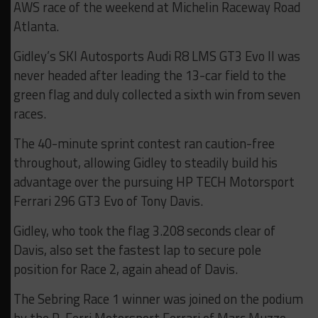
AWS race of the weekend at Michelin Raceway Road
Atlanta.
Gidley’s SKI Autosports Audi R8 LMS GT3 Evo II was
never headed after leading the 13-car field to the
green flag and duly collected a sixth win from seven
races.
The 40-minute sprint contest ran caution-free
throughout, allowing Gidley to steadily build his
advantage over the pursuing HP TECH Motorsport
Ferrari 296 GT3 Evo of Tony Davis.
Gidley, who took the flag 3.208 seconds clear of
Davis, also set the fastest lap to secure pole
position for Race 2, again ahead of Davis.
The Sebring Race 1 winner was joined on the podium