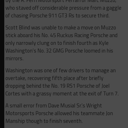
by the R. Ferri Motorsport Ferrari of Marc Muzzo,
who staved off considerable pressure from a gaggle
of chasing Porsche 911 GT3 Rs to secure third.
Scott Blind was unable to make a move on Muzzo
stick aboard his No. 45 Ruckus Racing Porsche and
only narrowly clung on to finish fourth as Kyle
Washington’s No. 32 GMG Porsche loomed in his
mirrors.
Washington was one of few drivers to manage an
overtake, recovering fifth place after briefly
dropping behind the No. 19 RS1 Porsche of Joel
Cortes with a grassy moment at the exit of Turn 7.
A small error from Dave Musial Sr.’s Wright
Motorsports Porsche allowed his teammate Jon
Manship though to finish seventh.