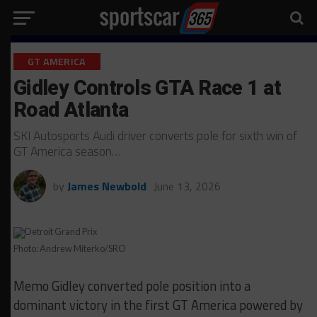
GT AMERICA
Gidley Controls GTA Race 1 at
Road Atlanta
SKI Autosports Audi driver converts pole for sixth win of
GT America season…
by
James Newbold
June 13, 2026
Photo: Andrew Miterko/SRO
Memo Gidley converted pole position into a
dominant victory in the first GT America powered by