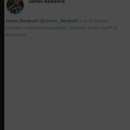
James Newbold
James Newbold
(
@James_Newbold
) is a UK-based
freelance motorsport journalist, formerly on the staff of
Autosport.