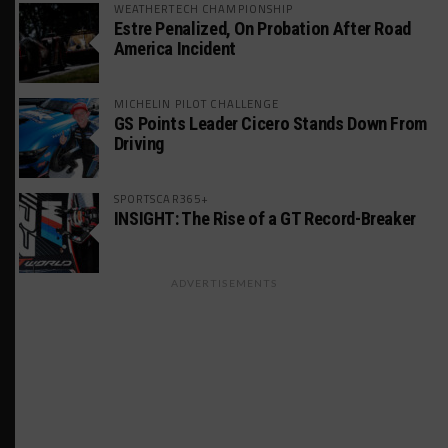
WEATHERTECH CHAMPIONSHIP
Estre Penalized, On Probation After Road
America Incident
MICHELIN PILOT CHALLENGE
GS Points Leader Cicero Stands Down From
Driving
SPORTSCAR365+
INSIGHT: The Rise of a GT Record-Breaker
ADVERTISEMENTS