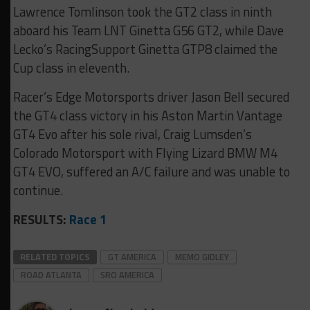
Lawrence Tomlinson took the GT2 class in ninth
aboard his Team LNT Ginetta G56 GT2, while Dave
Lecko’s RacingSupport Ginetta GTP8 claimed the
Cup class in eleventh.
Racer’s Edge Motorsports driver Jason Bell secured
the GT4 class victory in his Aston Martin Vantage
GT4 Evo after his sole rival, Craig Lumsden’s
Colorado Motorsport with Flying Lizard BMW M4
GT4 EVO, suffered an A/C failure and was unable to
continue.
RESULTS:
Race 1
RELATED TOPICS
GT AMERICA
MEMO GIDLEY
ROAD ATLANTA
SRO AMERICA