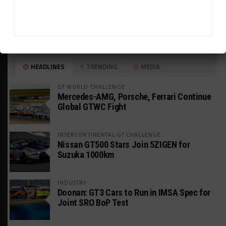
HEADLINES
TRENDING
MEDIA
GT WORLD CHALLENGE
Mercedes-AMG, Porsche, Ferrari Continue
Global GTWC Fight
INTERCONTINENTAL GT CHALLENGE
Nissan GT500 Stars Join 5ZIGEN for
Suzuka 1000km
INDUSTRY
Doonan: GT3 Cars to Run in IMSA Spec for
Joint SRO BoP Test