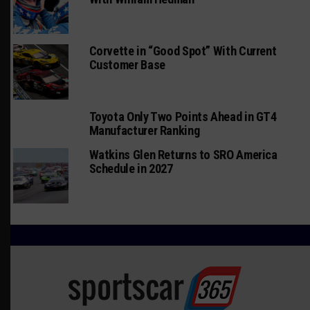
Corvette in “Good Spot” With Current
Customer Base
Toyota Only Two Points Ahead in GT4
Manufacturer Ranking
Watkins Glen Returns to SRO America
Schedule in 2027