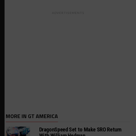
ADVERTISEMENTS
MORE IN GT AMERICA
DragonSpeed Set to Make SRO Return
With William Hedman