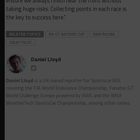
ensure we always finish near the front without
taking huge risks. Collecting points in each race is
the key to success here.”
RELATED TOPICS
FIA GT NATIONS CUP
RAM RACING
SALIH YOLUC
Daniel Lloyd
Daniel Lloyd
is a UK-based reporter for Sportscar365,
covering the FIA World Endurance Championship, Fanatec GT
World Challenge Europe powered by AWS and the IMSA
WeatherTech SportsCar Championship, among other series.