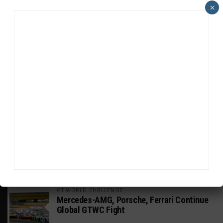
ADVERTISEMENTS
×
HEADLINES
TRENDING
MEDIA
GT WORLD CHALLENGE
Mercedes-AMG, Porsche, Ferrari Continue
Global GTWC Fight