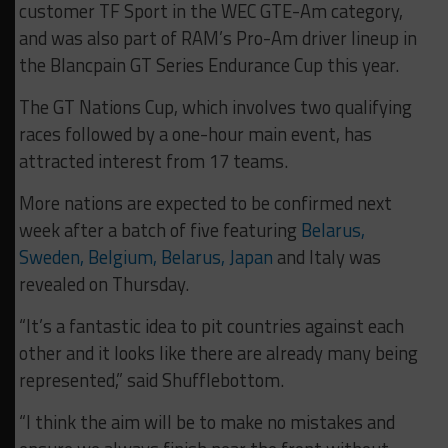
customer TF Sport in the WEC GTE-Am category,
and was also part of RAM’s Pro-Am driver lineup in
the Blancpain GT Series Endurance Cup this year.
The GT Nations Cup, which involves two qualifying
races followed by a one-hour main event, has
attracted interest from 17 teams.
More nations are expected to be confirmed next
week after a batch of five featuring
Belarus,
Sweden, Belgium, Belarus, Japan
and Italy was
revealed on Thursday.
“It’s a fantastic idea to pit countries against each
other and it looks like there are already many being
represented,” said Shufflebottom.
“I think the aim will be to make no mistakes and