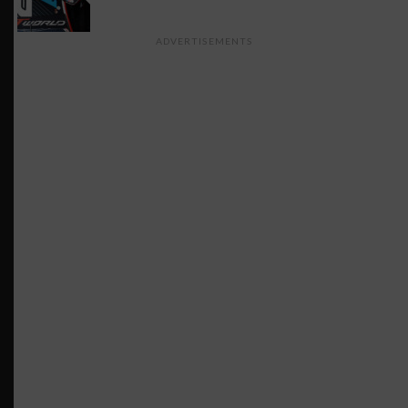
ADVERTISEMENTS