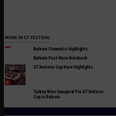
MORE IN GT FESTIVAL
Bahrain Cinematic Highlights
Bahrain Post-Race Notebook
GT Nations Cup Race Highlights
Turkey Wins Inaugural FIA GT Nations
Cup in Bahrain