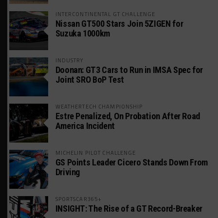
INTERCONTINENTAL GT CHALLENGE
Nissan GT500 Stars Join 5ZIGEN for
Suzuka 1000km
INDUSTRY
Doonan: GT3 Cars to Run in IMSA Spec for
Joint SRO BoP Test
WEATHERTECH CHAMPIONSHIP
Estre Penalized, On Probation After Road
America Incident
MICHELIN PILOT CHALLENGE
GS Points Leader Cicero Stands Down From
Driving
SPORTSCAR365+
INSIGHT: The Rise of a GT Record-Breaker