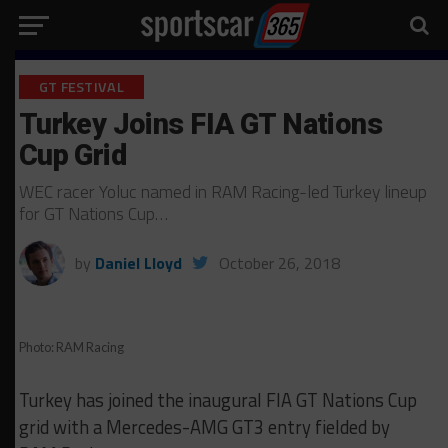
GT FESTIVAL
Turkey Joins FIA GT Nations
Cup Grid
WEC racer Yoluc named in RAM Racing-led Turkey lineup
for GT Nations Cup…
by
Daniel Lloyd
October 26, 2018
Photo: RAM Racing
Turkey has joined the inaugural FIA GT Nations Cup
grid with a Mercedes-AMG GT3 entry fielded by