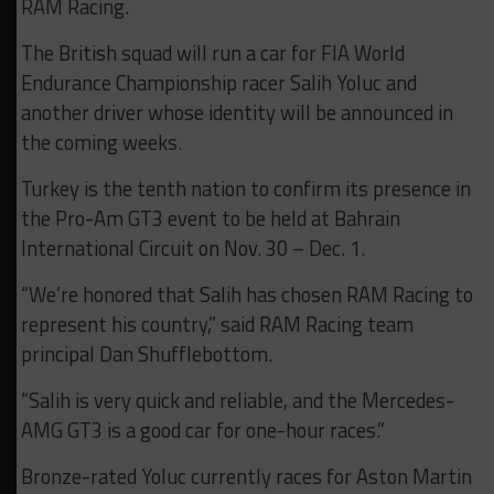
RAM Racing.
The British squad will run a car for FIA World
Endurance Championship racer Salih Yoluc and
another driver whose identity will be announced in
the coming weeks.
Turkey is the tenth nation to confirm its presence in
the Pro-Am GT3 event to be held at Bahrain
International Circuit on Nov. 30 – Dec. 1.
“We’re honored that Salih has chosen RAM Racing to
represent his country,” said RAM Racing team
principal Dan Shufflebottom.
“Salih is very quick and reliable, and the Mercedes-
AMG GT3 is a good car for one-hour races.”
Bronze-rated Yoluc currently races for Aston Martin