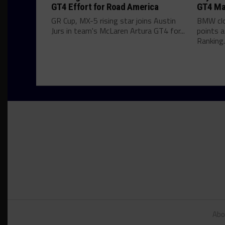
GT4 Effort for Road America
GT4 Ma
GR Cup, MX-5 rising star joins Austin
BMW clo
Jurs in team's McLaren Artura GT4 for...
points 
Ranking..
Abo