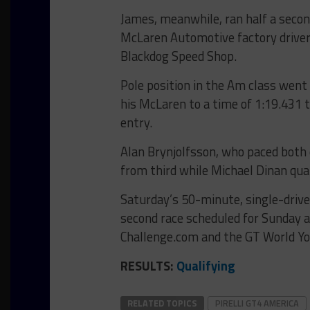
James, meanwhile, ran half a secon
McLaren Automotive factory driver
Blackdog Speed Shop.
Pole position in the Am class went
his McLaren to a time of 1:19.431 t
entry.
Alan Brynjolfsson, who paced both o
from third while Michael Dinan qual
Saturday’s 50-minute, single-driver
second race scheduled for Sunday 
Challenge.com and the GT World Y
RESULTS:
Qualifying
RELATED TOPICS
PIRELLI GT4 AMERICA