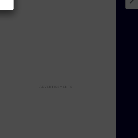
ADVERTISEMENTS