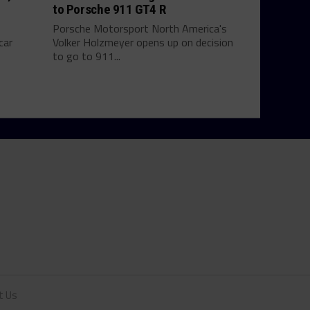
to Porsche 911 GT4 R
Porsche Motorsport North America's
car
Volker Holzmeyer opens up on decision
to go to 911...
t Us