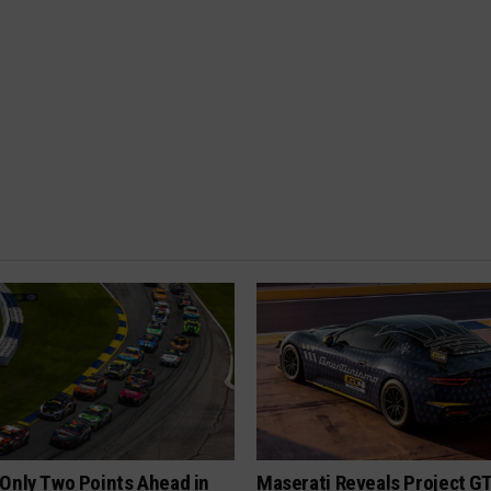
Only Two Points Ahead in
Maserati Reveals Project G