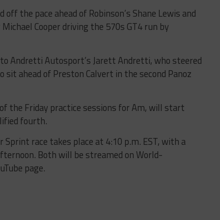
d off the pace ahead of Robinson’s Shane Lewis and
 Michael Cooper driving the 570s GT4 run by
 to Andretti Autosport’s Jarett Andretti, who steered
o sit ahead of Preston Calvert in the second Panoz
f the Friday practice sessions for Am, will start
ified fourth.
 Sprint race takes place at 4:10 p.m. EST, with a
afternoon. Both will be streamed on World-
ouTube page.