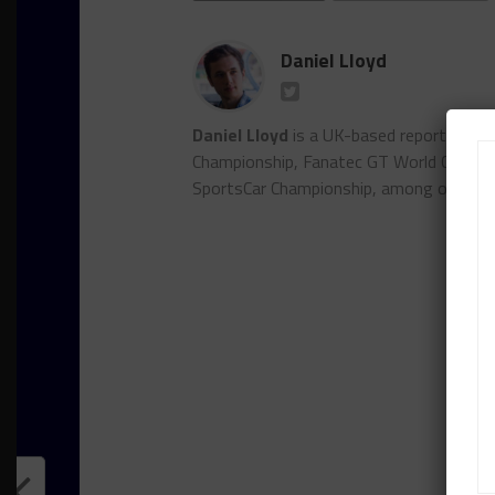
Daniel Lloyd
Daniel Lloyd
is a UK-based reporter for
Championship, Fanatec GT World Chall
SportsCar Championship, among other se