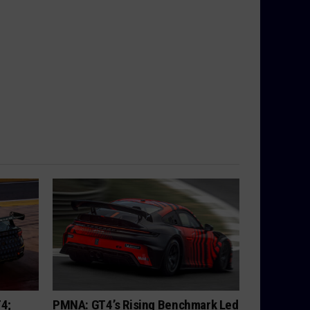
T4;
PMNA: GT4’s Rising Benchmark Led