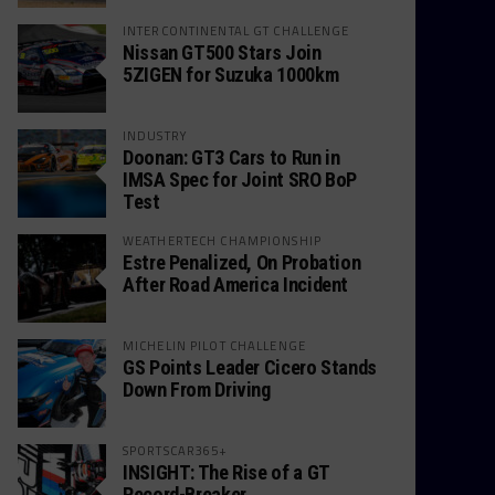
INTERCONTINENTAL GT CHALLENGE
Nissan GT500 Stars Join
5ZIGEN for Suzuka 1000km
INDUSTRY
Doonan: GT3 Cars to Run in
IMSA Spec for Joint SRO BoP
Test
WEATHERTECH CHAMPIONSHIP
Estre Penalized, On Probation
After Road America Incident
MICHELIN PILOT CHALLENGE
GS Points Leader Cicero Stands
Down From Driving
SPORTSCAR365+
INSIGHT: The Rise of a GT
Record-Breaker