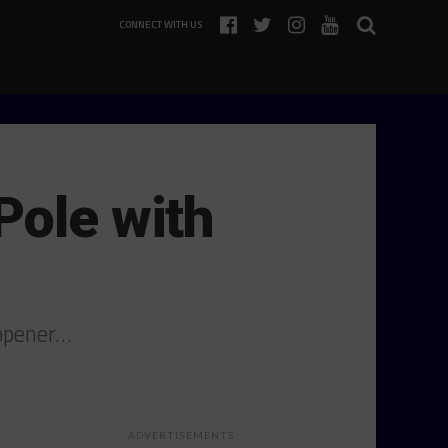
CONNECT WITH US
Pole with
 opener…
ADVERTISEMENTS