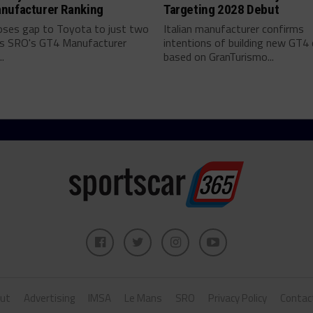
nufacturer Ranking
Targeting 2028 Debut
ses gap to Toyota to just two
Italian manufacturer confirms
as SRO's GT4 Manufacturer
intentions of building new GT4 
.
based on GranTurismo...
ut
Advertising
IMSA
Le Mans
SRO
Privacy Policy
Contac