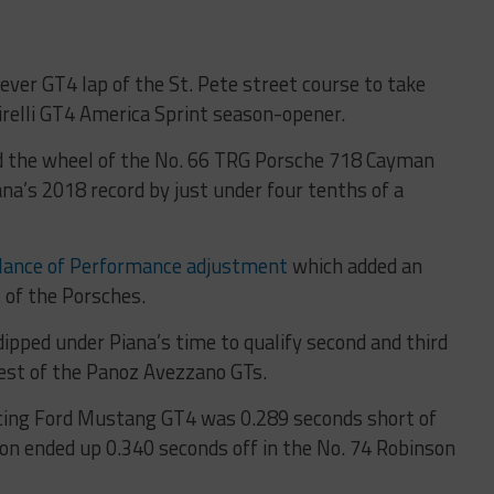
ver GT4 lap of the St. Pete street course to take
Pirelli GT4 America Sprint season-opener.
d the wheel of the No. 66 TRG Porsche 718 Cayman
na’s 2018 record by just under four tenths of a
lance of Performance adjustment
which added an
of the Porsches.
ipped under Piana’s time to qualify second and third
best of the Panoz Avezzano GTs.
Racing Ford Mustang GT4 was 0.289 seconds short of
on ended up 0.340 seconds off in the No. 74 Robinson