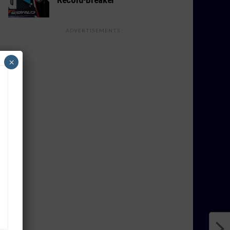
ADVERTISEMENTS
×