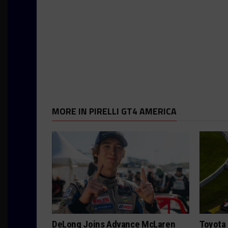
MORE IN PIRELLI GT4 AMERICA
DeLong Joins Advance McLaren
Toyota 