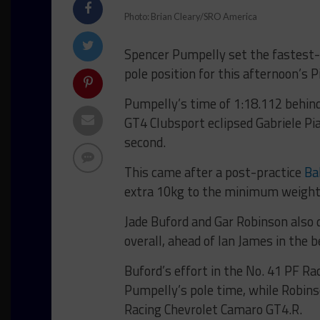
Photo: Brian Cleary/SRO America
Spencer Pumpelly set the fastest-e
pole position for this afternoon’s 
Pumpelly’s time of 1:18.112 behin
GT4 Clubsport eclipsed Gabriele Pia
second.
This came after a post-practice
Ba
extra 10kg to the minimum weight 
Jade Buford and Gar Robinson also d
overall, ahead of Ian James in the 
Buford’s effort in the No. 41 PF 
Pumpelly’s pole time, while Robins
Racing Chevrolet Camaro GT4.R.