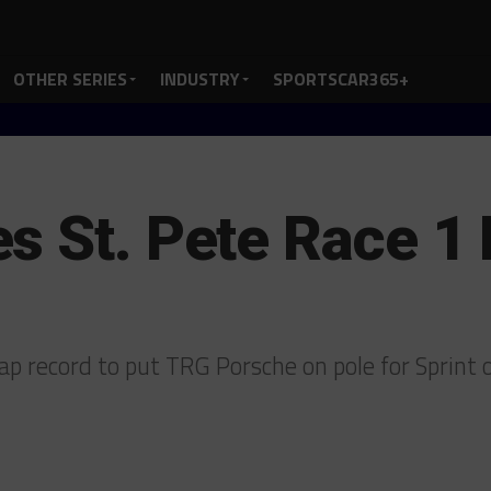
OTHER SERIES
INDUSTRY
SPORTSCAR365+
s St. Pete Race 1 
ap record to put TRG Porsche on pole for Sprint