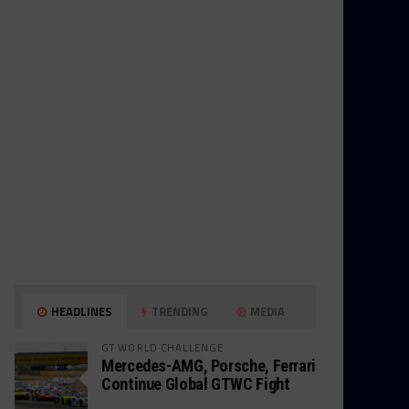
HEADLINES
TRENDING
MEDIA
GT WORLD CHALLENGE
Mercedes-AMG, Porsche, Ferrari
Continue Global GTWC Fight