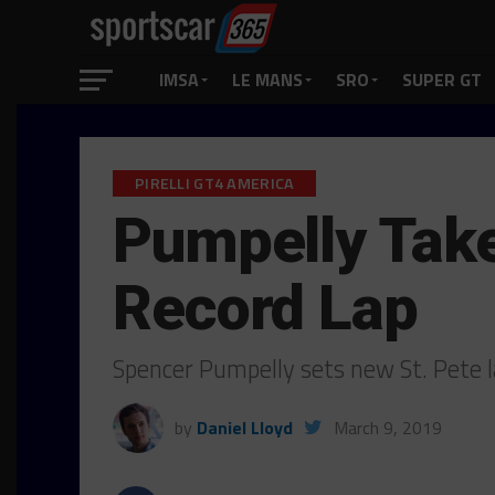
IMSA
LE MANS
SRO
SUPER GT
PIRELLI GT4 AMERICA
Pumpelly Take
Record Lap
Spencer Pumpelly sets new St. Pete l
by
Daniel Lloyd
March 9, 2019