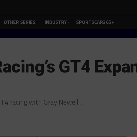
OTHER SERIES
INDUSTRY
SPORTSCAR365+
Racing’s GT4 Expan
GT4 racing with Gray Newell…