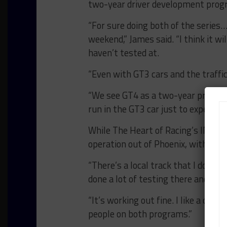
two-year driver development prog
“For sure doing both of the series
weekend,” James said. “I think it wi
haven’t tested at.
“Even with GT3 cars and the traffic
“We see GT4 as a two-year program. 
run in the GT3 car just to experienc
While The Heart of Racing’s IMSA 
operation out of Phoenix, with only
“There’s a local track that I do a lo
done a lot of testing there and it’s 
“It’s working out fine. I like a cha
people on both programs.”