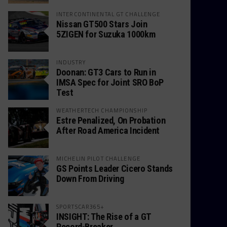
INTERCONTINENTAL GT CHALLENGE
Nissan GT500 Stars Join
5ZIGEN for Suzuka 1000km
INDUSTRY
Doonan: GT3 Cars to Run in
IMSA Spec for Joint SRO BoP
Test
WEATHERTECH CHAMPIONSHIP
Estre Penalized, On Probation
After Road America Incident
MICHELIN PILOT CHALLENGE
GS Points Leader Cicero Stands
Down From Driving
SPORTSCAR365+
INSIGHT: The Rise of a GT
Record-Breaker