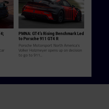
T4;
PMNA: GT4’s Rising Benchmark Led
to Porsche 911 GT4 R
Porsche Motorsport North America's
car
Volker Holzmeyer opens up on decision
to go to 911...