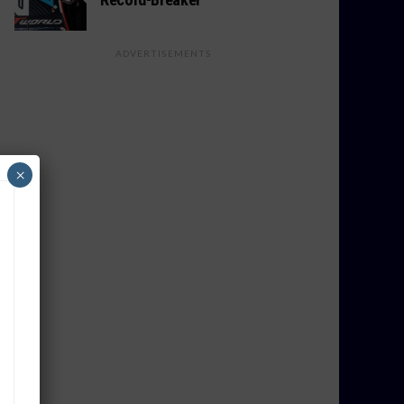
ADVERTISEMENTS
×