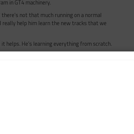
ram in GT4 machinery.
… there’s not that much running on a normal
ll really help him learn the new tracks that we
 it helps. He’s learning everything from scratch.
I’m sure next year we’ll give him a little bit of a
e it. But next year will be GT4 again.”
program is Florida-based, James is running the GT4
 a “couple of crossovers” in terms of personnel.
t of running at, Apex, in Phoenix,” he said. “So we’ve
easier to go there.
llenge. It’s been pretty seamless. I’ve got some good