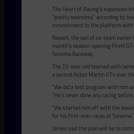
The Heart of Racing’s expansion i
“pretty seamless” according to tea
commitment to the platform with 
Newell, the son of co-team owner G
month’s season-opening Pirelli G
Sonoma Raceway.
The 23-year-old teamed with James 
a second Aston Martin GT4 over th
“We did a test program with him wi
“He’s never done any racing before.
“We started him off with the basic
for his first-ever races at Sonoma.”
James said the plan will be to cont