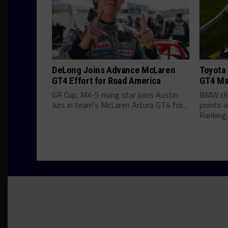
DeLong Joins Advance McLaren
Toyota 
GT4 Effort for Road America
GT4 Ma
GR Cup, MX-5 rising star joins Austin
BMW clo
Jurs in team's McLaren Artura GT4 for...
points 
Ranking..