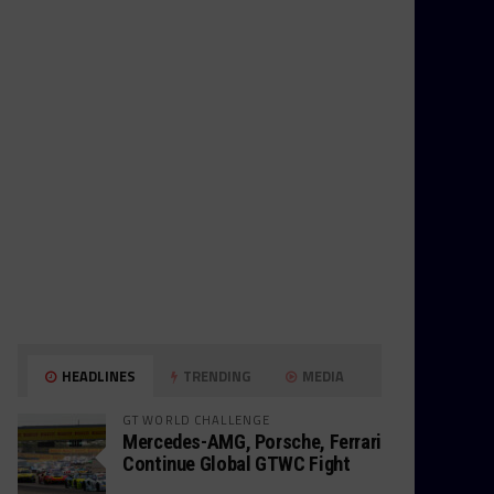
HEADLINES
TRENDING
MEDIA
GT WORLD CHALLENGE
Mercedes-AMG, Porsche, Ferrari
Continue Global GTWC Fight