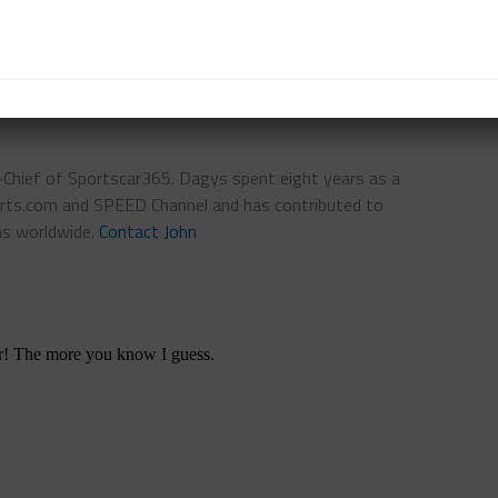
WELL
IAN JAMES
THE HEART OF RACING
n-Chief of Sportscar365. Dagys spent eight years as a
ts.com and SPEED Channel and has contributed to
ns worldwide.
Contact John