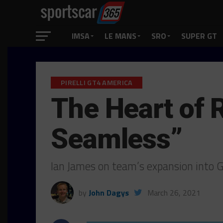
IMSA
LE MANS
SRO
SUPER GT
PIRELLI GT4 AMERICA
The Heart of 
Seamless”
Ian James on team’s expansion into 
by
John Dagys
March 26, 2021