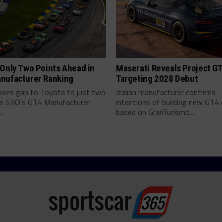
Only Two Points Ahead in
Maserati Reveals Project G
nufacturer Ranking
Targeting 2028 Debut
ses gap to Toyota to just two
Italian manufacturer confirms
as SRO's GT4 Manufacturer
intentions of building new GT4 
.
based on GranTurismo...