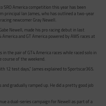
nto SRO America competition this year has been
m principal Ian James, who has outlined a two-year
racing newcomer Gray Newell.
abe Newell, made his pro racing debut in last
T4 America and GT America powered by AWS races at
in the pair of GT4 America races while raced solo in
e course of the weekend.
th 12 test days,” James explained to Sportscar365.
s and gradually ramped up. He did a pretty good job
inue a dual-series campaign for Newell as part of a