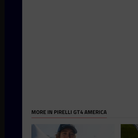
MORE IN PIRELLI GT4 AMERICA