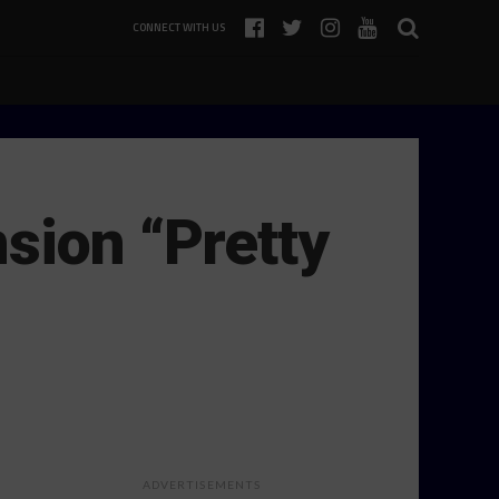
CONNECT WITH US
sion “Pretty
ADVERTISEMENTS