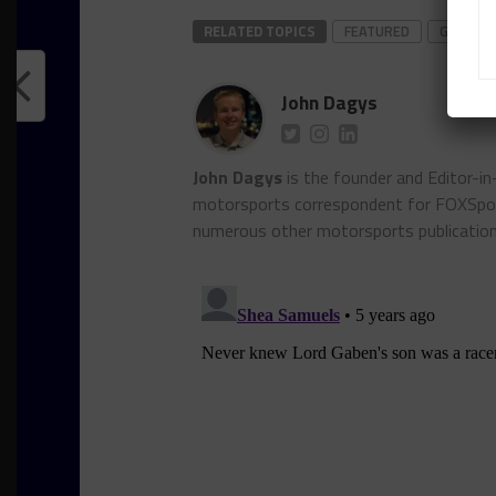
RELATED TOPICS
FEATURED
GRAY NE
John Dagys
John Dagys
is the founder and Editor-i
motorsports correspondent for FOXSpor
numerous other motorsports publicatio