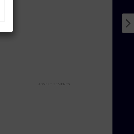
ADVERTISEMENTS