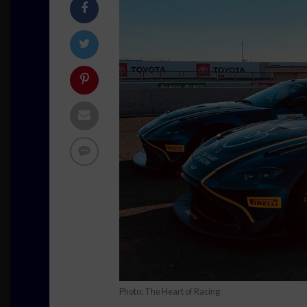
Photo: The Heart of Racing