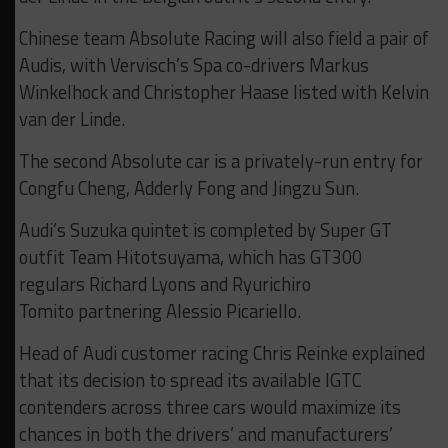
Chinese team Absolute Racing will also field a pair of
Audis, with Vervisch’s Spa co-drivers Markus
Winkelhock and Christopher Haase listed with Kelvin
van der Linde.
The second Absolute car is a privately-run entry for
Congfu Cheng, Adderly Fong and Jingzu Sun.
Audi’s Suzuka quintet is completed by Super GT
outfit Team Hitotsuyama, which has GT300
regulars Richard Lyons and Ryurichiro
Tomito partnering Alessio Picariello.
Head of Audi customer racing Chris Reinke explained
that its decision to spread its available IGTC
contenders across three cars would maximize its
chances in both the drivers’ and manufacturers’