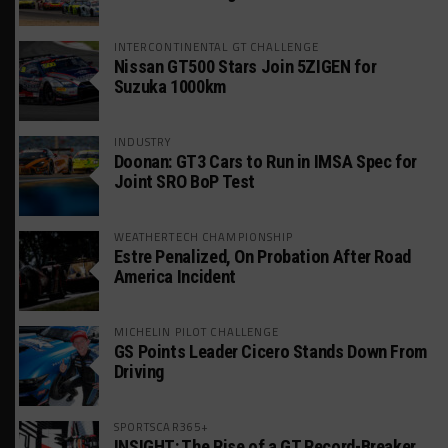
INTERCONTINENTAL GT CHALLENGE
Nissan GT500 Stars Join 5ZIGEN for
Suzuka 1000km
INDUSTRY
Doonan: GT3 Cars to Run in IMSA Spec for
Joint SRO BoP Test
WEATHERTECH CHAMPIONSHIP
Estre Penalized, On Probation After Road
America Incident
MICHELIN PILOT CHALLENGE
GS Points Leader Cicero Stands Down From
Driving
SPORTSCAR365+
INSIGHT: The Rise of a GT Record-Breaker