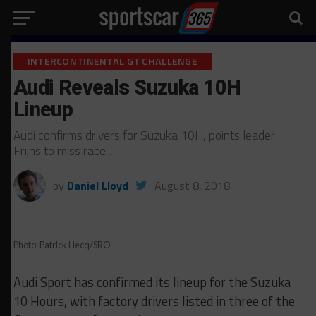
INTERCONTINENTAL GT CHALLENGE
Audi Reveals Suzuka 10H
Lineup
Audi confirms drivers for Suzuka 10H, points leader
Frijns to miss race…
by
Daniel Lloyd
August 8, 2018
Photo: Patrick Hecq/SRO
Audi Sport has confirmed its lineup for the Suzuka
10 Hours, with factory drivers listed in three of the