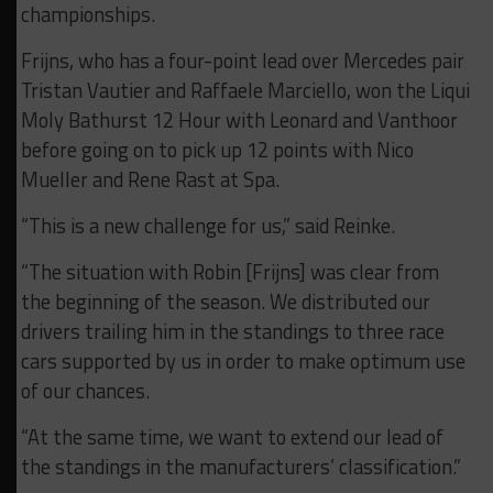
championships.
Frijns, who has a four-point lead over Mercedes pair
Tristan Vautier and Raffaele Marciello, won the Liqui
Moly Bathurst 12 Hour with Leonard and Vanthoor
before going on to pick up 12 points with Nico
Mueller and Rene Rast at Spa.
“This is a new challenge for us,” said Reinke.
“The situation with Robin [Frijns] was clear from
the beginning of the season. We distributed our
drivers trailing him in the standings to three race
cars supported by us in order to make optimum use
of our chances.
“At the same time, we want to extend our lead of
the standings in the manufacturers’ classification.”