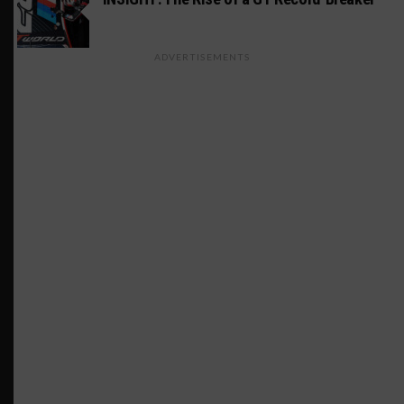
ADVERTISEMENTS