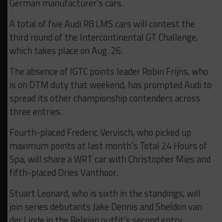
German manufacturer’s cars.
A total of five Audi R8 LMS cars will contest the
third round of the Intercontinental GT Challenge,
which takes place on Aug. 26.
The absence of IGTC points leader Robin Frijns, who
is on DTM duty that weekend, has prompted Audi to
spread its other championship contenders across
three entries.
Fourth-placed Frederic Vervisch, who picked up
maximum points at last month’s Total 24 Hours of
Spa, will share a WRT car with Christopher Mies and
fifth-placed Dries Vanthoor.
Stuart Leonard, who is sixth in the standings, will
join series debutants Jake Dennis and Sheldon van
der Linde in the Belgian outfit’s second entry.