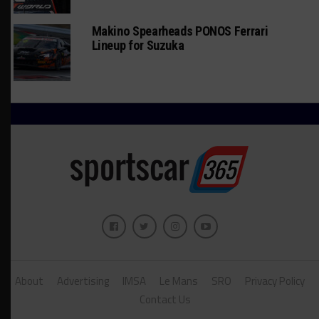
Makino Spearheads PONOS Ferrari
Lineup for Suzuka
About
Advertising
IMSA
Le Mans
SRO
Privacy Policy
Contact Us