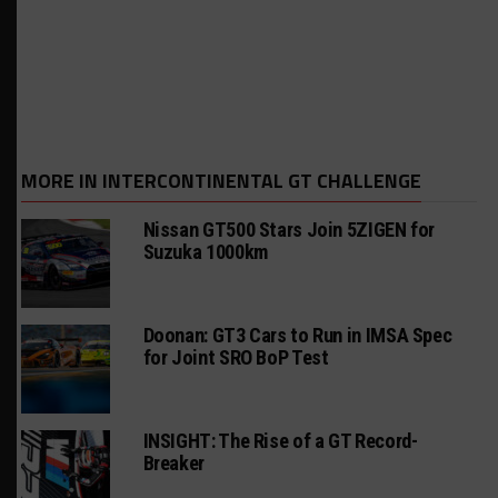
MORE IN INTERCONTINENTAL GT CHALLENGE
Nissan GT500 Stars Join 5ZIGEN for
Suzuka 1000km
Doonan: GT3 Cars to Run in IMSA Spec
for Joint SRO BoP Test
INSIGHT: The Rise of a GT Record-
Breaker