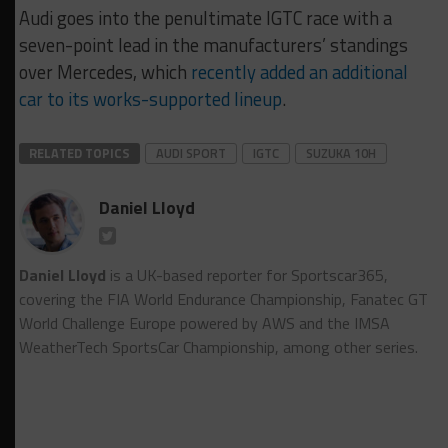
Audi goes into the penultimate IGTC race with a
seven-point lead in the manufacturers’ standings
over Mercedes, which
recently added an additional
car to its works-supported lineup
.
RELATED TOPICS
AUDI SPORT
IGTC
SUZUKA 10H
Daniel Lloyd
Daniel Lloyd
is a UK-based reporter for Sportscar365,
covering the FIA World Endurance Championship, Fanatec GT
World Challenge Europe powered by AWS and the IMSA
WeatherTech SportsCar Championship, among other series.