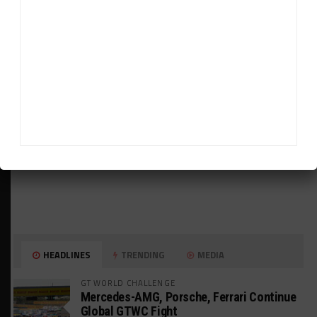
ADVERTISEMENTS
HEADLINES
TRENDING
MEDIA
GT WORLD CHALLENGE
Mercedes-AMG, Porsche, Ferrari Continue
Global GTWC Fight