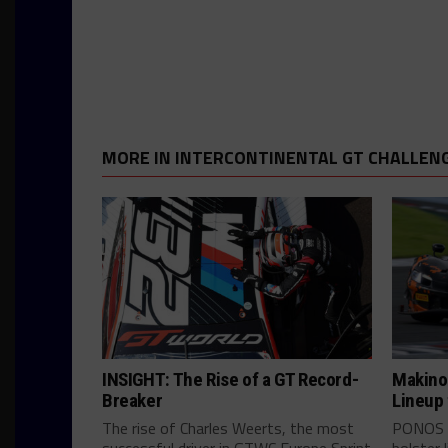
MORE IN INTERCONTINENTAL GT CHALLEN
INSIGHT: The Rise of a GT Record-
Makino
Breaker
Lineup
The rise of Charles Weerts, the most
PONOS c