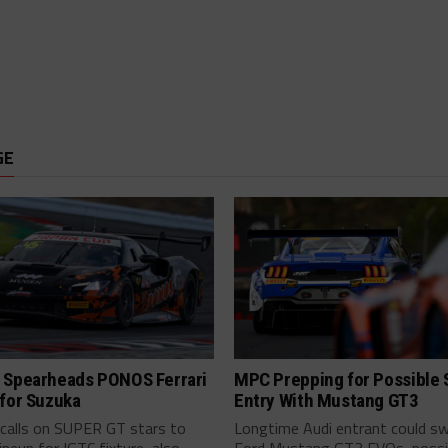
GE
 Spearheads PONOS Ferrari
MPC Prepping for Possible
 for Suzuka
Entry With Mustang GT3
alls on SUPER GT stars to
Longtime Audi entrant could sw