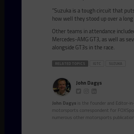
“Suzuka is a tough circuit that puts
how well they stood up over a long 
Other teams in attendance include
Mercedes-AMG GT3, as well as sever
alongside GT3s in the race.
RELATED TOPICS
IGTC
SUZUKA
John Dagys
John Dagys
is the founder and Editor-i
motorsports correspondent for FOXSpor
numerous other motorsports publicatio