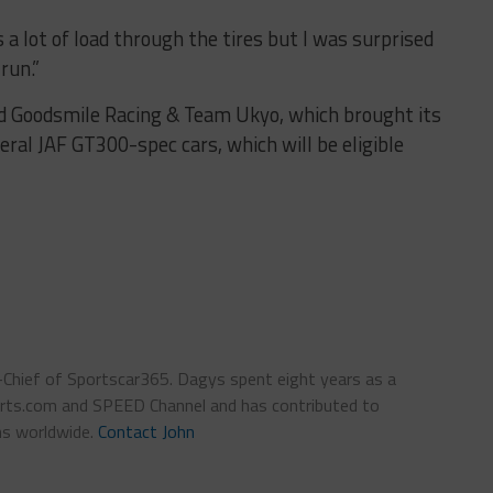
 a lot of load through the tires but I was surprised
run.”
d Goodsmile Racing & Team Ukyo, which brought its
al JAF GT300-spec cars, which will be eligible
n-Chief of Sportscar365. Dagys spent eight years as a
ts.com and SPEED Channel and has contributed to
ns worldwide.
Contact John