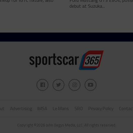
lineup for IGTC fixture, also
Ford Mustang GT3 EVOs, possi
debut at Suzuka...
ut
Advertising
IMSA
Le Mans
SRO
Privacy Policy
Contac
Copyright ©2026 John Dagys Media, LLC. All rights reserved.