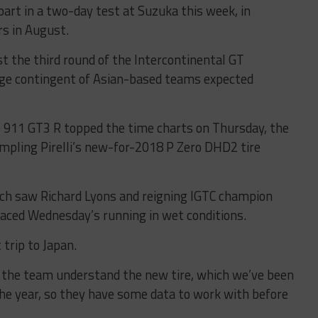
rt in a two-day test at Suzuka this week, in
rs in August.
ost the third round of the Intercontinental GT
arge contingent of Asian-based teams expected
e 911 GT3 R topped the time charts on Thursday, the
mpling Pirelli’s new-for-2018 P Zero DHD2 tire
ch saw Richard Lyons and reigning IGTC champion
aced Wednesday’s running in wet conditions.
trip to Japan.
 the team understand the new tire, which we’ve been
the year, so they have some data to work with before