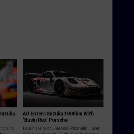
 Suzuka
AO Enters Suzuka 1000km With
‘Bushi Rex’ Porsche
itch to
Laurin Heinrich, Alessio Picariello, Julien