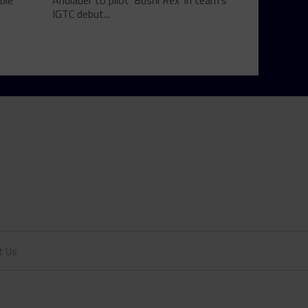
ble
Andlauer to pilot 'Bushi Rex' in team's
IGTC debut...
t Us