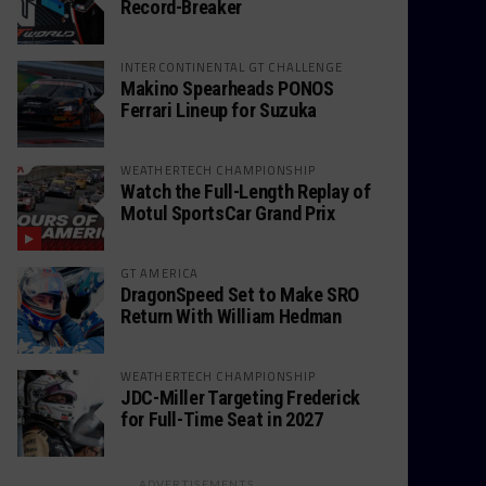
Record-Breaker
INTERCONTINENTAL GT CHALLENGE
Makino Spearheads PONOS
Ferrari Lineup for Suzuka
WEATHERTECH CHAMPIONSHIP
Watch the Full-Length Replay of
Motul SportsCar Grand Prix
GT AMERICA
DragonSpeed Set to Make SRO
Return With William Hedman
WEATHERTECH CHAMPIONSHIP
JDC-Miller Targeting Frederick
for Full-Time Seat in 2027
ADVERTISEMENTS