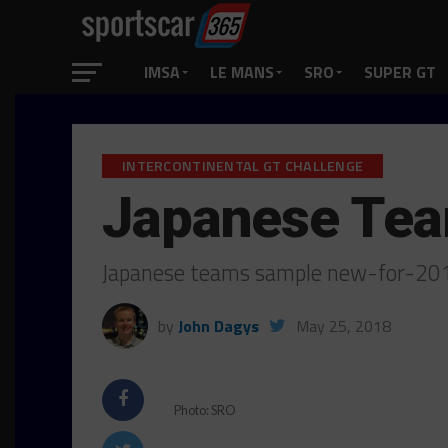
IMSA
LE MANS
SRO
SUPER GT
INTERCONTINENTAL GT CHALLENGE
Japanese Tea
Japanese teams sample new-for-201
by
John Dagys
May 25, 2018
Photo: SRO