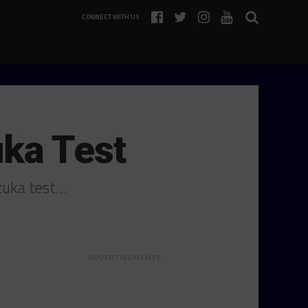
CONNECT WITH US
ka Test
zuka test…
ADVERTISEMENTS