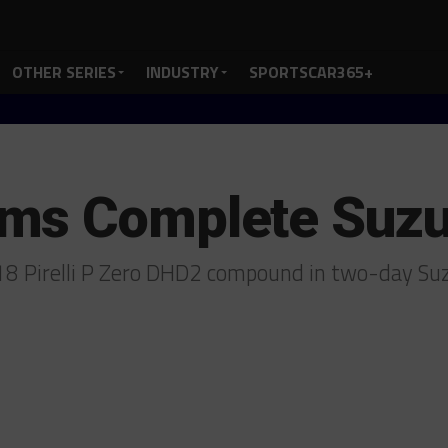
OTHER SERIES
INDUSTRY
SPORTSCAR365+
ms Complete Suzu
8 Pirelli P Zero DHD2 compound in two-day Su