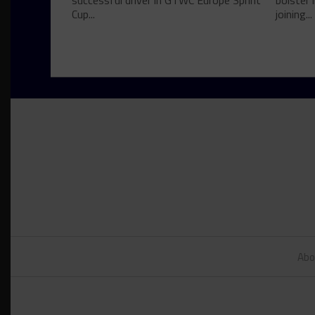
successful driver in GTWC Europe Sprint
bolster 
Cup...
joining...
Abo