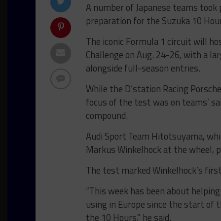
A number of Japanese teams took pa
preparation for the Suzuka 10 Hou
The iconic Formula 1 circuit will h
Challenge on Aug. 24-26, with a l
alongside full-season entries.
While the D’station Racing Porsch
focus of the test was on teams’ sa
compound.
Audi Sport Team Hitotsuyama, whi
Markus Winkelhock at the wheel, p
The test marked Winkelhock’s first 
“This week has been about helping
using in Europe since the start of 
the 10 Hours,” he said.