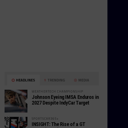
HEADLINES
TRENDING
MEDIA
WEATHERTECH CHAMPIONSHIP
Johnson Eyeing IMSA Enduros in
2027 Despite IndyCar Target
SPORTSCAR365+
INSIGHT: The Rise of a GT