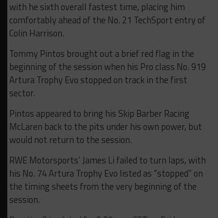
with he sixth overall fastest time, placing him
comfortably ahead of the No. 21 TechSport entry of
Colin Harrison.
Tommy Pintos brought out a brief red flag in the
beginning of the session when his Pro class No. 919
Artura Trophy Evo stopped on track in the first
sector.
Pintos appeared to bring his Skip Barber Racing
McLaren back to the pits under his own power, but
would not return to the session.
RWE Motorsports’ James Li failed to turn laps, with
his No. 74 Artura Trophy Evo listed as “stopped” on
the timing sheets from the very beginning of the
session.