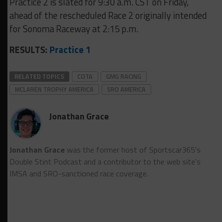
Practice 2 is slated for 9:30 a.m. CST on Friday,
ahead of the rescheduled Race 2 originally intended
for Sonoma Raceway at 2:15 p.m.
RESULTS:
Practice 1
RELATED TOPICS
COTA
GMG RACING
MCLAREN TROPHY AMERICA
SRO AMERICA
Jonathan Grace
Jonathan Grace
was the former host of Sportscar365's
Double Stint Podcast and a contributor to the web site's
IMSA and SRO-sanctioned race coverage.