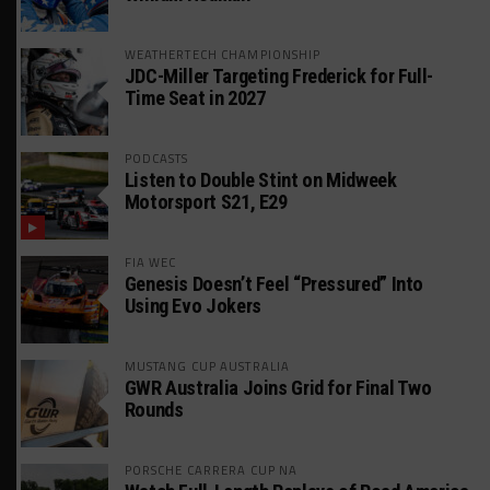
WEATHERTECH CHAMPIONSHIP
JDC-Miller Targeting Frederick for Full-
Time Seat in 2027
PODCASTS
Listen to Double Stint on Midweek
Motorsport S21, E29
FIA WEC
Genesis Doesn’t Feel “Pressured” Into
Using Evo Jokers
MUSTANG CUP AUSTRALIA
GWR Australia Joins Grid for Final Two
Rounds
PORSCHE CARRERA CUP NA