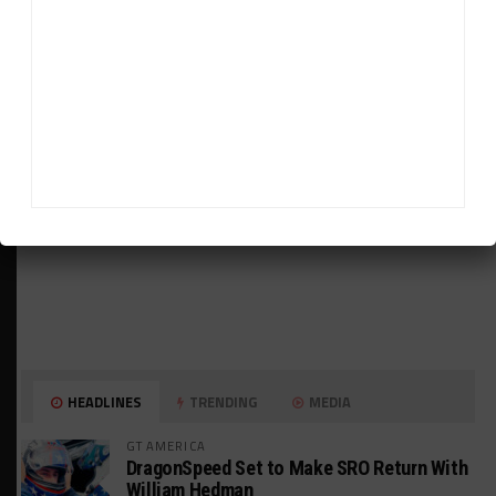
ADVERTISEMENTS
HEADLINES
TRENDING
MEDIA
GT AMERICA
DragonSpeed Set to Make SRO Return With
William Hedman