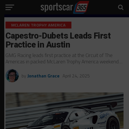
MCLAREN TROPHY AMERICA
Capestro-Dubets Leads First
Practice in Austin
GMG Racing leads first practice at the Circuit of The
Americas in packed McLaren Trophy America weekend…
by
Jonathan Grace
April 24, 2025