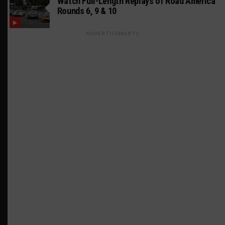
Watch Full-Length Replays of Road America
Rounds 6, 9 & 10
ADVERTISEMENTS