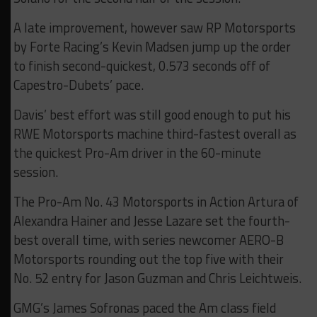
A late improvement, however saw RP Motorsports
by Forte Racing’s Kevin Madsen jump up the order
to finish second-quickest, 0.573 seconds off of
Capestro-Dubets’ pace.
Davis’ best effort was still good enough to put his
RWE Motorsports machine third-fastest overall as
the quickest Pro-Am driver in the 60-minute
session.
The Pro-Am No. 43 Motorsports in Action Artura of
Alexandra Hainer and Jesse Lazare set the fourth-
best overall time, with series newcomer AERO-B
Motorsports rounding out the top five with their
No. 52 entry for Jason Guzman and Chris Leichtweis.
GMG’s James Sofronas paced the Am class field