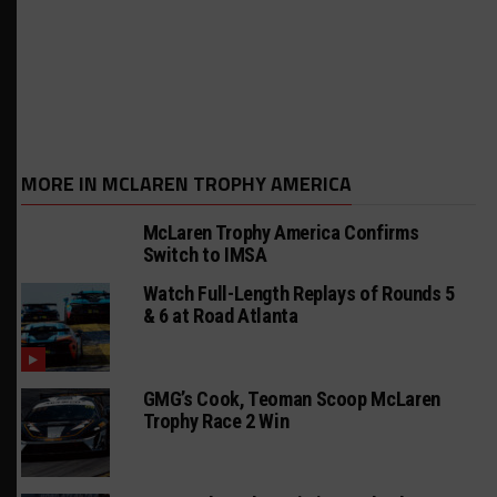
MORE IN MCLAREN TROPHY AMERICA
McLaren Trophy America Confirms
Switch to IMSA
Watch Full-Length Replays of Rounds 5
& 6 at Road Atlanta
GMG’s Cook, Teoman Scoop McLaren
Trophy Race 2 Win