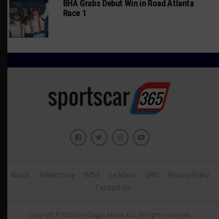
BHA Grabs Debut Win in Road Atlanta
Race 1
About
Advertising
IMSA
Le Mans
SRO
Privacy Policy
Contact Us
Copyright ©2026 John Dagys Media, LLC. All rights reserved.