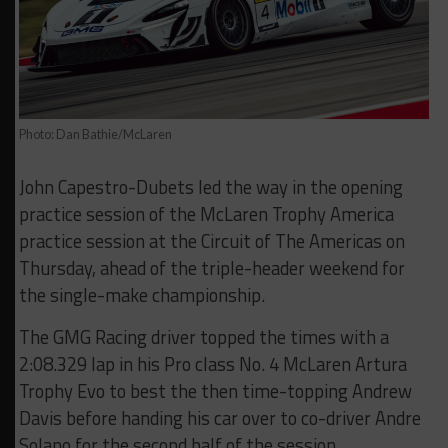
Photo: Dan Bathie/McLaren
John Capestro-Dubets led the way in the opening
practice session of the McLaren Trophy America
practice session at the Circuit of The Americas on
Thursday, ahead of the triple-header weekend for
the single-make championship.
The GMG Racing driver topped the times with a
2:08.329 lap in his Pro class No. 4 McLaren Artura
Trophy Evo to best the then time-topping Andrew
Davis before handing his car over to co-driver Andre
Solano for the second half of the session.