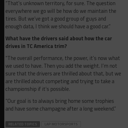
“That’s unknown territory, for sure. The question
everywhere we go will be how do we maintain the
tires. But we’ve got a good group of guys and
enough data, I think we should have a good car.”
What have the drivers said about how the car
drives in TC America trim?
“The overall performance, the power, it’s now what
we used to have. Then you add the weight. I’m not
sure that the drivers are thrilled about that, but we
are thrilled about competing and trying to take a
championship if it’s possible.
“Our goal is to always bring home some trophies
and have some champagne after a long weekend.”
RELATED TOPICS
LAP MOTORSPORTS