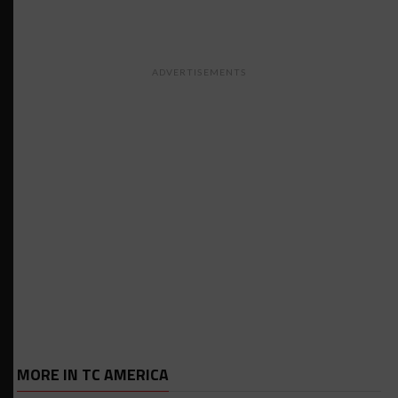
ADVERTISEMENTS
MORE IN TC AMERICA