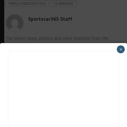
PIRELLI PADDOCK PASS
TC AMERICA
Sportscar365 Staff
The latest news, photos and video features from the
trusted Sportscar365 web staff.
×