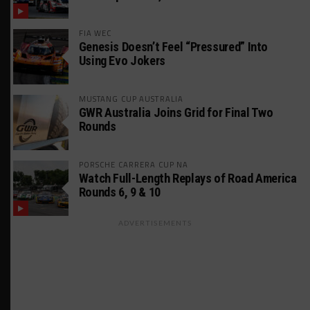
FIA WEC
Genesis Doesn’t Feel “Pressured” Into
Using Evo Jokers
MUSTANG CUP AUSTRALIA
GWR Australia Joins Grid for Final Two
Rounds
PORSCHE CARRERA CUP NA
Watch Full-Length Replays of Road America
Rounds 6, 9 & 10
ADVERTISEMENTS