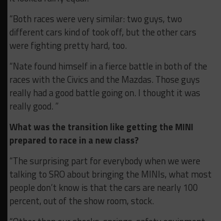
“Both races were very similar: two guys, two
different cars kind of took off, but the other cars
were fighting pretty hard, too.
“Nate found himself in a fierce battle in both of the
races with the Civics and the Mazdas. Those guys
really had a good battle going on. I thought it was
really good. ”
What was the transition like getting the MINI
prepared to race in a new class?
“The surprising part for everybody when we were
talking to SRO about bringing the MINIs, what most
people don’t know is that the cars are nearly 100
percent, out of the show room, stock.