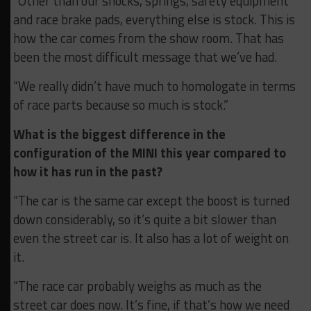
“Other than our shocks, springs, safety equipment
and race brake pads, everything else is stock. This is
how the car comes from the show room. That has
been the most difficult message that we’ve had.
“We really didn’t have much to homologate in terms
of race parts because so much is stock.”
What is the biggest difference in the
configuration of the MINI this year compared to
how it has run in the past?
“The car is the same car except the boost is turned
down considerably, so it’s quite a bit slower than
even the street car is. It also has a lot of weight on
it.
“The race car probably weighs as much as the
street car does now. It’s fine, if that’s how we need