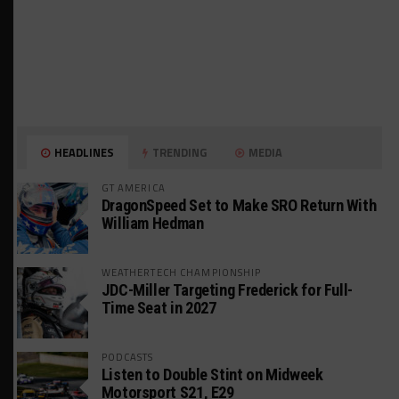
HEADLINES
TRENDING
MEDIA
GT AMERICA
DragonSpeed Set to Make SRO Return With
William Hedman
WEATHERTECH CHAMPIONSHIP
JDC-Miller Targeting Frederick for Full-
Time Seat in 2027
PODCASTS
Listen to Double Stint on Midweek
Motorsport S21, E29