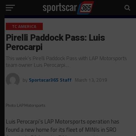
TC AMERICA
Pirelli Paddock Pass: Luis
Perocarpi
This week’s Pirelli Paddock Pass with LAP Motorsports
team owner Luis Perocarpi…
by
Sportscar365 Staff
March 13, 2019
Photo: LAP Motorsports
Luis Perocarpi’s LAP Motorsports operation has
found a new home for its fleet of MINIs in SRO