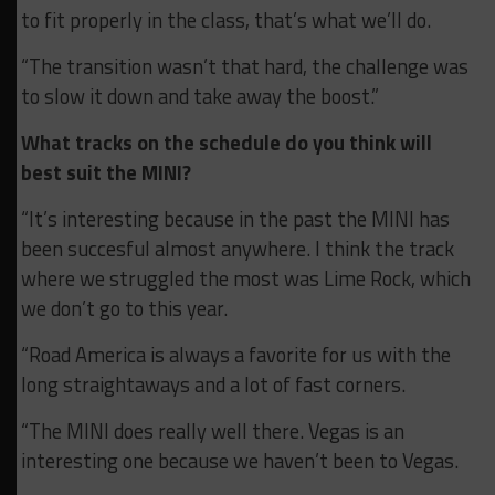
to fit properly in the class, that’s what we’ll do.
“The transition wasn’t that hard, the challenge was
to slow it down and take away the boost.”
What tracks on the schedule do you think will
best suit the MINI?
“It’s interesting because in the past the MINI has
been succesful almost anywhere. I think the track
where we struggled the most was Lime Rock, which
we don’t go to this year.
“Road America is always a favorite for us with the
long straightaways and a lot of fast corners.
“The MINI does really well there. Vegas is an
interesting one because we haven’t been to Vegas.