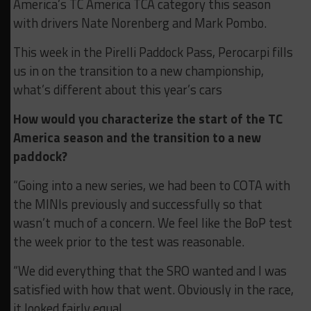
America’s TC America TCA category this season
with drivers Nate Norenberg and Mark Pombo.
This week in the Pirelli Paddock Pass, Perocarpi fills
us in on the transition to a new championship,
what’s different about this year’s cars
How would you characterize the start of the TC
America season and the transition to a new
paddock?
“Going into a new series, we had been to COTA with
the MINIs previously and successfully so that
wasn’t much of a concern. We feel like the BoP test
the week prior to the test was reasonable.
“We did everything that the SRO wanted and I was
satisfied with how that went. Obviously in the race,
it looked fairly equal.