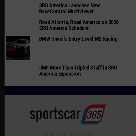
SRO America Launches New
RaceControl Multiviewer
Road Atlanta, Road America on 2026
SRO America Schedule
BMW Unveils Entry-Level M2 Racing
JMF More Than Tripled Staff in SRO
America Expansion