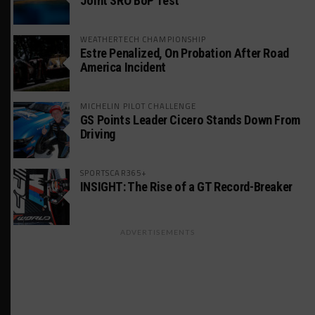
Joint SRO BoP Test
WEATHERTECH CHAMPIONSHIP
Estre Penalized, On Probation After Road
America Incident
MICHELIN PILOT CHALLENGE
GS Points Leader Cicero Stands Down From
Driving
SPORTSCAR365+
INSIGHT: The Rise of a GT Record-Breaker
ADVERTISEMENTS