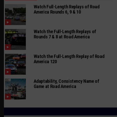
Watch Full-Length Replays of Road
America Rounds 6, 9 & 10
Watch the Full-Length Replays of
Rounds 7 & 8 at Road America
Watch the Full-Length Replay of Road
America 120
Adaptability, Consistency Name of
Game at Road America