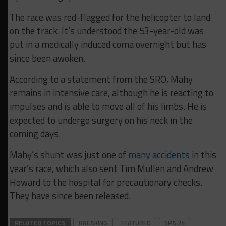
The race was red-flagged for the helicopter to land
on the track. It’s understood the 53-year-old was
put in a medically induced coma overnight but has
since been awoken.
According to a statement from the SRO, Mahy
remains in intensive care, although he is reacting to
impulses and is able to move all of his limbs. He is
expected to undergo surgery on his neck in the
coming days.
Mahy’s shunt was just one of
many accidents
in this
year’s race, which also sent Tim Mullen and Andrew
Howard to the hospital for precautionary checks.
They have since been released.
RELATED TOPICS
BREAKING
FEATURED
SPA 24