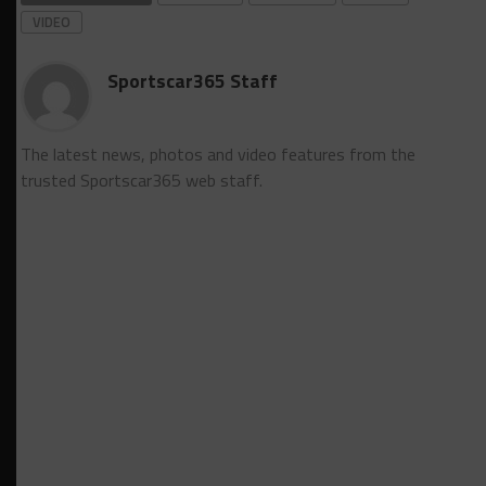
VIDEO
Sportscar365 Staff
The latest news, photos and video features from the
trusted Sportscar365 web staff.