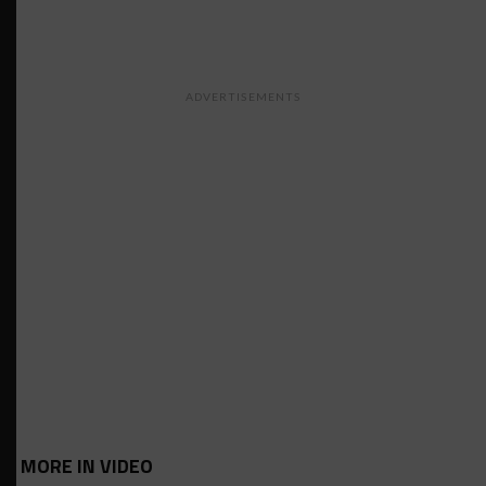
ADVERTISEMENTS
MORE IN VIDEO