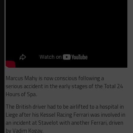
Marcus Mahy is now conscious following a
serious accident in the early stages of the Total 24
Hours of Spa.
The British driver had to be airlifted to a hospital in
Liege after his Kessel Racing Ferrari was involved in
an incident at Stavelot with another Ferrari, driven
by Vadim Kogay.