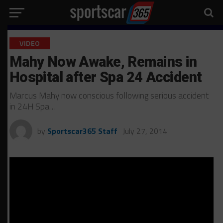
VIDEO
Mahy Now Awake, Remains in
Hospital after Spa 24 Accident
Marcus Mahy now conscious following serious accident
in 24H Spa…
by
Sportscar365 Staff
July 27, 2014