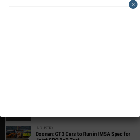
×
HEADLINES
TRENDING
MEDIA
GT WORLD CHALLENGE
Mercedes-AMG, Porsche, Ferrari Continue
Global GTWC Fight
INTERCONTINENTAL GT CHALLENGE
Nissan GT500 Stars Join 5ZIGEN for
Suzuka 1000km
INDUSTRY
Doonan: GT3 Cars to Run in IMSA Spec for