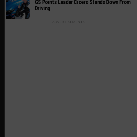
GS Points Leader Cicero Stands Down From
Driving
ADVERTISEMENTS