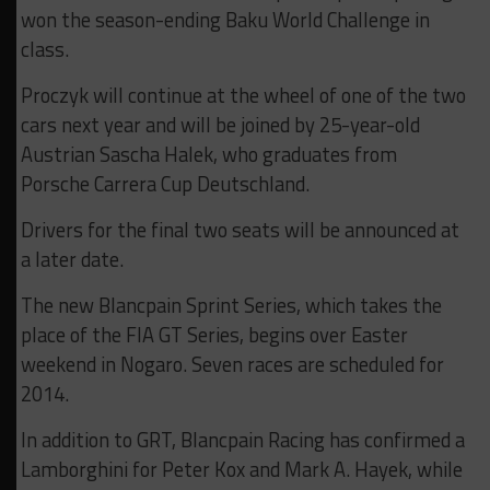
won the season-ending Baku World Challenge in
class.
Proczyk will continue at the wheel of one of the two
cars next year and will be joined by 25-year-old
Austrian Sascha Halek, who graduates from
Porsche Carrera Cup Deutschland.
Drivers for the final two seats will be announced at
a later date.
The new Blancpain Sprint Series, which takes the
place of the FIA GT Series, begins over Easter
weekend in Nogaro. Seven races are scheduled for
2014.
In addition to GRT, Blancpain Racing has confirmed a
Lamborghini for Peter Kox and Mark A. Hayek, while