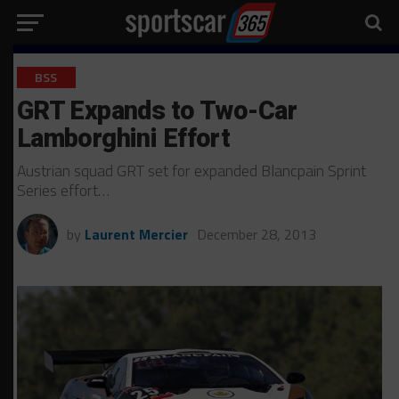
BSS
GRT Expands to Two-Car
Lamborghini Effort
Austrian squad GRT set for expanded Blancpain Sprint
Series effort…
by
Laurent Mercier
December 28, 2013