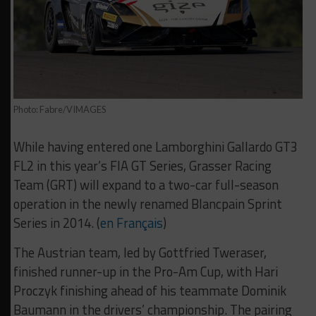
Photo: Fabre/VIMAGES
While having entered one Lamborghini Gallardo GT3
FL2 in this year’s FIA GT Series, Grasser Racing
Team (GRT) will expand to a two-car full-season
operation in the newly renamed Blancpain Sprint
Series in 2014. (
en Français
)
The Austrian team, led by Gottfried Tweraser,
finished runner-up in the Pro-Am Cup, with Hari
Proczyk finishing ahead of his teammate Dominik
Baumann in the drivers’ championship. The pairing