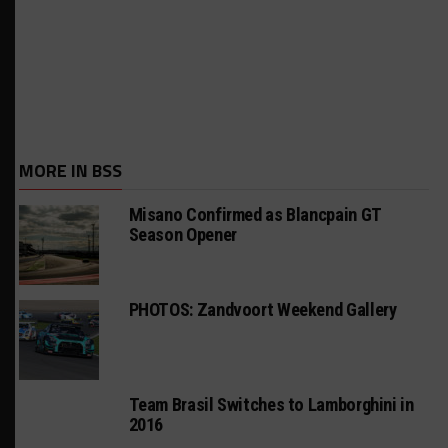
MORE IN BSS
Misano Confirmed as Blancpain GT
Season Opener
PHOTOS: Zandvoort Weekend Gallery
Team Brasil Switches to Lamborghini in
2016