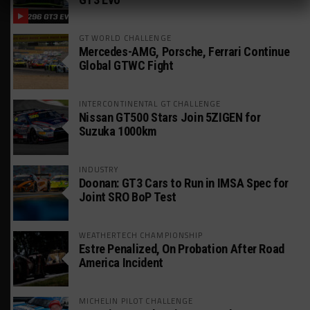
GT WORLD CHALLENGE
Mercedes-AMG, Porsche, Ferrari Continue
Global GTWC Fight
INTERCONTINENTAL GT CHALLENGE
Nissan GT500 Stars Join 5ZIGEN for
Suzuka 1000km
INDUSTRY
Doonan: GT3 Cars to Run in IMSA Spec for
Joint SRO BoP Test
WEATHERTECH CHAMPIONSHIP
Estre Penalized, On Probation After Road
America Incident
MICHELIN PILOT CHALLENGE