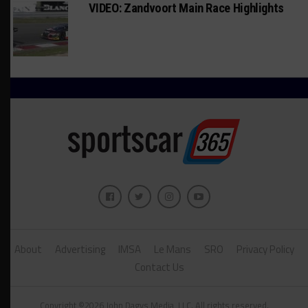
VIDEO: Zandvoort Main Race Highlights
About
Advertising
IMSA
Le Mans
SRO
Privacy Policy
Contact Us
Copyright ©2026 John Dagys Media, LLC. All rights reserved.