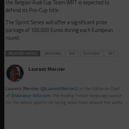
the Belgian Audi Cup Team WRT is expected to
defend its Pro-Cup title.
The Sprint Series will offer a significant prize
package of 100,000 Euros during each European
round.
RELATED TOPICS
BREAKING
BSS
FEATURED
GRT
Laurent Mercier
Laurent Mercier
(
@LaurentMercier2
) is the Editor-in-Chief
of
Endurance-Info.com
, the leading French-language source
for the latest sports car racing news from around the world.