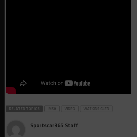
RELATED TOPICS
IMSA
VIDEO
WATKINS GLEN
Sportscar365 Staff