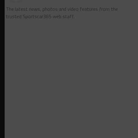
The latest news, photos and video features from the
trusted Sportscar365 web staff.