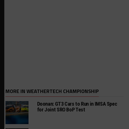
MORE IN WEATHERTECH CHAMPIONSHIP
Doonan: GT3 Cars to Run in IMSA Spec
for Joint SRO BoP Test