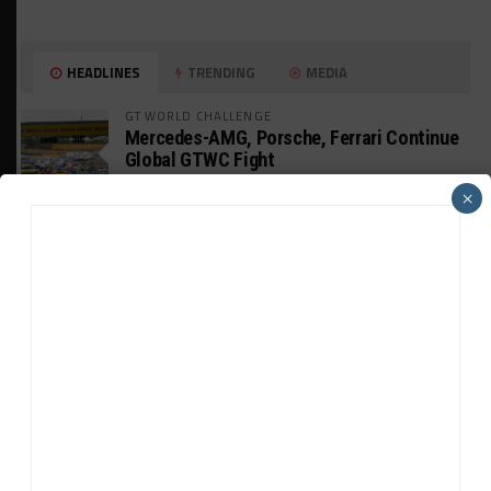
HEADLINES
TRENDING
MEDIA
GT WORLD CHALLENGE
Mercedes-AMG, Porsche, Ferrari Continue
Global GTWC Fight
×
INTERCONTINENTAL GT CHALLENGE
Nissan GT500 Stars Join 5ZIGEN for
Suzuka 1000km
INDUSTRY
Doonan: GT3 Cars to Run in IMSA Spec for
Joint SRO BoP Test
WEATHERTECH CHAMPIONSHIP
Estre Penalized, On Probation After Road
America Incident