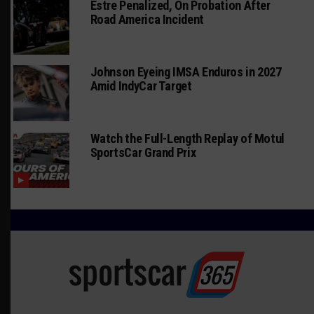
Estre Penalized, On Probation After
Road America Incident
Johnson Eyeing IMSA Enduros in 2027
Amid IndyCar Target
Watch the Full-Length Replay of Motul
SportsCar Grand Prix