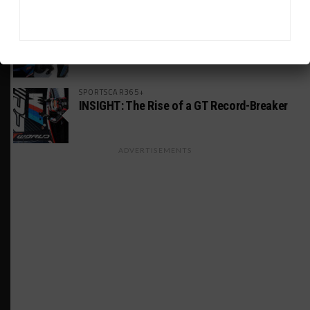
MICHELIN PILOT CHALLENGE
GS Points Leader Cicero Stands Down From
Driving
SPORTSCAR365+
INSIGHT: The Rise of a GT Record-Breaker
ADVERTISEMENTS