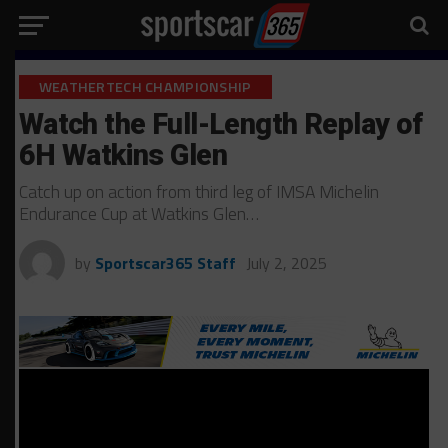
WEATHERTECH CHAMPIONSHIP
Watch the Full-Length Replay of
6H Watkins Glen
Catch up on action from third leg of IMSA Michelin
Endurance Cup at Watkins Glen…
by
Sportscar365 Staff
July 2, 2025