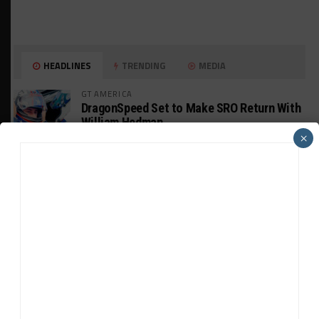
HEADLINES
TRENDING
MEDIA
GT AMERICA
DragonSpeed Set to Make SRO Return With
William Hedman
×
WEATHERTECH CHAMPIONSHIP
JDC-Miller Targeting Frederick for Full-
Time Seat in 2027
PODCASTS
Listen to Double Stint on Midweek
Motorsport S21, E29
FIA WEC
Genesis Doesn’t Feel “Pressured” Into