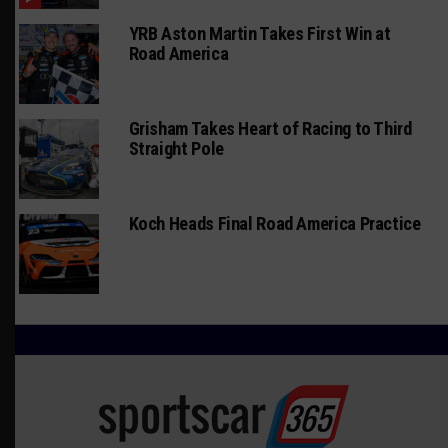
YRB Aston Martin Takes First Win at
Road America
Grisham Takes Heart of Racing to Third
Straight Pole
Koch Heads Final Road America Practice