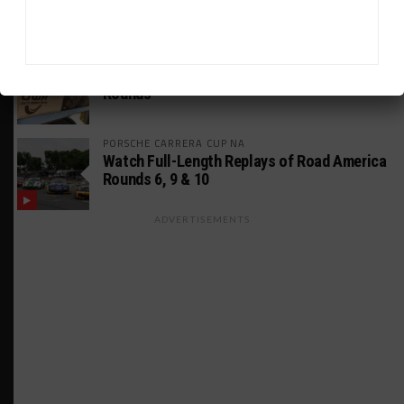
Using Evo Jokers
MUSTANG CUP AUSTRALIA
GWR Australia Joins Grid for Final Two
Rounds
PORSCHE CARRERA CUP NA
Watch Full-Length Replays of Road America
Rounds 6, 9 & 10
ADVERTISEMENTS