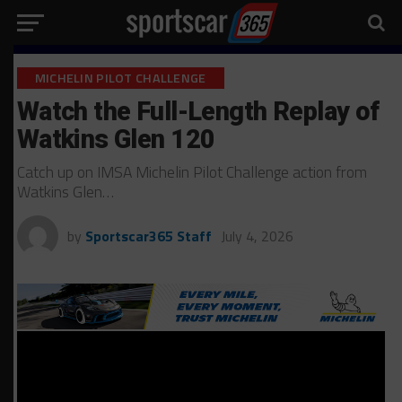
MICHELIN PILOT CHALLENGE
Watch the Full-Length Replay of
Watkins Glen 120
Catch up on IMSA Michelin Pilot Challenge action from
Watkins Glen…
by
Sportscar365 Staff
July 4, 2026