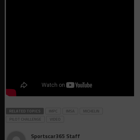
RELATED TOPICS
IMPC
IMSA
MICHELIN
PILOT CHALLENGE
VIDEO
Sportscar365 Staff