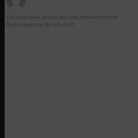
The latest news, photos and video features from the
trusted Sportscar365 web staff.