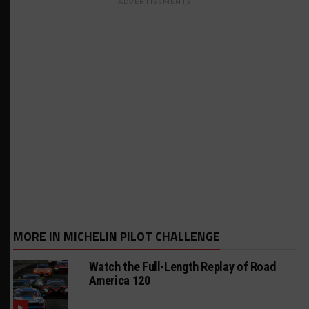
ADVERTISEMENTS
MORE IN MICHELIN PILOT CHALLENGE
Watch the Full-Length Replay of Road
America 120