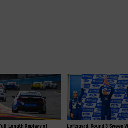
ull-Length Replays of
Loftsgard, Round 3 Sweep W