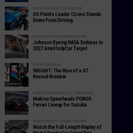
MICHELIN PILOT CHALLENGE
GS Points Leader Cicero Stands
Down From Driving
WEATHERTECH CHAMPIONSHIP
Johnson Eyeing IMSA Enduros in
2027 Amid IndyCar Target
SPORTSCAR365+
INSIGHT: The Rise of a GT
Record-Breaker
INTERCONTINENTAL GT CHALLENGE
Makino Spearheads PONOS
Ferrari Lineup for Suzuka
WEATHERTECH CHAMPIONSHIP
Watch the Full-Length Replay of
Motul SportsCar Grand Prix