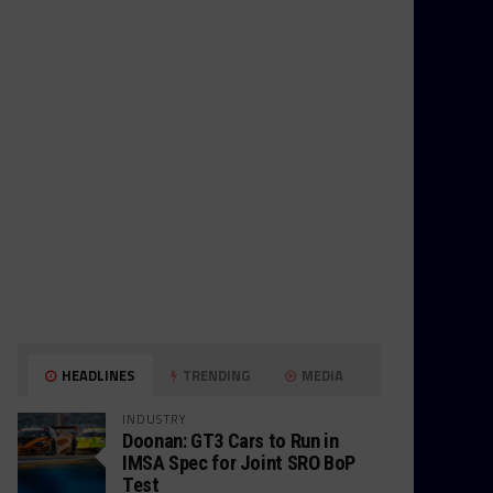
HEADLINES
TRENDING
MEDIA
INDUSTRY
Doonan: GT3 Cars to Run in
IMSA Spec for Joint SRO BoP
Test