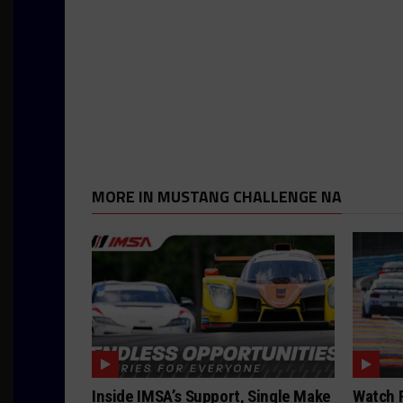
MORE IN MUSTANG CHALLENGE NA
Inside IMSA’s Support, Single Make
Watch F