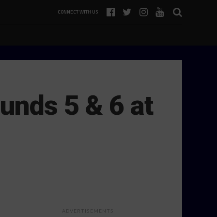
CONNECT WITH US
unds 5 & 6 at
ADVERTISEMENTS