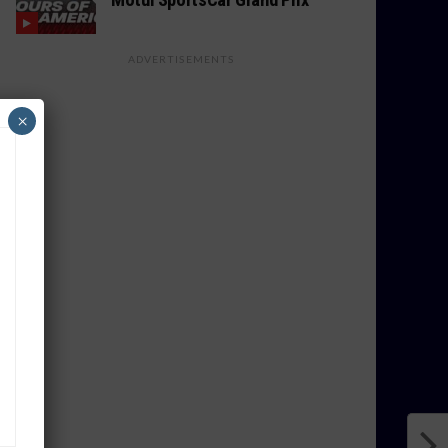
ADVERTISEMENTS
×