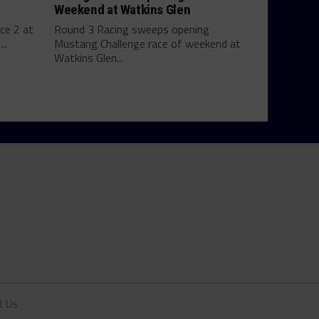
Weekend at Watkins Glen
ce 2 at
Round 3 Racing sweeps opening
..
Mustang Challenge race of weekend at
Watkins Glen...
t Us