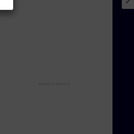
ADVERTISEMENTS