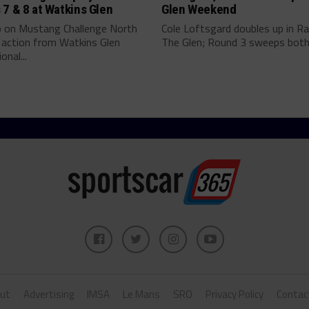
7 & 8 at Watkins Glen
Glen Weekend
p on Mustang Challenge North
Cole Loftsgard doubles up in Ra
 action from Watkins Glen
The Glen; Round 3 sweeps both.
onal...
ut
Advertising
IMSA
Le Mans
SRO
Privacy Policy
Contac