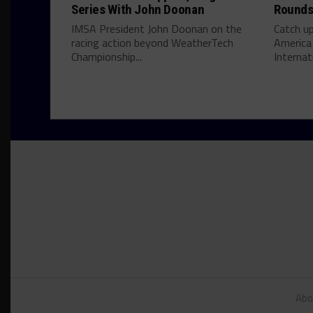
Series With John Doonan
Rounds 
IMSA President John Doonan on the
Catch u
racing action beyond WeatherTech
America
Championship...
Internati
Abo