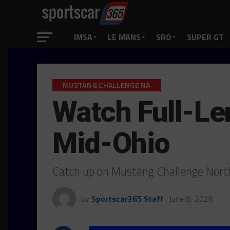
IMSA
LE MANS
SRO
SUPER GT
MUSTANG CHALLENGE NA
Watch Full-Le
Mid-Ohio
Catch up on Mustang Challenge Nort
by
Sportscar365 Staff
June 8, 2026