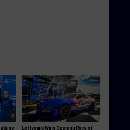
atkins
Loftsgard Wins Opening Race of