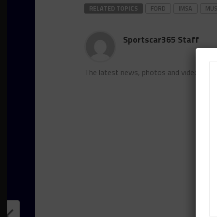
RELATED TOPICS
FORD
IMSA
MUS
Sportscar365 Staff
The latest news, photos and video feat