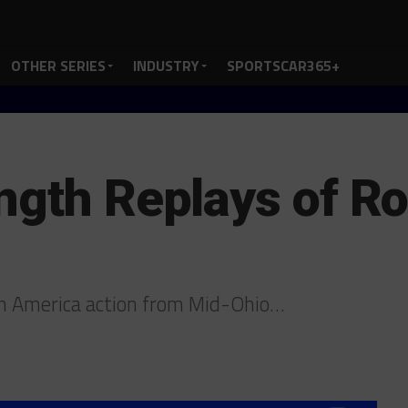
OTHER SERIES
INDUSTRY
SPORTSCAR365+
ngth Replays of Ro
h America action from Mid-Ohio…