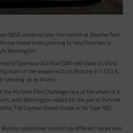
-ever IMSA weekend later this month at WeatherTech
fornia-based team planning to field Porsches in
Kyle Washington.
med to Sportscar365 that GMG will make its third
p start of the season with its Porsche 911 GT3 R,
n teaming up as drivers.
st the Michelin Pilot Challenge race at the wheel of a
rt, with Washington slated for the pair of Porsche
ed by The Cayman Island rounds in his Type-992
e Bronze-rated driver contest six different series over