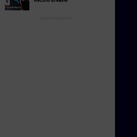
ADVERTISEMENTS