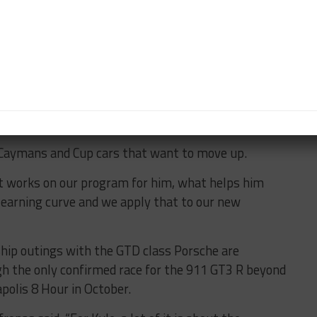
ecause we have the cars, the equipment, and we just
f days and he’s just getting a lot of seat time and
Kyle we’re focusing on, it’s easier to manage just one
our driver development program.
n Caymans and Cup cars that want to move up.
at works on our program for him, what helps him
learning curve and we apply that to our new
ip outings with the GTD class Porsche are
gh the only confirmed race for the 911 GT3 R beyond
polis 8 Hour in October.