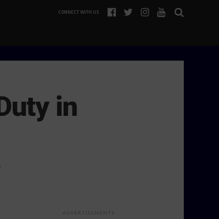
CONNECT WITH US
Duty in
…
ADVERTISEMENTS