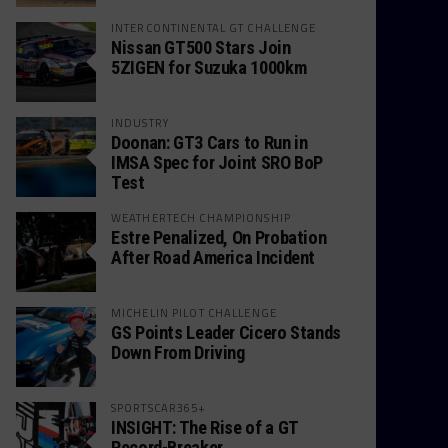
INTERCONTINENTAL GT CHALLENGE
Nissan GT500 Stars Join
5ZIGEN for Suzuka 1000km
INDUSTRY
Doonan: GT3 Cars to Run in
IMSA Spec for Joint SRO BoP
Test
WEATHERTECH CHAMPIONSHIP
Estre Penalized, On Probation
After Road America Incident
MICHELIN PILOT CHALLENGE
GS Points Leader Cicero Stands
Down From Driving
SPORTSCAR365+
INSIGHT: The Rise of a GT
Record-Breaker