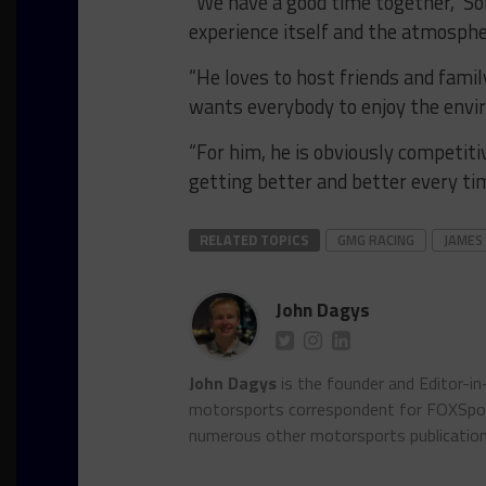
“We have a good time together,” Sofr
experience itself and the atmosph
“He loves to host friends and famil
wants everybody to enjoy the envi
“For him, he is obviously competiti
getting better and better every tim
RELATED TOPICS
GMG RACING
JAMES
John Dagys
John Dagys
is the founder and Editor-i
motorsports correspondent for FOXSpor
numerous other motorsports publicatio