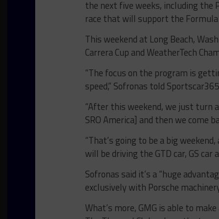
the next five weeks, including th
race that will support the Formula
This weekend at Long Beach, Washin
Carrera Cup and WeatherTech Cham
“The focus on the program is getti
speed,” Sofronas told Sportscar365
“After this weekend, we just turn a
SRO America] and then we come bac
“That’s going to be a big weekend, 
will be driving the GTD car, GS car 
Sofronas said it’s a “huge advant
exclusively with Porsche machiner
What’s more, GMG is able to make 