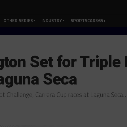
OTHER SERIES
INDUSTRY
SPORTSCAR365+
on Set for Triple 
Laguna Seca
ot Challenge, Carrera Cup races at Laguna Seca