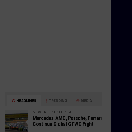
HEADLINES
TRENDING
MEDIA
GT WORLD CHALLENGE
Mercedes-AMG, Porsche, Ferrari
Continue Global GTWC Fight