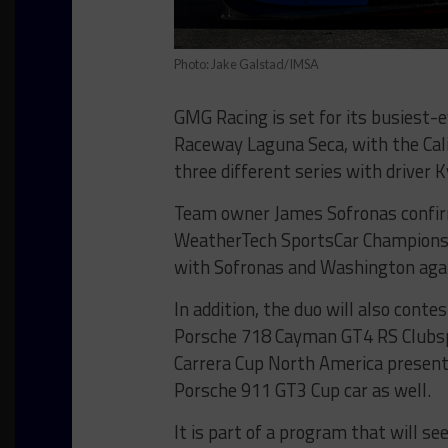
Photo: Jake Galstad/IMSA
GMG Racing is set for its busiest
Raceway Laguna Seca, with the Cali
three different series with driver 
Team owner James Sofronas confir
WeatherTech SportsCar Championshi
with Sofronas and Washington agai
In addition, the duo will also conte
Porsche 718 Cayman GT4 RS Clubspo
Carrera Cup North America present
Porsche 911 GT3 Cup car as well.
It is part of a program that will se