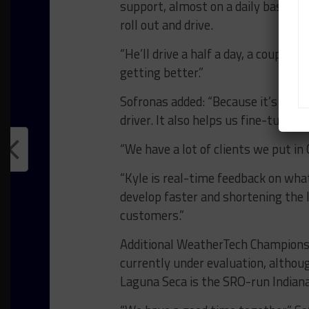
support, almost on a daily basis b
roll out and drive.
“He’ll drive a half a day, a couple o
getting better.”
Sofronas added: “Because it’s just 
driver. It also helps us fine-tune 
“We have a lot of clients we put i
“Kyle is real-time feedback on wh
develop faster and shortening the 
customers.”
Additional WeatherTech Championsh
currently under evaluation, althou
Laguna Seca is the SRO-run Indiana