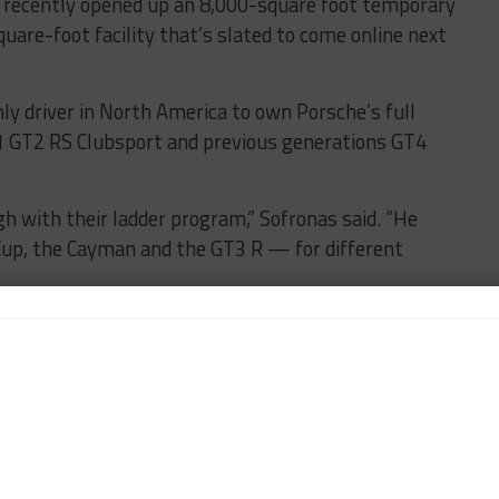
 recently opened up an 8,000-square foot temporary
uare-foot facility that’s slated to come online next
ly driver in North America to own Porsche’s full
911 GT2 RS Clubsport and previous generations GT4
h with their ladder program,” Sofronas said. “He
 Cup, the Cayman and the GT3 R — for different
Thermal Club, he’s testing and driving them all the
he Cup car with a small support cast from us. When
g in the bigger team.
 Thermal has allowed us to give him full access, full