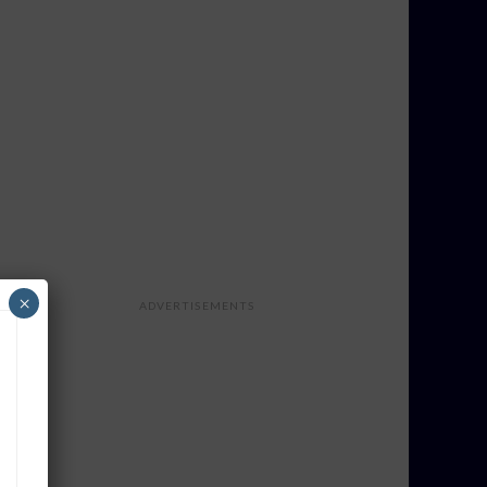
×
ADVERTISEMENTS