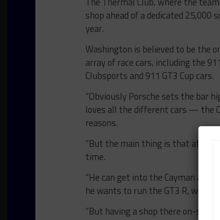
The Thermal Club, where the team
shop ahead of a dedicated 25,000 sq
year.
Washington is believed to be the on
array of race cars, including the 
Clubsports and 911 GT3 Cup cars.
“Obviously Porsche sets the bar hig
loves all the different cars — the
reasons.
“But the main thing is that at The 
time.
“He can get into the Cayman and t
he wants to run the GT3 R, we brin
“But having a shop there on-site at