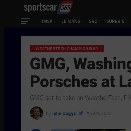
IMSA
LE MANS
SRO
SUPER GT
WEATHERTECH CHAMPIONSHIP
GMG, Washingt
Porsches at 
GMG set to take on WeatherTech, Pil
by
John Dagys
April 9, 2022