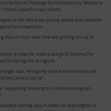
e Porsche Sprint Challenge North America by Yokohama
 1 Miami Grand Prix next month.
gton is the only driver pulling double duty between
pionship competition.
ng Kyle as much seat time and getting him up to
.
round, re-load the trailers and go to Sonoma [for
k for the big one at Laguna.
a longer race. He’s going to have to drive more and
and the Carrera Cup car.”
age” supporting Washington’s intensive program
y.
available testing opportunities for Washington at