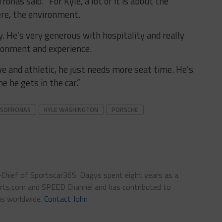
onas said. “For Kyle, a lot of it is about the
ere, the environment.
y. He’s very generous with hospitality and really
ronment and experience.
ve and athletic, he just needs more seat time. He’s
e he gets in the car.”
 SOFRONAS
KYLE WASHINGTON
PORSCHE
n-Chief of Sportscar365. Dagys spent eight years as a
ts.com and SPEED Channel and has contributed to
ns worldwide.
Contact John