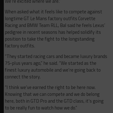
We’re excited where we are.”
When asked what it feels like to compete against
longtime GT Le Mans factory outfits Corvette
Racing and BMW Team RLL, Bal said he feels Lexus’
pedigree in recent seasons has helped solidify its
position to take the fight to the longstanding
factory outfits.
“They started racing cars and became luxury brands
75-plus years ago,” he said. “We started as the
finest luxury automobile and we’re going back to
connect the story.
“I think we’ve earned the right to be here now.
Knowing that we can compete and we do belong
here, both in GTD Pro and the GTD class, it’s going
to be really fun to watch how we do.”