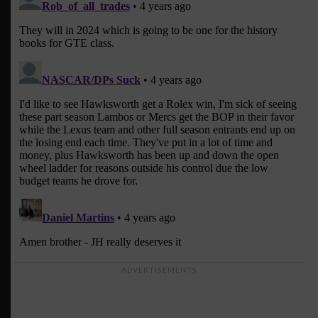
ADVERTISEMENTS