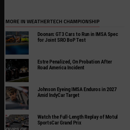
MORE IN WEATHERTECH CHAMPIONSHIP
Doonan: GT3 Cars to Run in IMSA Spec
for Joint SRO BoP Test
Estre Penalized, On Probation After
Road America Incident
Johnson Eyeing IMSA Enduros in 2027
Amid IndyCar Target
Watch the Full-Length Replay of Motul
SportsCar Grand Prix