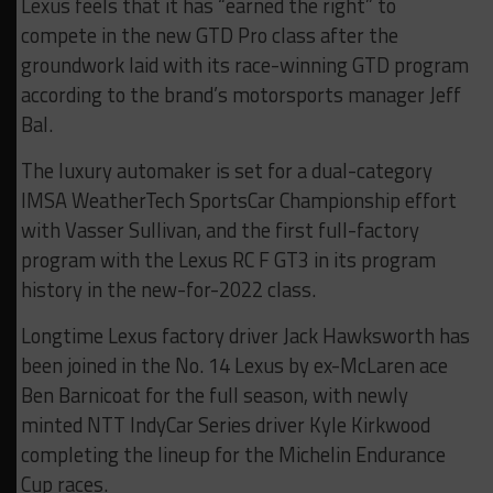
Lexus feels that it has “earned the right” to
compete in the new GTD Pro class after the
groundwork laid with its race-winning GTD program
according to the brand’s motorsports manager Jeff
Bal.
The luxury automaker is set for a dual-category
IMSA WeatherTech SportsCar Championship effort
with Vasser Sullivan, and the first full-factory
program with the Lexus RC F GT3 in its program
history in the new-for-2022 class.
Longtime Lexus factory driver Jack Hawksworth has
been joined in the No. 14 Lexus by ex-McLaren ace
Ben Barnicoat for the full season, with newly
minted NTT IndyCar Series driver Kyle Kirkwood
completing the lineup for the Michelin Endurance
Cup races.