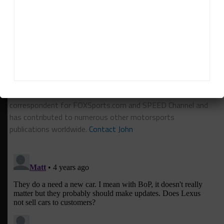
RELATED TOPICS
IMSA
LEXUS
John Dagys
John Dagys
is the founder and Editor-in-Chief of
Sportscar365. Dagys spent eight years as a motorsports
correspondent for FOXSports.com and SPEED Channel and
has contributed to numerous other motorsports
publications worldwide.
Contact John