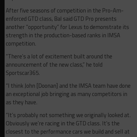
After five seasons of competition in the Pro-Am-
enforced GTD class, Bal said GTD Pro presents
another “opportunity” for Lexus to demonstrate its
strength in the production-based ranks in IMSA
competition.
“There’s a lot of excitement built around the
announcement of the new class,” he told
Sportscar365.
“I think John [Doonan] and the IMSA team have done
an exceptional job bringing as many competitors in
as they have.
“It’s probably not something we originally looked at.
Obviously we’re racing in the GTD class. It’s the
closest to the performance cars we build and sell at