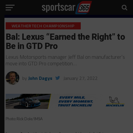
WEATHERTECH CHAMPIONSHIP
Bal: Lexus “Earned the Right” to
Be in GTD Pro
Lexus Motorsports manager Jeff Bal on manufacturer’s
move into GTD Pro competition…
by
John Dagys
January 27, 2022
Photo: Rick Dole/IMSA