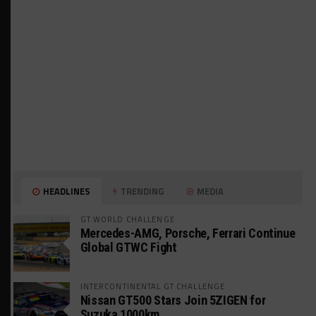
HEADLINES
TRENDING
MEDIA
GT WORLD CHALLENGE
Mercedes-AMG, Porsche, Ferrari Continue
Global GTWC Fight
INTERCONTINENTAL GT CHALLENGE
Nissan GT500 Stars Join 5ZIGEN for
Suzuka 1000km