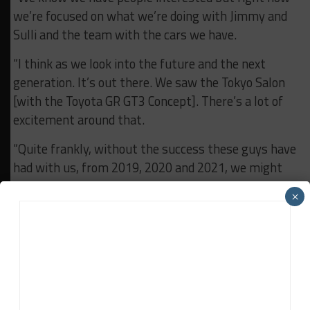
we’re focused on what we’re doing with Jimmy and
Sulli and the team with the cars we have.
“I think as we look into the future and the next
generation. It’s out there. We saw the Tokyo Salon
[with the Toyota GR GT3 Concept]. There’s a lot of
excitement around that.
“Quite frankly, without the success these guys have
had with us, from 2019, 2020 and 2021, we might
not be talking about a new car.
×
“The team and IMSA have really helped us get the
attention of sports car racing and also the attention
of our executives to consider a value add for us to
sell more cars.
“It’s really exciting.”