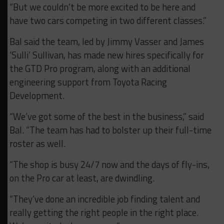
“But we couldn’t be more excited to be here and
have two cars competing in two different classes.”
Bal said the team, led by Jimmy Vasser and James
‘Sulli’ Sullivan, has made new hires specifically for
the GTD Pro program, along with an additional
engineering support from Toyota Racing
Development.
“We’ve got some of the best in the business,” said
Bal. “The team has had to bolster up their full-time
roster as well.
“The shop is busy 24/7 now and the days of fly-ins,
on the Pro car at least, are dwindling.
“They’ve done an incredible job finding talent and
really getting the right people in the right place.