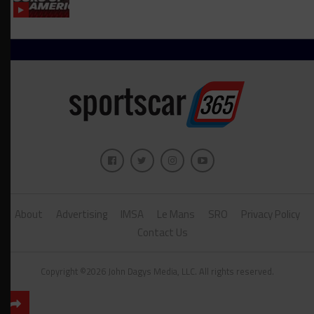
About
Advertising
IMSA
Le Mans
SRO
Privacy Policy
Contact Us
Copyright ©2026 John Dagys Media, LLC. All rights reserved.