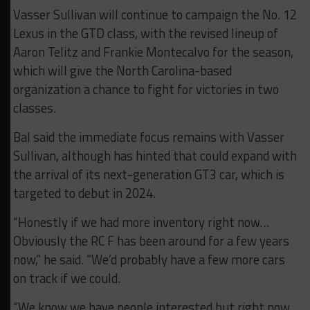
Vasser Sullivan will continue to campaign the No. 12
Lexus in the GTD class, with the revised lineup of
Aaron Telitz and Frankie Montecalvo for the season,
which will give the North Carolina-based
organization a chance to fight for victories in two
classes.
Bal said the immediate focus remains with Vasser
Sullivan, although has hinted that could expand with
the arrival of its next-generation GT3 car, which is
targeted to debut in 2024.
“Honestly if we had more inventory right now…
Obviously the RC F has been around for a few years
now,” he said. “We’d probably have a few more cars
on track if we could.
“We know we have people interested but right now