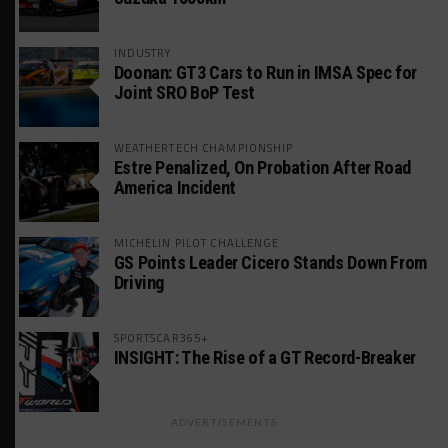
INDUSTRY
Doonan: GT3 Cars to Run in IMSA Spec for
Joint SRO BoP Test
WEATHERTECH CHAMPIONSHIP
Estre Penalized, On Probation After Road
America Incident
MICHELIN PILOT CHALLENGE
GS Points Leader Cicero Stands Down From
Driving
SPORTSCAR365+
INSIGHT: The Rise of a GT Record-Breaker
ADVERTISEMENTS