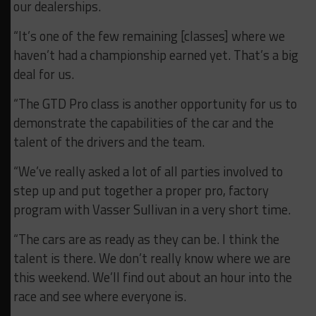
our dealerships.
“It’s one of the few remaining [classes] where we
haven’t had a championship earned yet. That’s a big
deal for us.
“The GTD Pro class is another opportunity for us to
demonstrate the capabilities of the car and the
talent of the drivers and the team.
“We’ve really asked a lot of all parties involved to
step up and put together a proper pro, factory
program with Vasser Sullivan in a very short time.
“The cars are as ready as they can be. I think the
talent is there. We don’t really know where we are
this weekend. We’ll find out about an hour into the
race and see where everyone is.