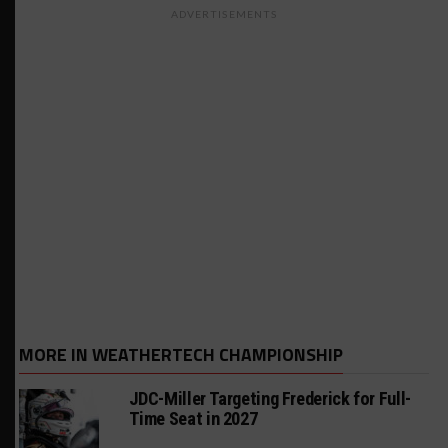
ADVERTISEMENTS
MORE IN WEATHERTECH CHAMPIONSHIP
JDC-Miller Targeting Frederick for Full-
Time Seat in 2027