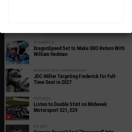
HEADLINES
TRENDING
MEDIA
GT AMERICA
DragonSpeed Set to Make SRO Return With
William Hedman
WEATHERTECH CHAMPIONSHIP
JDC-Miller Targeting Frederick for Full-
Time Seat in 2027
PODCASTS
Listen to Double Stint on Midweek
Motorsport S21, E29
FIA WEC