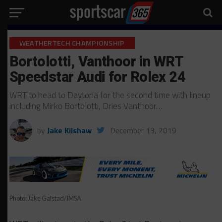
WEATHERTECH CHAMPIONSHIP
Bortolotti, Vanthoor in WRT
Speedstar Audi for Rolex 24
WRT to head to Daytona for the second time with lineup
including Mirko Bortolotti, Dries Vanthoor…
by
Jake Kilshaw
December 13, 2019
Photo: Jake Galstad/IMSA