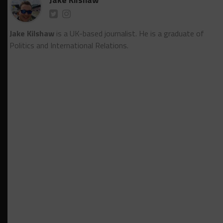
Jake Kilshaw
is a UK-based journalist. He is a graduate of
Politics and International Relations.