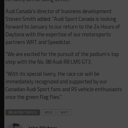
Audi Canada’s director of business development
Steven Smith added: “Audi Sport Canada is looking
forward to January to our return to the 24 Hours of
Daytona with the expertise of our motorsports
partners WRT and Speedstar.
“We are excited for the pursuit of the podium’s top
step with the No. 88 Audi R8 LMS GT3.
“With its special livery, the race car will be
immediately recognized and supported by our
Canadian Audi Sport fans and RS vehicle enthusiasts
once the green flag flies.”
RELATED TOPICS
IMSA
WRT
Jake Kilshaw