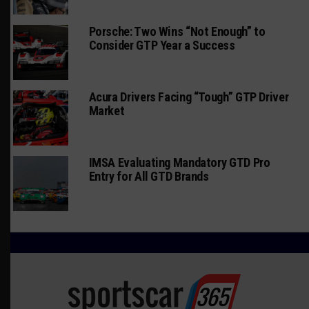
Porsche: Two Wins “Not Enough” to
Consider GTP Year a Success
Acura Drivers Facing “Tough” GTP Driver
Market
IMSA Evaluating Mandatory GTD Pro
Entry for All GTD Brands