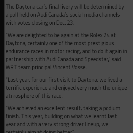
The Daytona car’s final livery will be determined by
a poll held on Audi Canada’s social media channels
with votes closing on Dec. 23.
“We are delighted to be again at the Rolex 24 at
Daytona, certainly one of the most prestigious
endurance races in motor racing, and to do it again in
partnership with Audi Canada and Speedstar,” said
WRT team principal Vincent Vosse.
“Last year, for our first visit to Daytona, we lived a
terrific experience and enjoyed very much the unique
atmosphere of this race.
“We achieved an excellent result, taking a podium
finish. This year, building on what we learnt last
year and with a very strong driver lineup, we
certainly aim at doing better.”