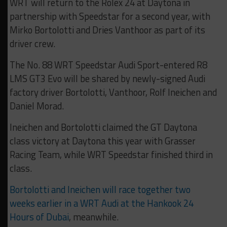
WRT will return to the Rolex 24 at Daytona in
partnership with Speedstar for a second year, with
Mirko Bortolotti and Dries Vanthoor as part of its
driver crew.
The No. 88 WRT Speedstar Audi Sport-entered R8
LMS GT3 Evo will be shared by newly-signed Audi
factory driver Bortolotti, Vanthoor, Rolf Ineichen and
Daniel Morad.
Ineichen and Bortolotti claimed the GT Daytona
class victory at Daytona this year with Grasser
Racing Team, while WRT Speedstar finished third in
class.
Bortolotti and Ineichen will race together two
weeks earlier in a WRT Audi at the Hankook 24
Hours of Dubai
, meanwhile.