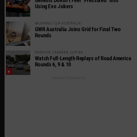
Genesis Doesn’t Feel “Pressured” Into
Using Evo Jokers
MUSTANG CUP AUSTRALIA
GWR Australia Joins Grid for Final Two
Rounds
PORSCHE CARRERA CUP NA
Watch Full-Length Replays of Road America
Rounds 6, 9 & 10
ADVERTISEMENTS