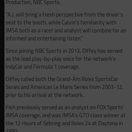
Production, NBC Sports.
“A.J. will bring a fresh perspective from the driver’s
seat to the booth, while Calvin’s familiarity with
IMSA both as a racer and analyst will combine for an
informed and entertaining listen.”
Since joining NBC Sports in 2013, Diffey has served
as the lead play-by-play voice for the network’s
IndyCar and Formula 1 coverage.
Diffey called both the Grand-Am Rolex SportsCar
Series and American Le Mans Series from 2003-12,
prior to his arrival at the network.
Fish previously served as an analyst on FOX Sports’
IMSA coverage, and was IMSA’s GTO class winner at
the 12 Hours of Sebring and Rolex 24 at Daytona in
1990.