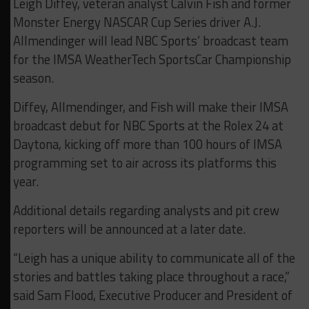
Leigh Diffey, veteran analyst Calvin Fish and former
Monster Energy NASCAR Cup Series driver A.J.
Allmendinger will lead NBC Sports’ broadcast team
for the IMSA WeatherTech SportsCar Championship
season.
Diffey, Allmendinger, and Fish will make their IMSA
broadcast debut for NBC Sports at the Rolex 24 at
Daytona, kicking off more than 100 hours of IMSA
programming set to air across its platforms this
year.
Additional details regarding analysts and pit crew
reporters will be announced at a later date.
“Leigh has a unique ability to communicate all of the
stories and battles taking place throughout a race,”
said Sam Flood, Executive Producer and President of