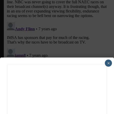
×
ADVERTISEMENTS