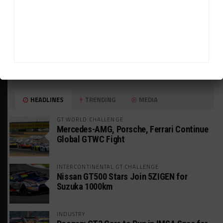
HEADLINES
TRENDING
MEDIA
GT WORLD CHALLENGE
Mercedes-AMG, Porsche, Ferrari Continue
Global GTWC Fight
INTERCONTINENTAL GT CHALLENGE
Nissan GT500 Stars Join 5ZIGEN for
Suzuka 1000km
INDUSTRY