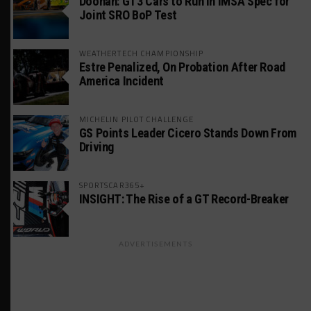
Doonan: GT3 Cars to Run in IMSA Spec for
Joint SRO BoP Test
WEATHERTECH CHAMPIONSHIP
Estre Penalized, On Probation After Road
America Incident
MICHELIN PILOT CHALLENGE
GS Points Leader Cicero Stands Down From
Driving
SPORTSCAR365+
INSIGHT: The Rise of a GT Record-Breaker
ADVERTISEMENTS