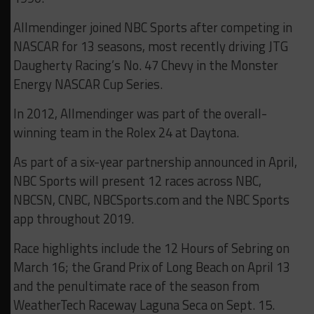
Allmendinger joined NBC Sports after competing in
NASCAR for 13 seasons, most recently driving JTG
Daugherty Racing’s No. 47 Chevy in the Monster
Energy NASCAR Cup Series.
In 2012, Allmendinger was part of the overall-
winning team in the Rolex 24 at Daytona.
As part of a six-year partnership announced in April,
NBC Sports will present 12 races across NBC,
NBCSN, CNBC, NBCSports.com and the NBC Sports
app throughout 2019.
Race highlights include the 12 Hours of Sebring on
March 16; the Grand Prix of Long Beach on April 13
and the penultimate race of the season from
WeatherTech Raceway Laguna Seca on Sept. 15.