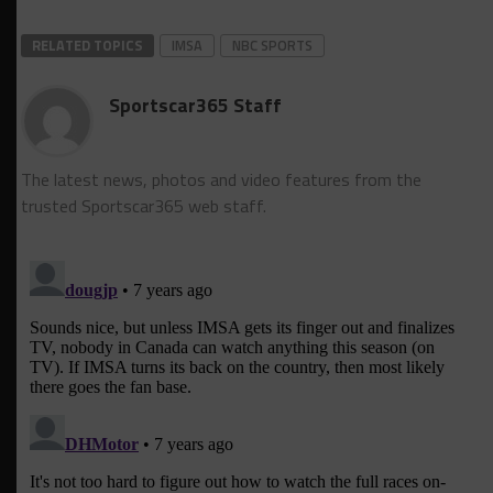
RELATED TOPICS
IMSA
NBC SPORTS
Sportscar365 Staff
The latest news, photos and video features from the
trusted Sportscar365 web staff.