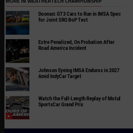
MORE IN WEATHERTECH CHAMPIONSHIP
Doonan: GT3 Cars to Run in IMSA Spec
for Joint SRO BoP Test
Estre Penalized, On Probation After
Road America Incident
Johnson Eyeing IMSA Enduros in 2027
Amid IndyCar Target
Watch the Full-Length Replay of Motul
SportsCar Grand Prix