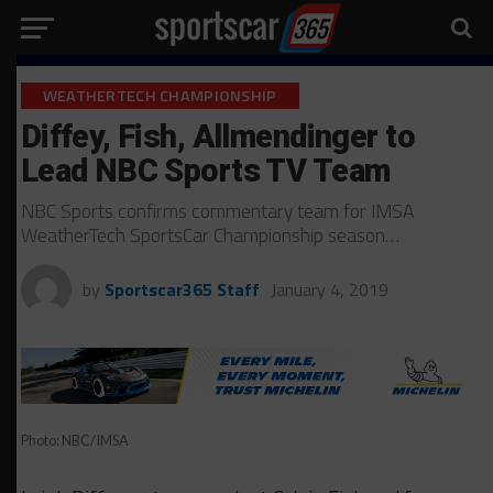
WEATHERTECH CHAMPIONSHIP
Diffey, Fish, Allmendinger to
Lead NBC Sports TV Team
NBC Sports confirms commentary team for IMSA
WeatherTech SportsCar Championship season…
by
Sportscar365 Staff
January 4, 2019
Photo: NBC/IMSA