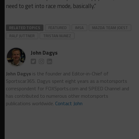
need to get into race mode, basically.”
RELATED TOPICS
FEATURED
IMSA
MAZDA TEAM JOEST
RALF JUTTNER
TRISTAN NUNEZ
John Dagys
John Dagys
is the founder and Editor-in-Chief of
Sportscar365. Dagys spent eight years as a motorsports
correspondent for FOXSports.com and SPEED Channel and
has contributed to numerous other motorsports
publications worldwide.
Contact John