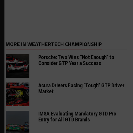
MORE IN WEATHERTECH CHAMPIONSHIP
Porsche: Two Wins “Not Enough” to
Consider GTP Year a Success
Acura Drivers Facing “Tough” GTP Driver
Market
IMSA Evaluating Mandatory GTD Pro
Entry for All GTD Brands