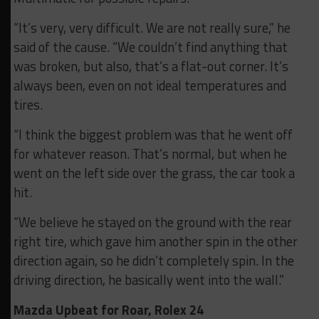
“It’s very, very difficult. We are not really sure,” he
said of the cause. “We couldn’t find anything that
was broken, but also, that’s a flat-out corner. It’s
always been, even on not ideal temperatures and
tires.
“I think the biggest problem was that he went off
for whatever reason. That’s normal, but when he
went on the left side over the grass, the car took a
hit.
“We believe he stayed on the ground with the rear
right tire, which gave him another spin in the other
direction again, so he didn’t completely spin. In the
driving direction, he basically went into the wall.”
Mazda Upbeat for Roar, Rolex 24