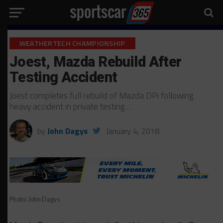
WEATHERTECH CHAMPIONSHIP
Joest, Mazda Rebuild After
Testing Accident
Joest completes full rebuild of Mazda DPi following
heavy accident in private testing…
by
John Dagys
January 4, 2018
Photo: John Dagys