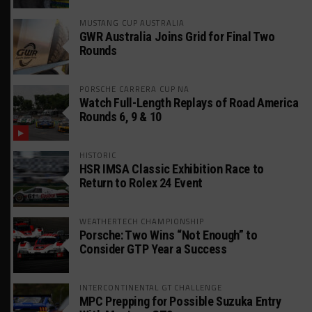
MUSTANG CUP AUSTRALIA
GWR Australia Joins Grid for Final Two
Rounds
PORSCHE CARRERA CUP NA
Watch Full-Length Replays of Road America
Rounds 6, 9 & 10
HISTORIC
HSR IMSA Classic Exhibition Race to
Return to Rolex 24 Event
WEATHERTECH CHAMPIONSHIP
Porsche: Two Wins “Not Enough” to
Consider GTP Year a Success
INTERCONTINENTAL GT CHALLENGE
MPC Prepping for Possible Suzuka Entry