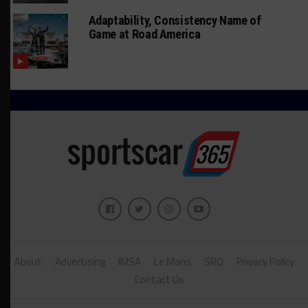
Adaptability, Consistency Name of
Game at Road America
About
Advertising
IMSA
Le Mans
SRO
Privacy Policy
Contact Us