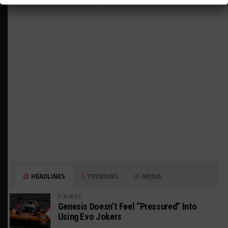
ADVERTISEMENTS
HEADLINES
TRENDING
MEDIA
FIA WEC
Genesis Doesn’t Feel “Pressured” Into
Using Evo Jokers