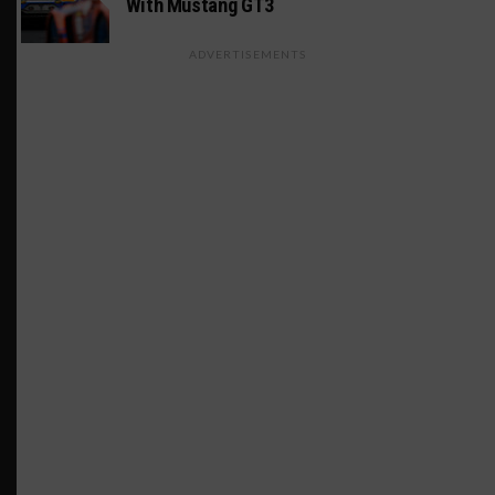
With Mustang GT3
ADVERTISEMENTS