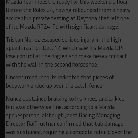
Mazda Team Joest is ready for this weekend’s Roar
Before the Rolex 24, having rebounded from a heavy
accident in private testing at Daytona that left one
of its Mazda RT24-Ps with significant damage.
Tristan Nunez escaped serious injury in the high-
speed crash on Dec. 12, which saw his Mazda DPi
lose control at the dogleg and make heavy contact
with the wall in the second horseshoe.
Unconfirmed reports indicated that pieces of
bodywork ended up over the catch fence.
Nunez sustained bruising to his knees and ankles
but was otherwise fine, according to a Mazda
spokesperson, although Joest Racing Managing
Director Ralf Juttner confirmed that tub damage
was sustained, requiring a complete rebuild over the