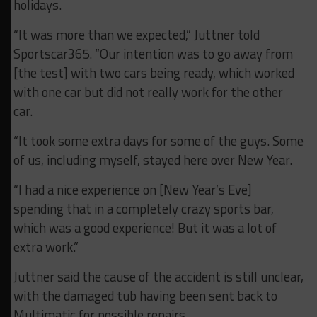
holidays.
“It was more than we expected,” Juttner told
Sportscar365. “Our intention was to go away from
[the test] with two cars being ready, which worked
with one car but did not really work for the other
car.
“It took some extra days for some of the guys. Some
of us, including myself, stayed here over New Year.
“I had a nice experience on [New Year’s Eve]
spending that in a completely crazy sports bar,
which was a good experience! But it was a lot of
extra work.”
Juttner said the cause of the accident is still unclear,
with the damaged tub having been sent back to
Multimatic for possible repairs.