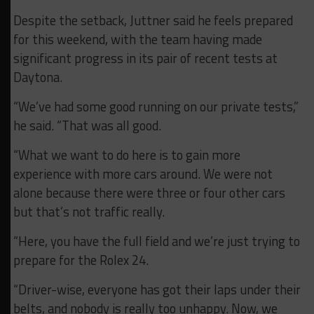
Despite the setback, Juttner said he feels prepared
for this weekend, with the team having made
significant progress in its pair of recent tests at
Daytona.
“We’ve had some good running on our private tests,”
he said. “That was all good.
“What we want to do here is to gain more
experience with more cars around. We were not
alone because there were three or four other cars
but that’s not traffic really.
“Here, you have the full field and we’re just trying to
prepare for the Rolex 24.
“Driver-wise, everyone has got their laps under their
belts, and nobody is really too unhappy. Now, we