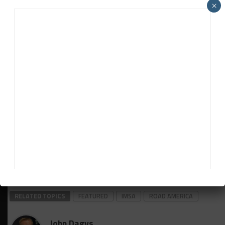
×
which is located in nearby Plymouth, Wisc.
***A total of 29 Porsche Motorsport-built race cars
are taking part across three IMSA-sanctioned series
this weekend, including the first sprint race of the
season for Park Place Motorsports’ Porsche 911
GT3 R in GTD.
***Continental Tire has brought more than 2,750
tires to Road America for competition across the
WeatherTech Championship and Continental Tire
SportsCar Challenge this weekend.
Ryan Myrehn contributed to this report
RELATED TOPICS
FEATURED
IMSA
ROAD AMERICA
John Dagys