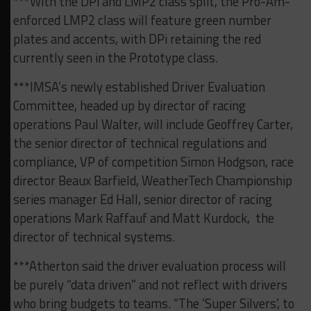
***With the DPi and LMP2 class split, the Pro-Am-
enforced LMP2 class will feature green number
plates and accents, with DPi retaining the red
currently seen in the Prototype class.
***IMSA’s newly established Driver Evaluation
Committee, headed up by director of racing
operations Paul Walter, will include Geoffrey Carter,
the senior director of technical regulations and
compliance, VP of competition Simon Hodgson, race
director Beaux Barfield, WeatherTech Championship
series manager Ed Hall, senior director of racing
operations Mark Raffauf and Matt Kurdock, the
director of technical systems.
***Atherton said the driver evaluation process will
be purely “data driven” and not reflect with drivers
who bring budgets to teams. “The ‘Super Silvers’, to