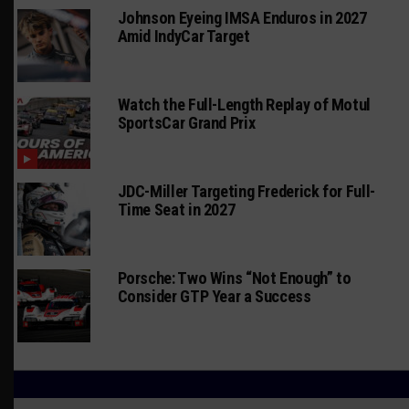
Johnson Eyeing IMSA Enduros in 2027
Amid IndyCar Target
Watch the Full-Length Replay of Motul
SportsCar Grand Prix
JDC-Miller Targeting Frederick for Full-
Time Seat in 2027
Porsche: Two Wins “Not Enough” to
Consider GTP Year a Success