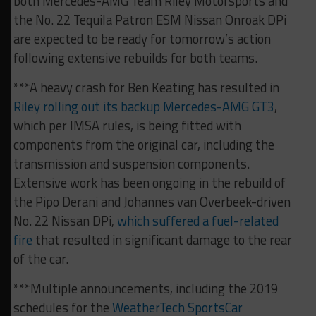
both Mercedes-AMG Team Riley Motorsports and
the No. 22 Tequila Patron ESM Nissan Onroak DPi
are expected to be ready for tomorrow’s action
following extensive rebuilds for both teams.
***A heavy crash for Ben Keating has resulted in
Riley rolling out its backup Mercedes-AMG GT3
,
which per IMSA rules, is being fitted with
components from the original car, including the
transmission and suspension components.
Extensive work has been ongoing in the rebuild of
the Pipo Derani and Johannes van Overbeek-driven
No. 22 Nissan DPi,
which suffered a fuel-related
fire
that resulted in significant damage to the rear
of the car.
***Multiple announcements, including the 2019
schedules for the
WeatherTech SportsCar