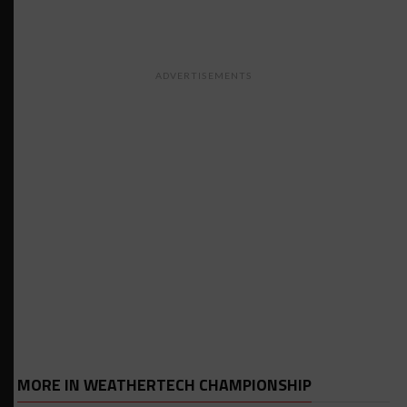
ADVERTISEMENTS
MORE IN WEATHERTECH CHAMPIONSHIP