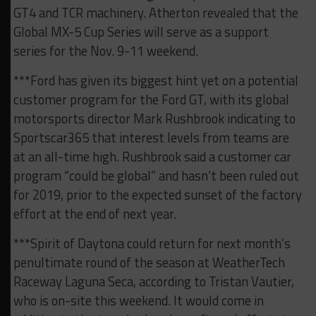
GT4 and TCR machinery. Atherton revealed that the
Global MX-5 Cup Series will serve as a support
series for the Nov. 9-11 weekend.
***Ford has given its biggest hint yet on a potential
customer program for the Ford GT, with its global
motorsports director Mark Rushbrook indicating to
Sportscar365 that interest levels from teams are
at an all-time high. Rushbrook said a customer car
program “could be global” and hasn’t been ruled out
for 2019, prior to the expected sunset of the factory
effort at the end of next year.
***Spirit of Daytona could return for next month’s
penultimate round of the season at WeatherTech
Raceway Laguna Seca, according to Tristan Vautier,
who is on-site this weekend. It would come in