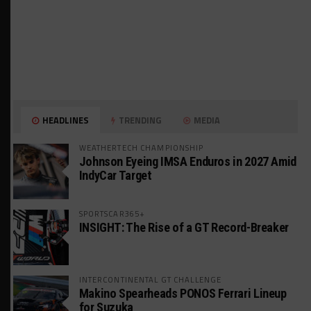
HEADLINES
TRENDING
MEDIA
WEATHERTECH CHAMPIONSHIP
Johnson Eyeing IMSA Enduros in 2027 Amid
IndyCar Target
SPORTSCAR365+
INSIGHT: The Rise of a GT Record-Breaker
INTERCONTINENTAL GT CHALLENGE
Makino Spearheads PONOS Ferrari Lineup
for Suzuka