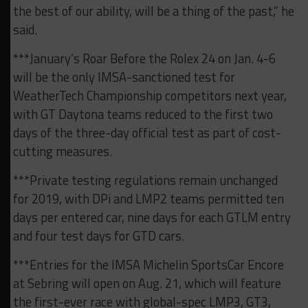
the best of our ability, will be a thing of the past,” he
said.
***January’s Roar Before the Rolex 24 on Jan. 4-6
will be the only IMSA-sanctioned test for
WeatherTech Championship competitors next year,
with GT Daytona teams reduced to the first two
days of the three-day official test as part of cost-
cutting measures.
***Private testing regulations remain unchanged
for 2019, with DPi and LMP2 teams permitted ten
days per entered car, nine days for each GTLM entry
and four test days for GTD cars.
***Entries for the IMSA Michelin SportsCar Encore
at Sebring will open on Aug. 21, which will feature
the first-ever race with global-spec LMP3, GT3,