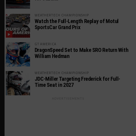
WEATHERTECH CHAMPIONSHIP
Watch the Full-Length Replay of Motul
SportsCar Grand Prix
GT AMERICA
DragonSpeed Set to Make SRO Return With
William Hedman
WEATHERTECH CHAMPIONSHIP
JDC-Miller Targeting Frederick for Full-
Time Seat in 2027
ADVERTISEMENTS