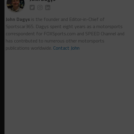
John Dagys
is the founder and Editor-in-Chief of
Sportscar365. Dagys spent eight years as a motorsports
correspondent for FOXSports.com and SPEED Channel and
has contributed to numerous other motorsports
publications worldwide.
Contact John