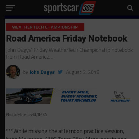
WEATHERTECH CHAMPIONSHIP
Road America Friday Notebook
John Dagys’ Friday WeatherTech Championship notebook
from Road America…
by
John Dagys
August 3, 2018
Photo: Mike Levitt/IMSA
***While missing the afternoon practice session,