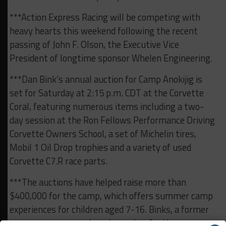
***Action Express Racing will be competing with
heavy hearts this weekend following the recent
passing of John F. Olson, the Executive Vice
President of longtime sponsor Whelen Engineering.
***Dan Bink’s annual auction for Camp Anokijig is
set for Saturday at 2:15 p.m. CDT at the Corvette
Coral, featuring numerous items including a two-
day session at the Ron Fellows Performance Driving
Corvette Owners School, a set of Michelin tires,
Mobil 1 Oil Drop trophies and a variety of used
Corvette C7.R race parts.
***The auctions have helped raise more than
$400,000 for the camp, which offers summer camp
experiences for children aged 7-16. Binks, a former
camper, serves as a board member for the camp,