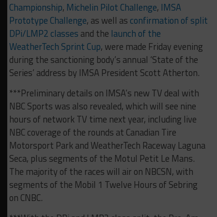
Championship
,
Michelin Pilot Challenge
,
IMSA
Prototype Challenge
, as well as
confirmation of split
DPi/LMP2 classes
and the
launch of the
WeatherTech Sprint Cup
, were made Friday evening
during the sanctioning body’s annual ‘State of the
Series’ address by IMSA President Scott Atherton.
***Preliminary details on IMSA’s new TV deal with
NBC Sports was also revealed, which will see nine
hours of network TV time next year, including live
NBC coverage of the rounds at Canadian Tire
Motorsport Park and WeatherTech Raceway Laguna
Seca, plus segments of the Motul Petit Le Mans.
The majority of the races will air on NBCSN, with
segments of the Mobil 1 Twelve Hours of Sebring
on CNBC.