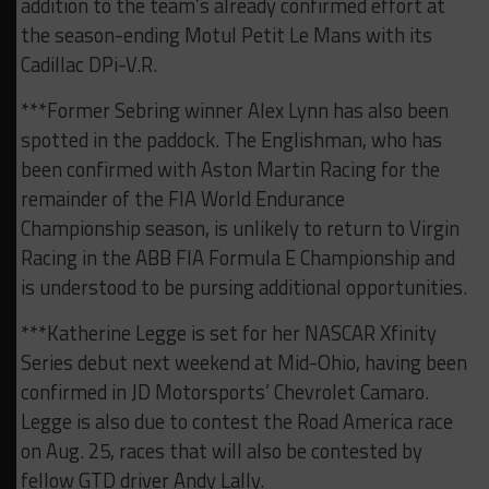
addition to the team’s already confirmed effort at
the season-ending Motul Petit Le Mans with its
Cadillac DPi-V.R.
***Former Sebring winner Alex Lynn has also been
spotted in the paddock. The Englishman, who has
been confirmed with Aston Martin Racing for the
remainder of the FIA World Endurance
Championship season, is unlikely to return to Virgin
Racing in the ABB FIA Formula E Championship and
is understood to be pursing additional opportunities.
***Katherine Legge is set for her NASCAR Xfinity
Series debut next weekend at Mid-Ohio, having been
confirmed in JD Motorsports’ Chevrolet Camaro.
Legge is also due to contest the Road America race
on Aug. 25, races that will also be contested by
fellow GTD driver Andy Lally.