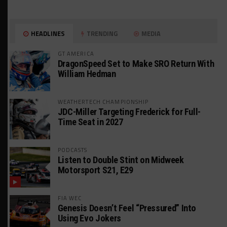
HEADLINES
TRENDING
MEDIA
GT AMERICA
DragonSpeed Set to Make SRO Return With
William Hedman
WEATHERTECH CHAMPIONSHIP
JDC-Miller Targeting Frederick for Full-
Time Seat in 2027
PODCASTS
Listen to Double Stint on Midweek
Motorsport S21, E29
FIA WEC
Genesis Doesn’t Feel “Pressured” Into
Using Evo Jokers