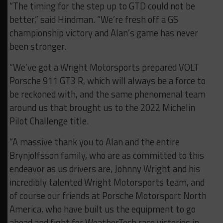
“The timing for the step up to GTD could not be
better,” said Hindman. “We’re fresh off a GS
championship victory and Alan’s game has never
been stronger.
“We’ve got a Wright Motorsports prepared VOLT
Porsche 911 GT3 R, which will always be a force to
be reckoned with, and the same phenomenal team
around us that brought us to the 2022 Michelin
Pilot Challenge title.
“A massive thank you to Alan and the entire
Brynjolfsson family, who are as committed to this
endeavor as us drivers are, Johnny Wright and his
incredibly talented Wright Motorsports team, and
of course our friends at Porsche Motorsport North
America, who have built us the equipment to go
ahead and fight for WeatherTech race victories in