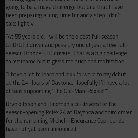
going to be a mega challenge but one that I have
been preparing a long time for and a step I don’t
take lightly.
“At 55 years old, I will be the oldest full season
GTD/GT3 driver and possibly one of just a few full-
season Bronze GTD drivers. That is a big challenge
to overcome but it gives me pride and motivation.
“I have a lot to learn and look forward to my debut
at the 24 Hours of Daytona. Hopefully I’ll have a lot
of fans supporting ‘The Old-Man-Rookie!'”
Brynjolfsson and Hindman’s co-drivers for the
season-opening Rolex 24 at Daytona and third driver
for the remaining Michelin Endurance Cup rounds
have not yet been announced.