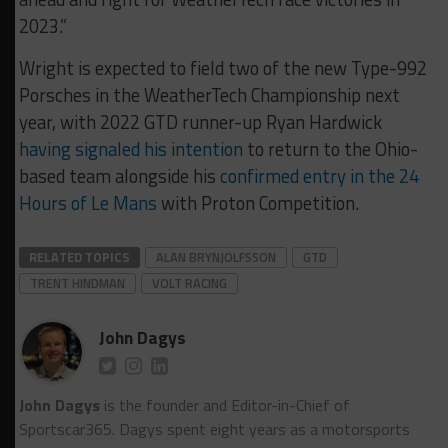
2023.”
Wright is expected to field two of the new Type-992
Porsches in the WeatherTech Championship next
year, with 2022 GTD runner-up Ryan Hardwick
having signaled his intention
to return to the Ohio-
based team alongside his
confirmed entry in the 24
Hours of Le Mans
with Proton Competition.
RELATED TOPICS
ALAN BRYNJOLFSSON
GTD
TRENT HINDMAN
VOLT RACING
John Dagys
John Dagys
is the founder and Editor-in-Chief of
Sportscar365. Dagys spent eight years as a motorsports