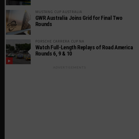
MUSTANG CUP AUSTRALIA
GWR Australia Joins Grid for Final Two
Rounds
PORSCHE CARRERA CUP NA
Watch Full-Length Replays of Road America
Rounds 6, 9 & 10
ADVERTISEMENTS