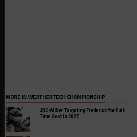
MORE IN WEATHERTECH CHAMPIONSHIP
JDC-Miller Targeting Frederick for Full-
Time Seat in 2027