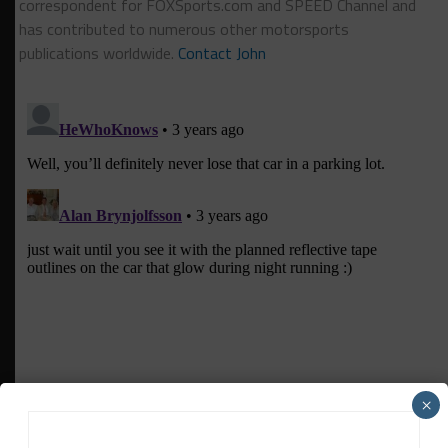
correspondent for FOXSports.com and SPEED Channel and
has contributed to numerous other motorsports
publications worldwide.
Contact John
×