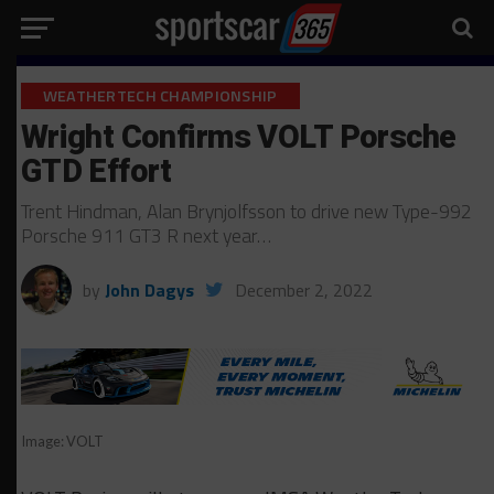
WEATHERTECH CHAMPIONSHIP
Wright Confirms VOLT Porsche
GTD Effort
Trent Hindman, Alan Brynjolfsson to drive new Type-992
Porsche 911 GT3 R next year…
by
John Dagys
December 2, 2022
Image: VOLT