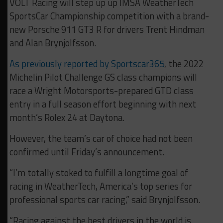
VOLT Racing will step up up IMSA WeatherTech
SportsCar Championship competition with a brand-
new Porsche 911 GT3 R for drivers Trent Hindman
and Alan Brynjolfsson.
As previously reported by Sportscar365
, the 2022
Michelin Pilot Challenge GS class champions will
race a Wright Motorsports-prepared GTD class
entry in a full season effort beginning with next
month’s Rolex 24 at Daytona.
However, the team’s car of choice had not been
confirmed until Friday’s announcement.
“I’m totally stoked to fulfill a longtime goal of
racing in WeatherTech, America’s top series for
professional sports car racing,” said Brynjolfsson.
“Racing against the best drivers in the world is