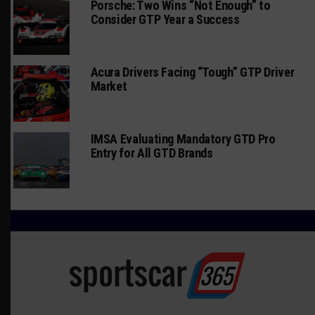
Porsche: Two Wins “Not Enough” to
Consider GTP Year a Success
Acura Drivers Facing “Tough” GTP Driver
Market
IMSA Evaluating Mandatory GTD Pro
Entry for All GTD Brands