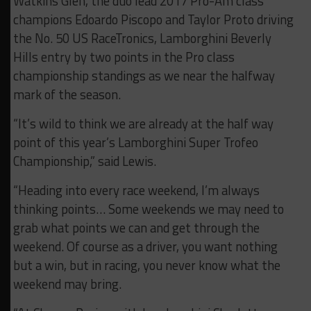
Watkins Glen, the duo lead 2017 Pro-Am class
champions Edoardo Piscopo and Taylor Proto driving
the No. 50 US RaceTronics, Lamborghini Beverly
Hills entry by two points in the Pro class
championship standings as we near the halfway
mark of the season.
“It’s wild to think we are already at the half way
point of this year’s Lamborghini Super Trofeo
Championship,” said Lewis.
“Heading into every race weekend, I’m always
thinking points… Some weekends we may need to
grab what points we can and get through the
weekend. Of course as a driver, you want nothing
but a win, but in racing, you never know what the
weekend may bring.