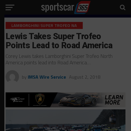
LAMBORGHINI SUPER TROFEO NA
Lewis Takes Super Trofeo
Points Lead to Road America
Corey Lewis takes Lamborghini Super Trofeo North
America points lead into Road America…
by
IMSA Wire Service
August 2, 2018