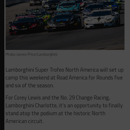
Photo: Jamey Price/Lamborghini
Lamborghini Super Trofeo North America will set up
camp this weekend at Road America for Rounds five
and six of the season.
For Corey Lewis and the No. 29 Change Racing,
Lamborghini Charlotte, it’s an opportunity to finally
stand atop the podium at the historic North
American circuit.