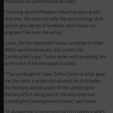
maximize our performance on track.
“Teaming up with Madison Snow has been great
this year. We have virtually the same driving style
and we give identical feedback which helps our
engineer fine tune the setup.”
Lewis, like his teammate Snow, competes in other
IMSA-sanctioned series, but credits the
Lamborghini Super Trofeo series with providing him
with some of his best opportunities.
“The Lamborghini Super Trofeo Series is what gave
me the most traction and allowed me to broaden
my horizons and be a part of the Lamborghini
Factory effort, being one of the only American
Lamborghini Development Drivers,” said Lewis.
“It allowed me to jump into the GTD paddock which