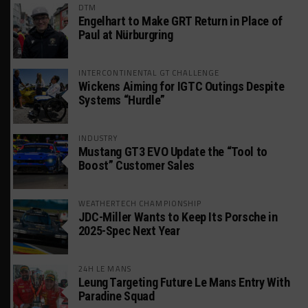
DTM
Engelhart to Make GRT Return in Place of
Paul at Nürburgring
INTERCONTINENTAL GT CHALLENGE
Wickens Aiming for IGTC Outings Despite
Systems “Hurdle”
INDUSTRY
Mustang GT3 EVO Update the “Tool to
Boost” Customer Sales
WEATHERTECH CHAMPIONSHIP
JDC-Miller Wants to Keep Its Porsche in
2025-Spec Next Year
24H LE MANS
Leung Targeting Future Le Mans Entry With
Paradine Squad