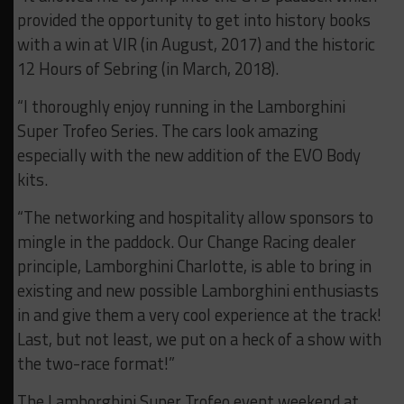
provided the opportunity to get into history books
with a win at VIR (in August, 2017) and the historic
12 Hours of Sebring (in March, 2018).
“I thoroughly enjoy running in the Lamborghini
Super Trofeo Series. The cars look amazing
especially with the new addition of the EVO Body
kits.
“The networking and hospitality allow sponsors to
mingle in the paddock. Our Change Racing dealer
principle, Lamborghini Charlotte, is able to bring in
existing and new possible Lamborghini enthusiasts
in and give them a very cool experience at the track!
Last, but not least, we put on a heck of a show with
the two-race format!”
The Lamborghini Super Trofeo event weekend at