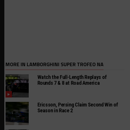
MORE IN LAMBORGHINI SUPER TROFEO NA
Watch the Full-Length Replays of
Rounds 7 & 8 at Road America
Ericsson, Persing Claim Second Win of
Season in Race 2