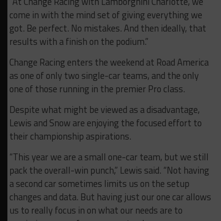
“At Change Racing with Lamborghini Charlotte, we
come in with the mind set of giving everything we
got. Be perfect. No mistakes. And then ideally, that
results with a finish on the podium.”
Change Racing enters the weekend at Road America
as one of only two single-car teams, and the only
one of those running in the premier Pro class.
Despite what might be viewed as a disadvantage,
Lewis and Snow are enjoying the focused effort to
their championship aspirations.
“This year we are a small one-car team, but we still
pack the overall-win punch,” Lewis said. “Not having
a second car sometimes limits us on the setup
changes and data. But having just our one car allows
us to really focus in on what our needs are to