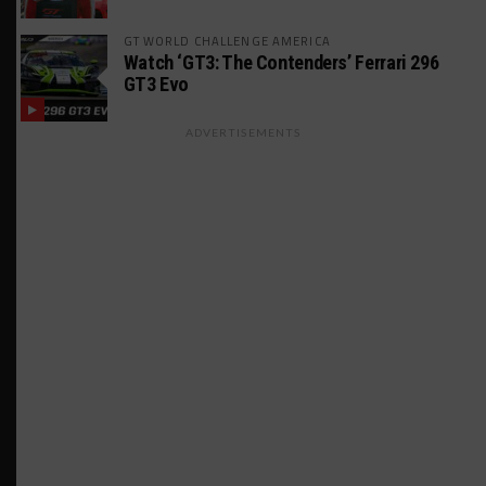
GT WORLD CHALLENGE AMERICA
Watch ‘GT3: The Contenders’ Ferrari 296
GT3 Evo
ADVERTISEMENTS