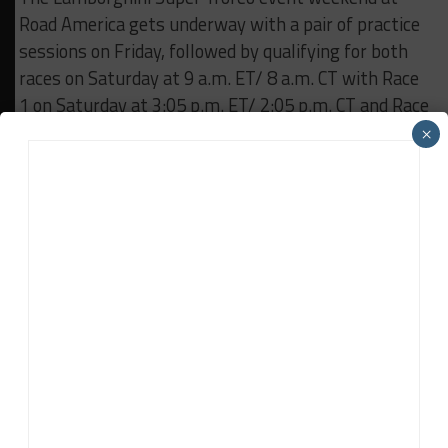
Road America gets underway with a pair of practice
sessions on Friday, followed by qualifying for both
races on Saturday at 9 a.m. ET/ 8 a.m. CT with Race
1 on Saturday at 3:05 p.m. ET/ 2:05 p.m. CT and Race
2 on Sunday at 11:55 a.m. ET/ 10:55 a.m. CT.
×
Both races can be streamed on IMSA.tv and
squadracorse.lamborghini.com/super-trofeo/north-
america.
RELATED TOPICS
FEATURED
IMSA
LAMBORGHINI
ROAD AMERICA
IMSA Wire Service