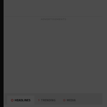
ADVERTISEMENTS
HEADLINES
TRENDING
MEDIA