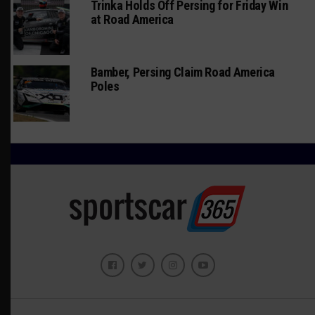
Trinka Holds Off Persing for Friday Win
at Road America
Bamber, Persing Claim Road America
Poles