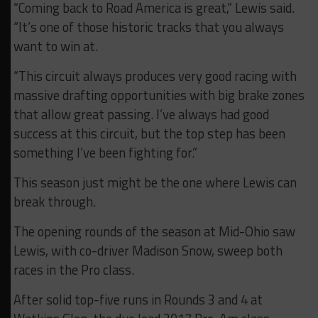
“Coming back to Road America is great,” Lewis said.
“It’s one of those historic tracks that you always
want to win at.
“This circuit always produces very good racing with
massive drafting opportunities with big brake zones
that allow great passing. I’ve always had good
success at this circuit, but the top step has been
something I’ve been fighting for.”
This season just might be the one where Lewis can
break through.
The opening rounds of the season at Mid-Ohio saw
Lewis, with co-driver Madison Snow, sweep both
races in the Pro class.
After solid top-five runs in Rounds 3 and 4 at