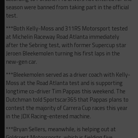
season were banned from taking part in the official
test.
***Both Kelly-Moss and 311RS Motorsport tested
at Michelin Raceway Road Atlanta immediately
after the Sebring test, with former Supercup star
Jeroen Bleekemolen turning his first laps in the
new-gen car.
***Bleekemolen served as a driver coach with Kelly-
Moss at the Road Atlanta test and is supporting
longtime co-driver Tim Pappas this weekend. The
Dutchman told Sportscar365 that Pappas plans to
contest the majority of Carrera Cup races this year
in the JDX Racing-entered machine.
***Bryan Sellers, meanwhile, is helping out at
Goldcrest Motorsports, which is fielding five