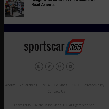
Road America
About
Advertising
IMSA
Le Mans
SRO
Privacy Policy
Contact Us
Copyright ©2026 John Dagys Media, LLC. All rights reserved.