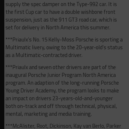
supply the spec damper on the Type-992 car. It is
the first Cup car to have a double wishbone front
suspension, just as the 911 GT3 road car, which is
set for delivery in North America this summer.
***Priaulx’s No. 15 Kelly-Moss Porsche is sporting a
Multimatic livery, owing to the 20-year-old’s status
as a Multimatic-contracted driver.
***Priaulx and seven other drivers are part of the
inaugural Porsche Junior Program North America
program. An adaption of the long-running Porsche
Young Driver Academy, the program looks to make
an impact on drivers 23-years-old-and-younger
both on-track and off through technical, physical,
mental, marketing and media training.
***McAlister, Root, Dickinson, Kay van Berlo, Parker