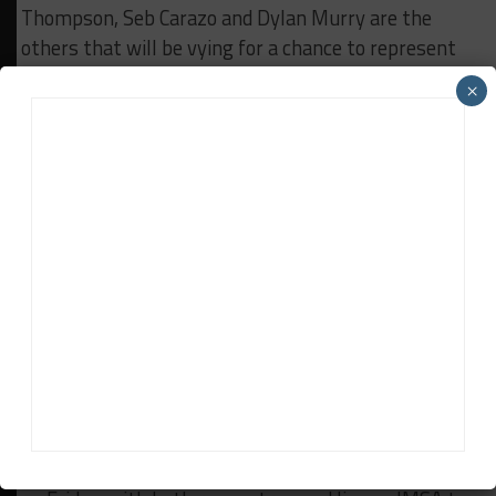
Thompson, Seb Carazo and Dylan Murry are the
others that will be vying for a chance to represent
North America in the end-of-year Porsche Junior
×
Shootout in Germany.
***Longtime Skip Barber Race School instructor and
former Porsche Trophy West series race director
Randy Buck is serving as race director of Carrera Cup
North America, which is managed by Porsche but
sanctioned by IMSA. Porsche Motorsport North
America’s Brian Blocker oversees the day-to-day
activity of the series.
***A 30-minute qualifying session will get
underway at 12:25 p.m. ET to set the grid for this
afternoon’s opening round, which is set for a 5:30
p.m. start. Race 2 will get underway at 10:10 a.m.