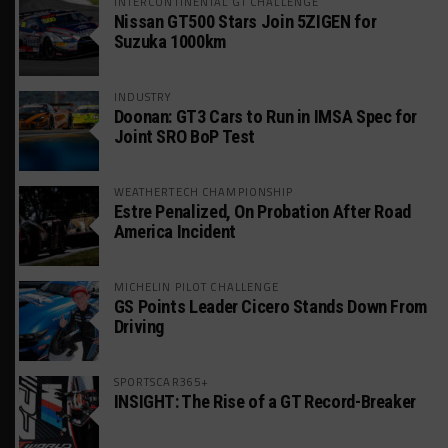
INTERCONTINENTAL GT CHALLENGE
Nissan GT500 Stars Join 5ZIGEN for
Suzuka 1000km
INDUSTRY
Doonan: GT3 Cars to Run in IMSA Spec for
Joint SRO BoP Test
WEATHERTECH CHAMPIONSHIP
Estre Penalized, On Probation After Road
America Incident
MICHELIN PILOT CHALLENGE
GS Points Leader Cicero Stands Down From
Driving
SPORTSCAR365+
INSIGHT: The Rise of a GT Record-Breaker