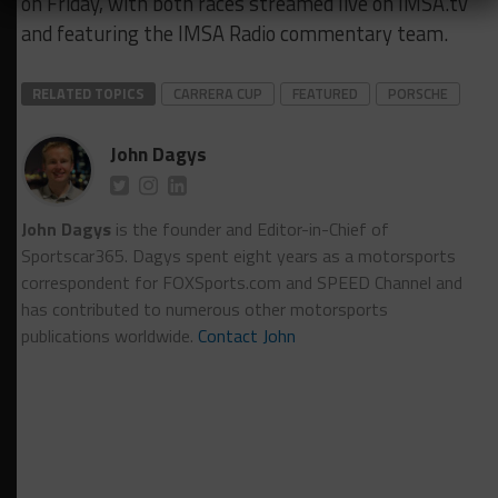
on Friday, with both races streamed live on IMSA.tv
and featuring the IMSA Radio commentary team.
RELATED TOPICS
CARRERA CUP
FEATURED
PORSCHE
John Dagys
John Dagys
is the founder and Editor-in-Chief of
Sportscar365. Dagys spent eight years as a motorsports
correspondent for FOXSports.com and SPEED Channel and
has contributed to numerous other motorsports
publications worldwide.
Contact John