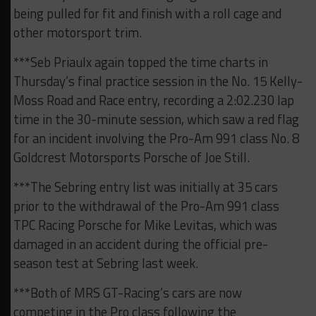
being pulled for fit and finish with a roll cage and
other motorsport trim.
***Seb Priaulx again topped the time charts in
Thursday’s final practice session in the No. 15 Kelly-
Moss Road and Race entry, recording a 2:02.230 lap
time in the 30-minute session, which saw a red flag
for an incident involving the Pro-Am 991 class No. 8
Goldcrest Motorsports Porsche of Joe Still.
***The Sebring entry list was initially at 35 cars
prior to the withdrawal of the Pro-Am 991 class
TPC Racing Porsche for Mike Levitas, which was
damaged in an accident during the official pre-
season test at Sebring last week.
***Both of MRS GT-Racing’s cars are now
competing in the Pro class following the