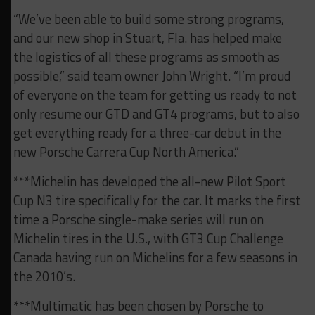
“We’ve been able to build some strong programs,
and our new shop in Stuart, Fla. has helped make
the logistics of all these programs as smooth as
possible,” said team owner John Wright. “I’m proud
of everyone on the team for getting us ready to not
only resume our GTD and GT4 programs, but to also
get everything ready for a three-car debut in the
new Porsche Carrera Cup North America.”
***Michelin has developed the all-new Pilot Sport
Cup N3 tire specifically for the car. It marks the first
time a Porsche single-make series will run on
Michelin tires in the U.S., with GT3 Cup Challenge
Canada having run on Michelins for a few seasons in
the 2010’s.
***Multimatic has been chosen by Porsche to