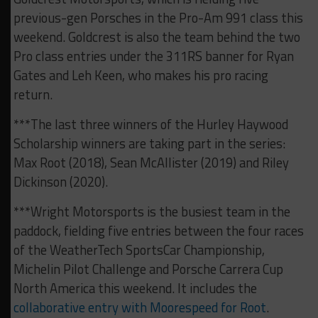
previous-gen Porsches in the Pro-Am 991 class this
weekend. Goldcrest is also the team behind the two
Pro class entries under the 311RS banner for Ryan
Gates and Leh Keen, who makes his pro racing
return.
***The last three winners of the Hurley Haywood
Scholarship winners are taking part in the series:
Max Root (2018), Sean McAllister (2019) and Riley
Dickinson (2020).
***Wright Motorsports is the busiest team in the
paddock, fielding five entries between the four races
of the WeatherTech SportsCar Championship,
Michelin Pilot Challenge and Porsche Carrera Cup
North America this weekend. It includes the
collaborative entry with Moorespeed for Root
.