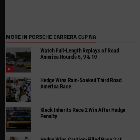
MORE IN PORSCHE CARRERA CUP NA
Watch Full-Length Replays of Road
America Rounds 6, 9 & 10
Hedge Wins Rain-Soaked Third Road
America Race
Kleck Inherits Race 2 Win After Hedge
Penalty
Hedge Wins Caution-Filled Race 2 at