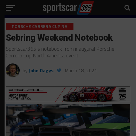
PORSCHE CARRERA CUP NA
Sebring Weekend Notebook
Sportscar365’s notebook from inaugural Porsche
Carrera Cup North America event…
by
John Dagys
March 18, 2021