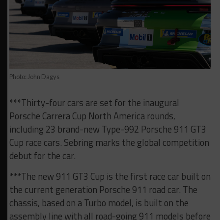
Photo: John Dagys
***Thirty-four cars are set for the inaugural
Porsche Carrera Cup North America rounds,
including 23 brand-new Type-992 Porsche 911 GT3
Cup race cars. Sebring marks the global competition
debut for the car.
***The new 911 GT3 Cup is the first race car built on
the current generation Porsche 911 road car. The
chassis, based on a Turbo model, is built on the
assembly line with all road-going 911 models before