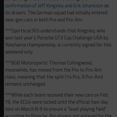
confirmation of Jeff Kingsley and Erik Johansson
as
its drivers. The German squad had initially entered
new-gen cars in both Pro and Pro-Am.
***Sportscar365 understands that Kingsley, who
won last year’s Porsche GT3 Cup Challenge USA by
Yokohama championship, is currently signed for this
weekend only.
***BGB Motorsports’ Thomas Collingwood,
meanwhile, has moved from the Pro to Pro-Am
class, meaning that the split (14 Pro, 9 Pro-Am)
remains unchanged.
***While each team received their new cars on Feb.
19, the ECUs were locked until the official two-day
test on March 8-9 to ensure a “level playing field”
according to Porsche. Pro drivers not entered for the