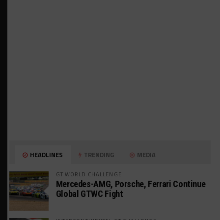
HEADLINES
TRENDING
MEDIA
GT WORLD CHALLENGE
Mercedes-AMG, Porsche, Ferrari Continue
Global GTWC Fight