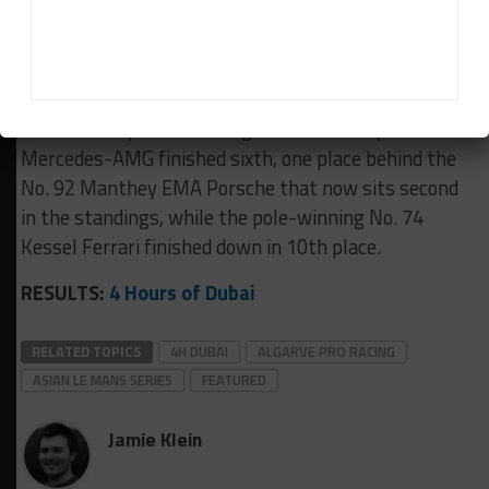
Gabriel Rindone ahead of the No. 10 Manthey
Porsche of Klaus Bachler, Joel Sturm and Antares
Au.
The Saturday race-winning 2Seas Motorsport
Mercedes-AMG finished sixth, one place behind the
No. 92 Manthey EMA Porsche that now sits second
in the standings, while the pole-winning No. 74
Kessel Ferrari finished down in 10th place.
RESULTS:
4 Hours of Dubai
RELATED TOPICS
4H DUBAI
ALGARVE PRO RACING
ASIAN LE MANS SERIES
FEATURED
Jamie Klein