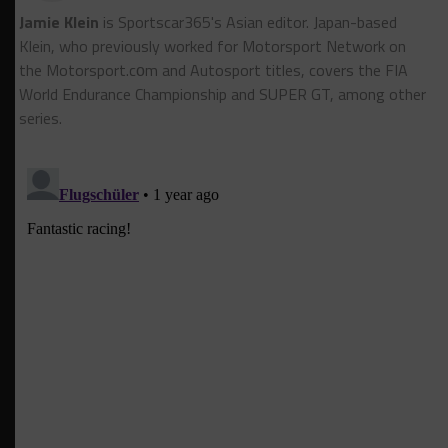
Jamie Klein
is Sportscar365's Asian editor. Japan-based
Klein, who previously worked for Motorsport Network on
the Motorsport.cоm and Autosport titles, covers the FIA
World Endurance Championship and SUPER GT, among other
series.