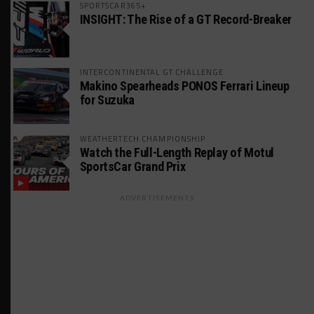
SPORTSCAR365+
INSIGHT: The Rise of a GT Record-Breaker
INTERCONTINENTAL GT CHALLENGE
Makino Spearheads PONOS Ferrari Lineup
for Suzuka
WEATHERTECH CHAMPIONSHIP
Watch the Full-Length Replay of Motul
SportsCar Grand Prix
ADVERTISEMENTS