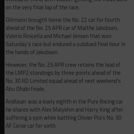
on the very final lap of the race.
Dillmann brought home the No. 22 car for fourth
ahead of the No. 25 APR car of Malthe Jakobsen,
Valerio Rinicella and Michael Jensen that won
Saturday’s race but endured a subdued final hour in
the hands of Jakobsen.
However, the No. 25 APR crew retains the lead of
the LMP2 standings by three points ahead of the
No. 30 RD Limited squad ahead of next weekend’s
Abu Dhabi finale.
Andlauer was a lowly eighth in the Pure Rxcing car
he shares with Alex Malykhin and Harry King after
suffering a spin while battling Olivier Pla’s No. 50
AF Corse car for sixth.