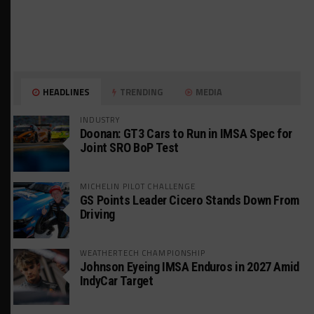
HEADLINES
TRENDING
MEDIA
INDUSTRY
Doonan: GT3 Cars to Run in IMSA Spec for
Joint SRO BoP Test
MICHELIN PILOT CHALLENGE
GS Points Leader Cicero Stands Down From
Driving
WEATHERTECH CHAMPIONSHIP
Johnson Eyeing IMSA Enduros in 2027 Amid
IndyCar Target