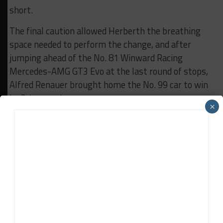
short.
The final caution allowed Herberth the breathing
space needed to perform the change, and after
jumping ahead of the No. 81 Winward Racing
Mercedes-AMG GT3 Evo at the last round of stops,
Alfred Renauer brought home the No. 99 car to win
by 2.4 seconds.
×
However, the No. 81 car of Gabriele Piana, Luca Stolz
and Rinat Salikhov came away with maximum
points as the Herberth Porsche was a guest entry
not eligible to score, giving the trio a 15-point
championship lead heading to Abu Dhabi.
A late charge from Aston Martin factory racer
Mattia Drudi yielded third place for the No. 89 EBM
Vantage GT3 Evo he shares with Jamie Day and