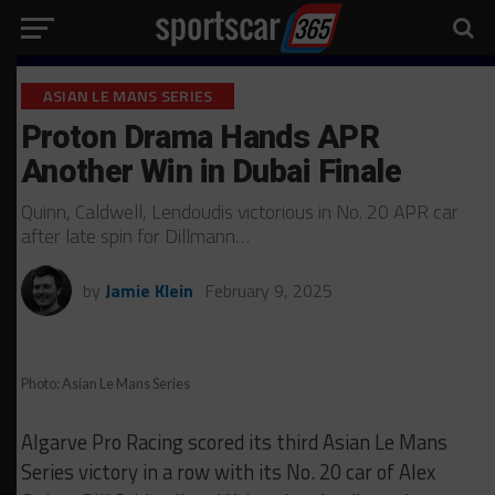
ASIAN LE MANS SERIES
Proton Drama Hands APR
Another Win in Dubai Finale
Quinn, Caldwell, Lendoudis victorious in No. 20 APR car
after late spin for Dillmann…
by
Jamie Klein
February 9, 2025
Photo: Asian Le Mans Series
Algarve Pro Racing scored its third Asian Le Mans
Series victory in a row with its No. 20 car of Alex