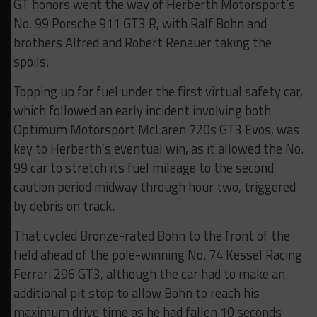
GT honors went the way of Herberth Motorsport’s
No. 99 Porsche 911 GT3 R, with Ralf Bohn and
brothers Alfred and Robert Renauer taking the
spoils.
Topping up for fuel under the first virtual safety car,
which followed an early incident involving both
Optimum Motorsport McLaren 720s GT3 Evos, was
key to Herberth’s eventual win, as it allowed the No.
99 car to stretch its fuel mileage to the second
caution period midway through hour two, triggered
by debris on track.
That cycled Bronze-rated Bohn to the front of the
field ahead of the pole-winning No. 74 Kessel Racing
Ferrari 296 GT3, although the car had to make an
additional pit stop to allow Bohn to reach his
maximum drive time as he had fallen 10 seconds