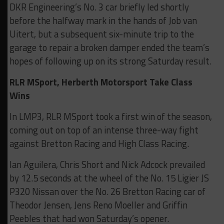
DKR Engineering’s No. 3 car briefly led shortly
before the halfway mark in the hands of Job van
Uitert, but a subsequent six-minute trip to the
garage to repair a broken damper ended the team’s
hopes of following up on its strong Saturday result.
RLR MSport, Herberth Motorsport Take Class
Wins
In LMP3, RLR MSport took a first win of the season,
coming out on top of an intense three-way fight
against Bretton Racing and High Class Racing.
Ian Aguilera, Chris Short and Nick Adcock prevailed
by 12.5 seconds at the wheel of the No. 15 Ligier JS
P320 Nissan over the No. 26 Bretton Racing car of
Theodor Jensen, Jens Reno Moeller and Griffin
Peebles that had won Saturday’s opener.