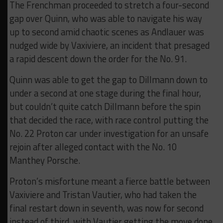
The Frenchman proceeded to stretch a four-second
gap over Quinn, who was able to navigate his way
up to second amid chaotic scenes as Andlauer was
nudged wide by Vaxiviere, an incident that presaged
a rapid descent down the order for the No. 91.
Quinn was able to get the gap to Dillmann down to
under a second at one stage during the final hour,
but couldn’t quite catch Dillmann before the spin
that decided the race, with race control putting the
No. 22 Proton car under investigation for an unsafe
rejoin after alleged contact with the No. 10
Manthey Porsche.
Proton’s misfortune meant a fierce battle between
Vaxiviere and Tristan Vautier, who had taken the
final restart down in seventh, was now for second
instead of third, with Vautier getting the move done