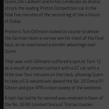
Quinn, Olli Caldwell and Kriton Lendoudis as drama
struck the leading Proton Competition car in the
final five minutes of the second leg of the 4 Hours
of Dubai.
Proton’s Tom Dillmann looked on course to deliver
the German team a narrow win for most of the final
hour, as he maintained a slender advantage over
Quinn.
That was until Dillmann suffered a spin at Turn 12
as a result of unseen contact with a GT car with a
little over four minutes on the clock, allowing Quinn
to take a 6.5-second win aboard the No. 20 Oreca 07
Gibson and give APR a clean sweep of the weekend.
A last-lap battle for second was resolved in favor of
the No. 30 RD Limited Oreca of Tristan Vautier,