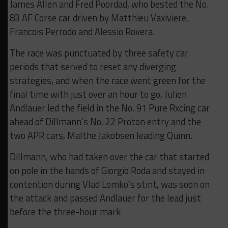
James Allen and Fred Poordad, who bested the No.
83 AF Corse car driven by Matthieu Vaxiviere,
Francois Perrodo and Alessio Rovera.
The race was punctuated by three safety car
periods that served to reset any diverging
strategies, and when the race went green for the
final time with just over an hour to go, Julien
Andlauer led the field in the No. 91 Pure Rxcing car
ahead of Dillmann’s No. 22 Proton entry and the
two APR cars, Malthe Jakobsen leading Quinn.
Dillmann, who had taken over the car that started
on pole in the hands of Giorgio Roda and stayed in
contention during Vlad Lomko’s stint, was soon on
the attack and passed Andlauer for the lead just
before the three-hour mark.