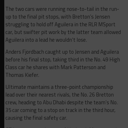
The two cars were running nose-to-tail in the run-
up to the final pit stops, with Bretton’s Jensen
struggling to hold off Aguilera in the RLR MSport
car, but swifter pit work by the latter team allowed
Aguilera into a lead he wouldn’t lose.
Anders Fjordbach caught up to Jensen and Aguilera
before his final stop, taking third in the No. 49 High
Class car he shares with Mark Patterson and
Thomas Kiefer.
Ultimate maintains a three-point championship
lead over their nearest rivals, the No. 26 Bretton
crew, heading to Abu Dhabi despite the team’s No.
35 car coming to a stop on track in the third hour,
causing the final safety car.