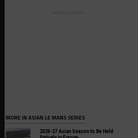
ADVERTISEMENTS
MORE IN ASIAN LE MANS SERIES
2026-27 Asian Season to Be Held
Entirely in Europe