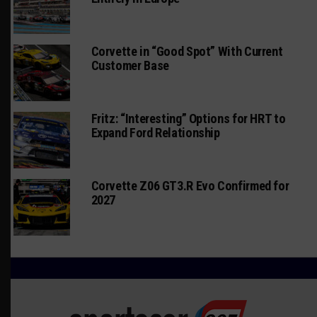
Corvette in “Good Spot” With Current
Customer Base
Fritz: “Interesting” Options for HRT to
Expand Ford Relationship
Corvette Z06 GT3.R Evo Confirmed for
2027