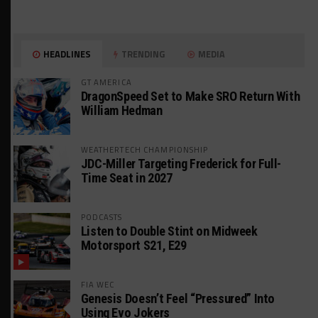
HEADLINES
TRENDING
MEDIA
GT AMERICA
DragonSpeed Set to Make SRO Return With
William Hedman
WEATHERTECH CHAMPIONSHIP
JDC-Miller Targeting Frederick for Full-
Time Seat in 2027
PODCASTS
Listen to Double Stint on Midweek
Motorsport S21, E29
FIA WEC
Genesis Doesn’t Feel “Pressured” Into
Using Evo Jokers