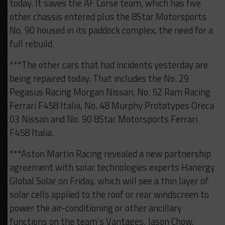
today. It saves the AF Corse team, which has five
other chassis entered plus the 8Star Motorsports
No. 90 housed in its paddock complex, the need for a
full rebuild.
***The other cars that had incidents yesterday are
being repaired today. That includes the No. 29
Pegasus Racing Morgan Nissan, No. 52 Ram Racing
Ferrari F458 Italia, No. 48 Murphy Prototypes Oreca
03 Nissan and No. 90 8Star Motorsports Ferrari
F458 Italia.
***Aston Martin Racing revealed a new partnership
agreement with solar technologies experts Hanergy
Global Solar on Friday, which will see a thin layer of
solar cells applied to the roof or rear windscreen to
power the air-conditioning or other ancillary
functions on the team’s Vantages. Jason Chow,