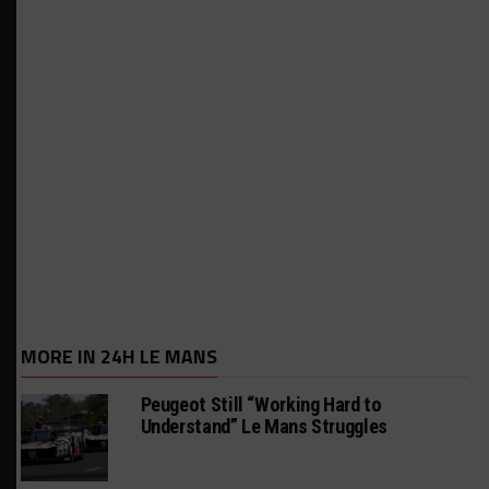
MORE IN 24H LE MANS
Peugeot Still “Working Hard to
Understand” Le Mans Struggles