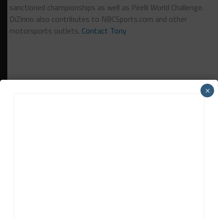
sanctioned championships as well as Pirelli World Challenge.
DiZinno also contributes to NBCSports.com and other
motorsports outlets.
Contact Tony
×