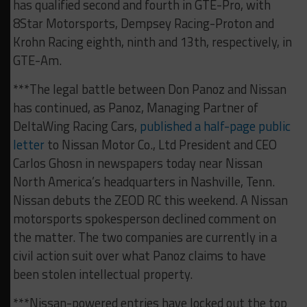
has qualified second and fourth in GTE-Pro, with
8Star Motorsports, Dempsey Racing-Proton and
Krohn Racing eighth, ninth and 13th, respectively, in
GTE-Am.
***The legal battle between Don Panoz and Nissan
has continued, as Panoz, Managing Partner of
DeltaWing Racing Cars,
published a half-page public
letter
to Nissan Motor Co., Ltd President and CEO
Carlos Ghosn in newspapers today near Nissan
North America’s headquarters in Nashville, Tenn.
Nissan debuts the ZEOD RC this weekend. A Nissan
motorsports spokesperson declined comment on
the matter. The two companies are currently in a
civil action suit over what Panoz claims to have
been stolen intellectual property.
***Nissan-powered entries have locked out the top