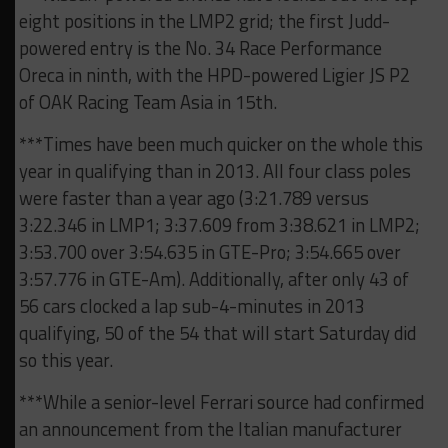
eight positions in the LMP2 grid; the first Judd-
powered entry is the No. 34 Race Performance
Oreca in ninth, with the HPD-powered Ligier JS P2
of OAK Racing Team Asia in 15th.
***Times have been much quicker on the whole this
year in qualifying than in 2013. All four class poles
were faster than a year ago (3:21.789 versus
3:22.346 in LMP1; 3:37.609 from 3:38.621 in LMP2;
3:53.700 over 3:54.635 in GTE-Pro; 3:54.665 over
3:57.776 in GTE-Am). Additionally, after only 43 of
56 cars clocked a lap sub-4-minutes in 2013
qualifying, 50 of the 54 that will start Saturday did
so this year.
***While a senior-level Ferrari source had confirmed
an announcement from the Italian manufacturer