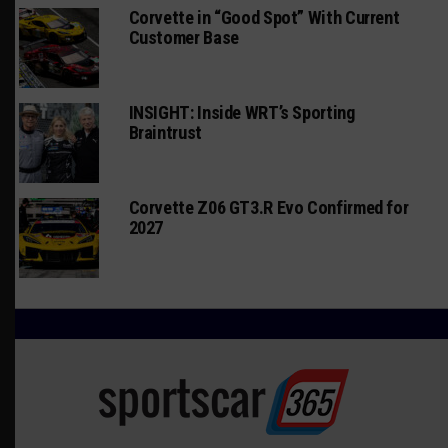
Corvette in “Good Spot” With Current
Customer Base
INSIGHT: Inside WRT’s Sporting
Braintrust
Corvette Z06 GT3.R Evo Confirmed for
2027