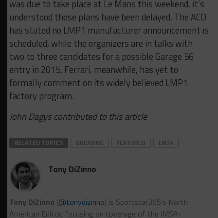
was due to take place at Le Mans this weekend, it’s
understood those plans have been delayed. The ACO
has stated no LMP1 manufacturer announcement is
scheduled, while the organizers are in talks with
two to three candidates for a possible Garage 56
entry in 2015. Ferrari, meanwhile, has yet to
formally comment on its widely believed LMP1
factory program.
John Dagys contributed to this article
RELATED TOPICS
BREAKING
FEATURED
LM24
Tony DiZinno
Tony DiZinno
(
@tonydizinno
) is Sportscar365's North
American Editor, focusing on coverage of the IMSA-