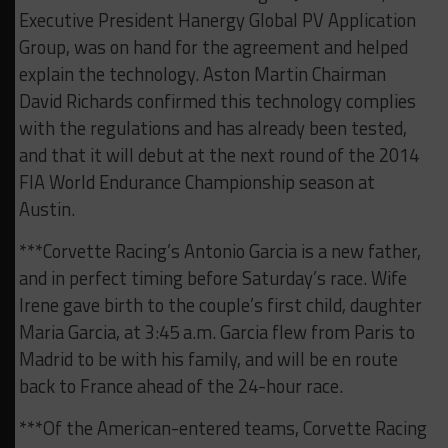
Executive President Hanergy Global PV Application
Group, was on hand for the agreement and helped
explain the technology. Aston Martin Chairman
David Richards confirmed this technology complies
with the regulations and has already been tested,
and that it will debut at the next round of the 2014
FIA World Endurance Championship season at
Austin.
***Corvette Racing’s Antonio Garcia is a new father,
and in perfect timing before Saturday’s race. Wife
Irene gave birth to the couple’s first child, daughter
Maria Garcia, at 3:45 a.m. Garcia flew from Paris to
Madrid to be with his family, and will be en route
back to France ahead of the 24-hour race.
***Of the American-entered teams, Corvette Racing