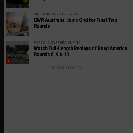
MUSTANG CUP AUSTRALIA
GWR Australia Joins Grid for Final Two
Rounds
PORSCHE CARRERA CUP NA
Watch Full-Length Replays of Road America
Rounds 6, 9 & 10
ADVERTISEMENTS