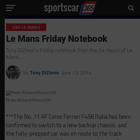
24H LE MANS
Le Mans Friday Notebook
Tony DiZinno’s Friday notebook from the 24 Hours of Le
Mans…
by
Tony DiZinno
June 13, 2014
Photo: Richard Prince/GM
***The No. 71 AF Corse Ferrari F458 Italia has been
confirmed to switch to a new backup chassis, and
the fully-prepped car was en route to the track