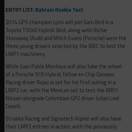
ENTRY LIST:
Bahrain Rookie Test
2014 GP3 champion Lynn will join Sam Bird in a
Toyota TS040 Hybrid. Bird, along with Richie
Stanaway (Audi) and Mitch Evans (Porsche) were the
three young drivers selected by the WEC to test the
LMP1 machinery.
While Juan Pablo Montoya will also take the wheel
of a Porsche 919 Hybrid, fellow ex-Chip Ganassi
Racing driver Rojas is set for his first outing in a
LMP2 car, with the Mexican set to test the BR01
Nissan alongside Colombian GP2 driver Julian Leal
Covelli.
Strakka Racing and Signatech Alpine will also have
their LMP2 entries in action, with the previously