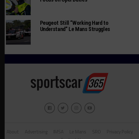
Peugeot Still “Working Hard to
Understand” Le Mans Struggles
About
Advertising
IMSA
Le Mans
SRO
Privacy Policy