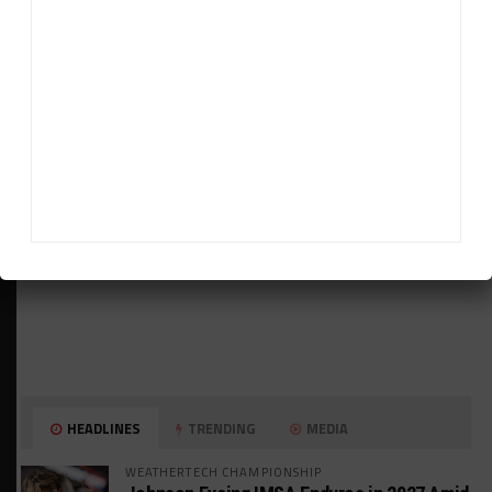
ADVERTISEMENTS
HEADLINES
TRENDING
MEDIA
WEATHERTECH CHAMPIONSHIP