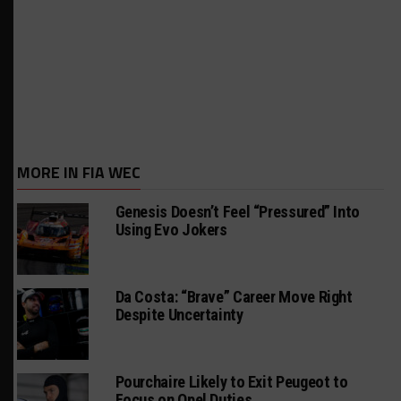
MORE IN FIA WEC
Genesis Doesn’t Feel “Pressured” Into
Using Evo Jokers
Da Costa: “Brave” Career Move Right
Despite Uncertainty
Pourchaire Likely to Exit Peugeot to
Focus on Opel Duties