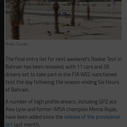
Photo: Toyota
The final entry list for next weekend’s Rookie Test in
Bahrain has been revealed, with 11 cars and 28
drivers set to take part in the FIA WEC-sanctioned
test the day following the season-ending Six Hours
of Bahrain.
A number of high profile drivers, including GP2 ace
Alex Lynn and former IMSA champion Memo Rojas,
have been added since the
release of the provisional
list
last month.