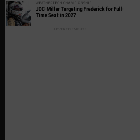
WEATHERTECH CHAMPIONSHIP
JDC-Miller Targeting Frederick for Full-
Time Seat in 2027
ADVERTISEMENTS