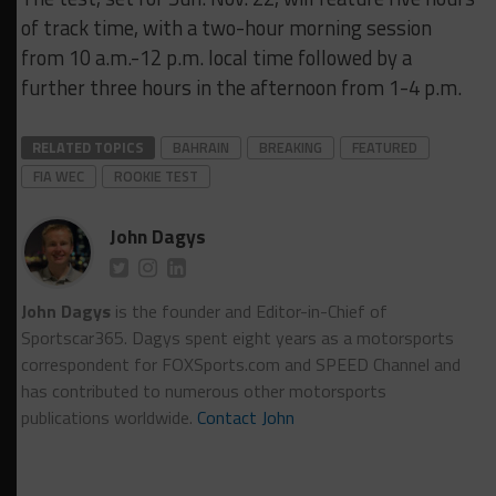
of track time, with a two-hour morning session
from 10 a.m.-12 p.m. local time followed by a
further three hours in the afternoon from 1-4 p.m.
RELATED TOPICS
BAHRAIN
BREAKING
FEATURED
FIA WEC
ROOKIE TEST
John Dagys
John Dagys
is the founder and Editor-in-Chief of
Sportscar365. Dagys spent eight years as a motorsports
correspondent for FOXSports.com and SPEED Channel and
has contributed to numerous other motorsports
publications worldwide.
Contact John