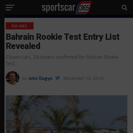
FIA WEC
Bahrain Rookie Test Entry List
Revealed
Eleven cars, 28 drivers confirmed for Bahrain Rookie
Test…
by
John Dagys
November 13, 2015