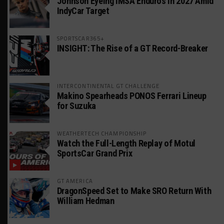
Johnson Eyeing IMSA Enduros in 2027 Amid
IndyCar Target
SPORTSCAR365+
INSIGHT: The Rise of a GT Record-Breaker
INTERCONTINENTAL GT CHALLENGE
Makino Spearheads PONOS Ferrari Lineup
for Suzuka
WEATHERTECH CHAMPIONSHIP
Watch the Full-Length Replay of Motul
SportsCar Grand Prix
GT AMERICA
DragonSpeed Set to Make SRO Return With
William Hedman