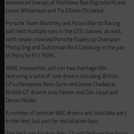
announced lineups of Matthew Rao (Signatech) and
Lewis Williamson and Tio Ellinas (Strakka).
Porsche Team Manthey and Aston Martin Racing
will field multiple cars in the GTE classes, as well,
with newly crowned Porsche Supercup Champion
Phillip Eng and Dutchman Nick Catsburg in the pair
of Porsche 911 RSRs.
AMR, meanwhile, will run two Vantage V8s
featuring a total of nine drivers including British
GT4 champions Ross Gunn and Jamie Chadwick,
British GT drivers Jody Fannin and Dan Lloyd and
Devon Model.
A number of veteran WEC drivers will also take part
in the test but just for installation laps.
The test, set for Sun. Nov. 22, will feature five hours