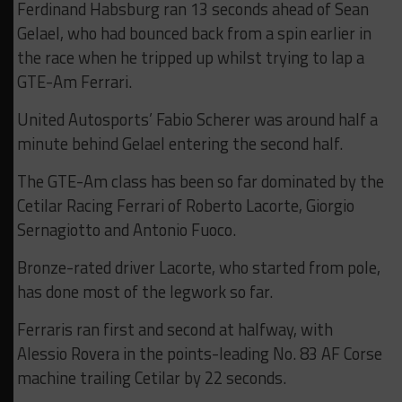
Ferdinand Habsburg ran 13 seconds ahead of Sean
Gelael, who had bounced back from a spin earlier in
the race when he tripped up whilst trying to lap a
GTE-Am Ferrari.
United Autosports’ Fabio Scherer was around half a
minute behind Gelael entering the second half.
The GTE-Am class has been so far dominated by the
Cetilar Racing Ferrari of Roberto Lacorte, Giorgio
Sernagiotto and Antonio Fuoco.
Bronze-rated driver Lacorte, who started from pole,
has done most of the legwork so far.
Ferraris ran first and second at halfway, with
Alessio Rovera in the points-leading No. 83 AF Corse
machine trailing Cetilar by 22 seconds.