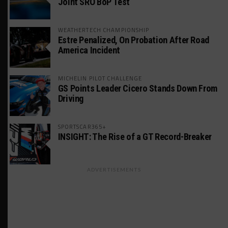
Joint SRO BoP Test
WEATHERTECH CHAMPIONSHIP
Estre Penalized, On Probation After Road
America Incident
MICHELIN PILOT CHALLENGE
GS Points Leader Cicero Stands Down From
Driving
SPORTSCAR365+
INSIGHT: The Rise of a GT Record-Breaker
ADVERTISEMENTS