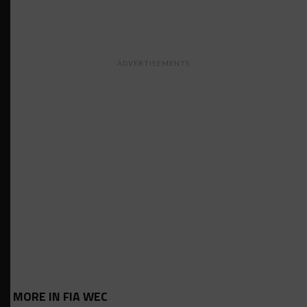
ADVERTISEMENTS
MORE IN FIA WEC