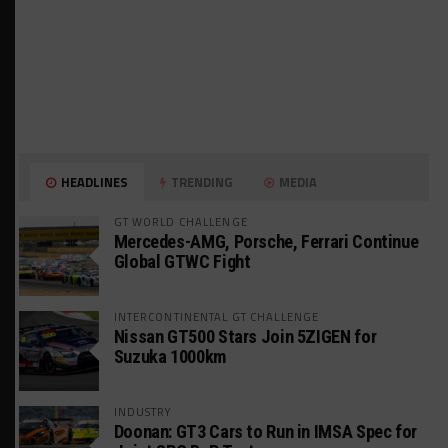
HEADLINES
TRENDING
MEDIA
GT WORLD CHALLENGE
Mercedes-AMG, Porsche, Ferrari Continue
Global GTWC Fight
INTERCONTINENTAL GT CHALLENGE
Nissan GT500 Stars Join 5ZIGEN for
Suzuka 1000km
INDUSTRY
Doonan: GT3 Cars to Run in IMSA Spec for