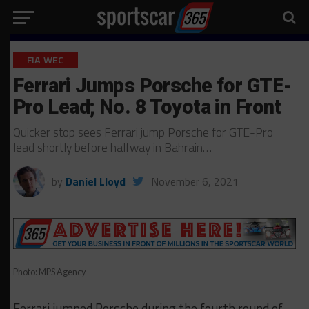
FIA WEC
Ferrari Jumps Porsche for GTE-
Pro Lead; No. 8 Toyota in Front
Quicker stop sees Ferrari jump Porsche for GTE-Pro
lead shortly before halfway in Bahrain…
by
Daniel Lloyd
November 6, 2021
Photo: MPS Agency
Ferrari jumped Porsche during the fourth round of