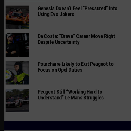
Genesis Doesn’t Feel “Pressured” Into
Using Evo Jokers
Da Costa: “Brave” Career Move Right
Despite Uncertainty
Pourchaire Likely to Exit Peugeot to
Focus on Opel Duties
Peugeot Still “Working Hard to
Understand” Le Mans Struggles