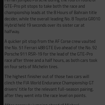
GTE-Pro pit stops to take both the race and
championship leads at the 8 Hours of Bahrain title
decider, while the overall leading No. 8 Toyota GR010
Hybrid held 19 seconds over its sister car at
halfway.
A quicker pit stop from the AF Corse crew vaulted
the No. 51 Ferrari 488 GTE Evo ahead of the No. 92
Porsche 911 RSR-19 for the lead of the GTE-Pro
race after three and a half hours, as both cars took
on four sets of Michelin tires.
The highest finisher out of those two cars will
clinch the FIA World Endurance Championship GT
drivers’ title for the relevant full-season pairing,
after they went into the race level on points.