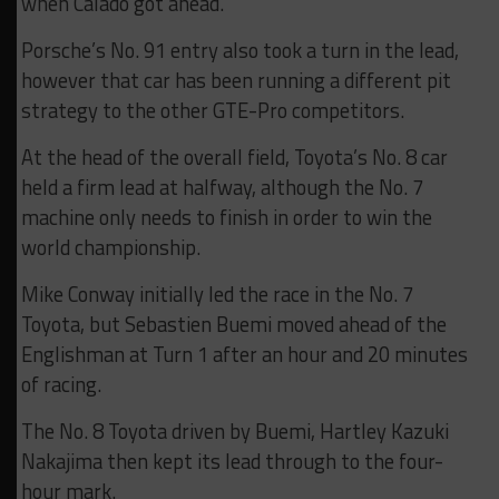
when Calado got ahead.
Porsche’s No. 91 entry also took a turn in the lead,
however that car has been running a different pit
strategy to the other GTE-Pro competitors.
At the head of the overall field, Toyota’s No. 8 car
held a firm lead at halfway, although the No. 7
machine only needs to finish in order to win the
world championship.
Mike Conway initially led the race in the No. 7
Toyota, but Sebastien Buemi moved ahead of the
Englishman at Turn 1 after an hour and 20 minutes
of racing.
The No. 8 Toyota driven by Buemi, Hartley Kazuki
Nakajima then kept its lead through to the four-
hour mark.