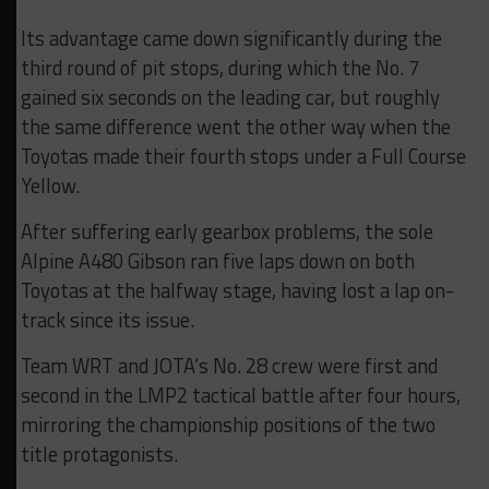
Its advantage came down significantly during the
third round of pit stops, during which the No. 7
gained six seconds on the leading car, but roughly
the same difference went the other way when the
Toyotas made their fourth stops under a Full Course
Yellow.
After suffering early gearbox problems, the sole
Alpine A480 Gibson ran five laps down on both
Toyotas at the halfway stage, having lost a lap on-
track since its issue.
Team WRT and JOTA’s No. 28 crew were first and
second in the LMP2 tactical battle after four hours,
mirroring the championship positions of the two
title protagonists.