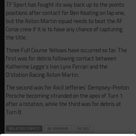
TF Sport has fought its way back up to the points
positions after contact for Ben Keating on lap one,
but the Aston Martin squad needs to beat the AF
Corse crew if it is to have any chance of capturing
the title.
Three Full Course Yellows have occurred so far. The
first was for debris following contact between
Katherine Legge’s Iron Lynx Ferrari and the
D’station Racing Aston Martin.
The second was for Axcil Jefferies’ Dempsey-Proton
Porsche becoming stranded on the apex of Turn 1
after a rotation, while the third was for debris at
Turn 8.
RELATED TOPICS
8H BAHRAIN
FIA WEC