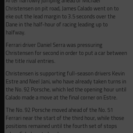
After narrowly jumping ahead of Michael
Christensen on pit road, James Calado went on to
eke out the lead margin to 3.5 seconds over the
Dane in the half-hour of racing leading up to
halfway.
Ferrari driver Daniel Serra was pressuring
Christensen for second in order to put a car between
the title rival entries.
Christensen is supporting full-season drivers Kevin
Estre and Neel Jani, who have already taken turns in
the No. 92 Porsche, which led the opening hour until
Calado made a move at the final corner on Estre.
The No. 92 Porsche moved ahead of the No. 51
Ferrari near the start of the third hour, while those
positions remained until the fourth set of stops