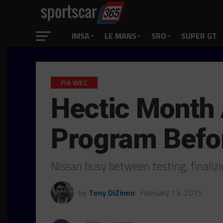
IMSA
LE MANS
SRO
SUPER GT
FIA WEC
Hectic Month
Program Befo
Nissan busy between testing, finalizi
by
Tony DiZinno
February 13, 2015