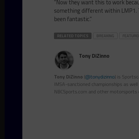
“Now they want this to work because
something different within LMP1. T
been fantastic.”
RELATED TOPICS
BREAKING
FEATURE
Tony DiZinno
Tony DiZinno
(
@tonydizinno
) is Sports
IMSA-sanctioned championships as well as
NBCSports.com and other motorsports 