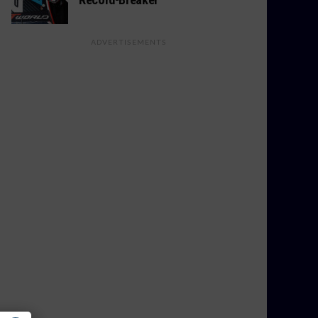
ADVERTISEMENTS