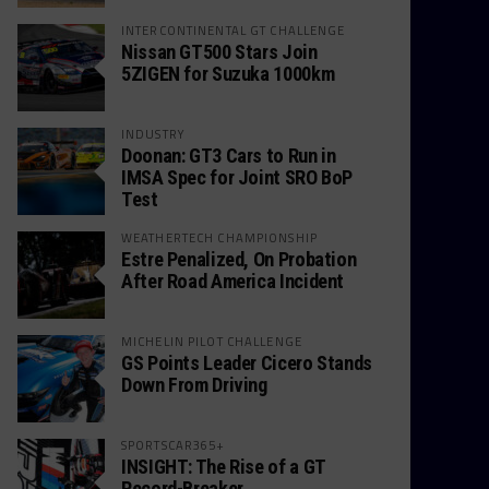
INTERCONTINENTAL GT CHALLENGE
Nissan GT500 Stars Join
5ZIGEN for Suzuka 1000km
INDUSTRY
Doonan: GT3 Cars to Run in
IMSA Spec for Joint SRO BoP
Test
WEATHERTECH CHAMPIONSHIP
Estre Penalized, On Probation
After Road America Incident
MICHELIN PILOT CHALLENGE
GS Points Leader Cicero Stands
Down From Driving
SPORTSCAR365+
INSIGHT: The Rise of a GT
Record-Breaker