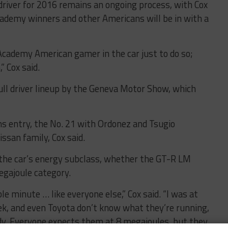
driver for 2016 remains an ongoing process, with Cox
ademy winners and other Americans will be in with a
Academy American gamer in the car just to do so;
” Cox said.
 full driver lineup by the Geneva Motor Show, which
ns entry, the No. 21 with Ordonez and Tsugio
ssan family, Cox said.
s the car’s energy subclass, whether the GT-R LM
megajoule category.
ble minute … like everyone else,” Cox said. “I was at
ek, and even Toyota don’t know what they’re running,
ady. Everyone expects them at 8 megajoules, but they