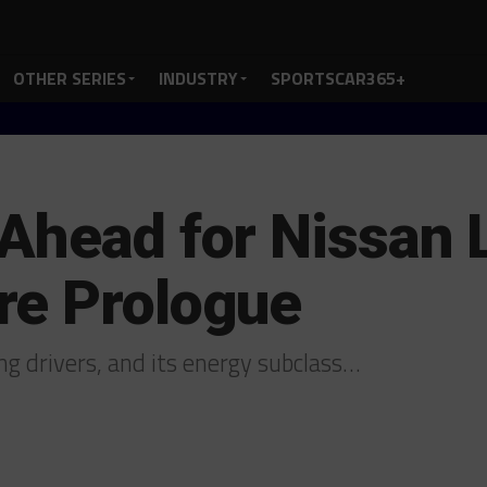
OTHER SERIES
INDUSTRY
SPORTSCAR365+
 Ahead for Nissan
re Prologue
ng drivers, and its energy subclass…