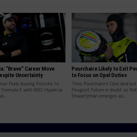
ta: “Brave” Career Move
Pourchaire Likely to Exit P
espite Uncertainty
to Focus on Opel Duties
river feels leaving Porsche to
Theo Pourchaire's Opel deal pu
 Formula E with WEC Hypercar
Peugeot future in doubt as Ro
...
Shwartzman emerges as...