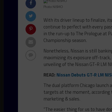
Photo: NISMO
With its driver lineup to finalize, 
continue to perfect with every pas
in the run-up to The Prologue at Pa
Championship season.
Nonetheless, Nissan is still bankin
maximizing its exposure off-track, 
unveiling of the Nissan GT-R LM N
READ:
Nissan Debuts GT-R LM NIS
The dual platform Chicago launch an
targets at the moment, according t
marketing & sales.
“The easier thing for us to have do