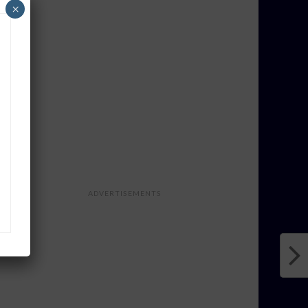
×
ADVERTISEMENTS