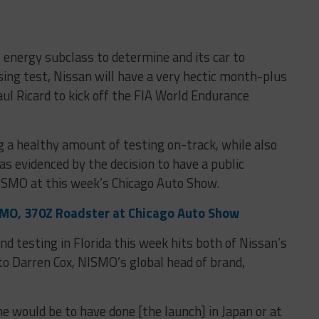
its energy subclass to determine and its car to
sing test, Nissan will have a very hectic month-plus
ul Ricard to kick off the FIA World Endurance
g a healthy amount of testing on-track, while also
as evidenced by the decision to have a public
ISMO at this week’s Chicago Auto Show.
MO, 370Z Roadster at Chicago Auto Show
d testing in Florida this week hits both of Nissan’s
o Darren Cox, NISMO’s global head of brand,
ne would be to have done [the launch] in Japan or at