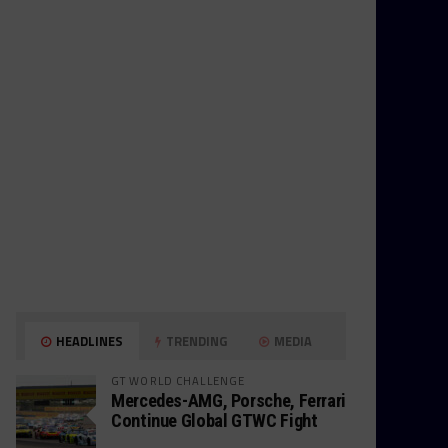
HEADLINES
TRENDING
MEDIA
GT WORLD CHALLENGE
Mercedes-AMG, Porsche, Ferrari
Continue Global GTWC Fight