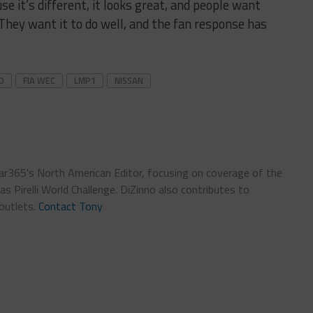
 it’s different, it looks great, and people want
hey want it to do well, and the fan response has
D
FIA WEC
LMP1
NISSAN
car365's North American Editor, focusing on coverage of the
 Pirelli World Challenge. DiZinno also contributes to
outlets.
Contact Tony