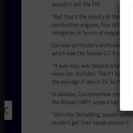
wouldn’t tell the FIA.
“But that’s the beauty of this cham
combustion engines, four different
categories in terms of megajoules,
Cox was particularly enthused by t
which saw the Nissan GT-R LM NISMO
“It was way, way beyond what we ex
views (on YouTube). The P1 specific
the average of about 25. So this m
In addition, Cox noted how compare
the Nissan LMP1 project has more 
“With the DeltaWing, people wanted 
couldn’t get their heads around it,” 