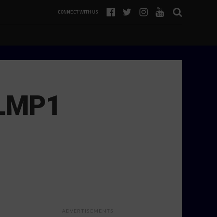
CONNECT WITH US
 LMP1
ADVERTISEMENTS