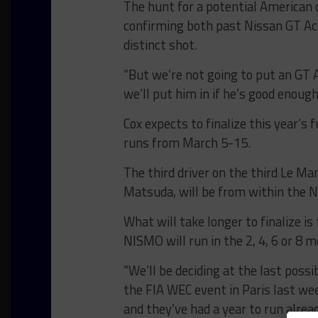
The hunt for a potential American 
confirming both past Nissan GT Ac
distinct shot.
“But we’re not going to put an GT 
we’ll put him in if he’s good enough,
Cox expects to finalize this year’s
runs from March 5-15.
The third driver on the third Le Ma
Matsuda, will be from within the Ni
What will take longer to finalize i
NISMO will run in the 2, 4, 6 or 8 
“We’ll be deciding at the last possi
the FIA WEC event in Paris last we
and they’ve had a year to run alre