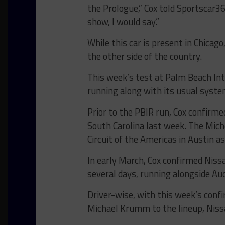
the Prologue,” Cox told Sportscar365
show, I would say.”
While this car is present in Chicago
the other side of the country.
This week’s test at Palm Beach In
running along with its usual syste
Prior to the PBIR run, Cox confirmed
South Carolina last week. The Michel
Circuit of the Americas in Austin as
In early March, Cox confirmed Nissa
several days, running alongside Aud
Driver-wise, with this week’s con
Michael Krumm to the lineup, Nissa