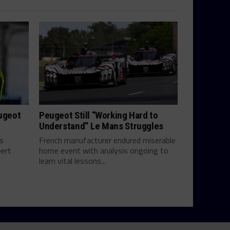
eugeot
Peugeot Still “Working Hard to
Understand” Le Mans Struggles
ts
French manufacturer endured miserable
bert
home event with analysis ongoing to
learn vital lessons...