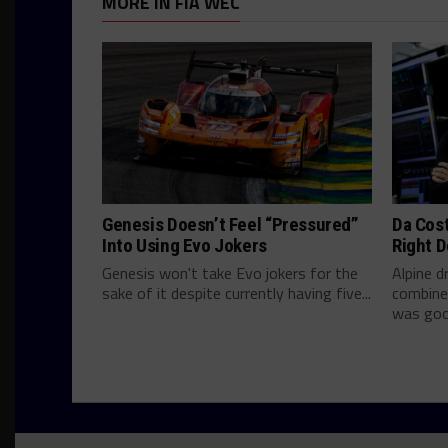
MORE IN FIA WEC
Genesis Doesn’t Feel “Pressured”
Da Cos
Into Using Evo Jokers
Right D
Genesis won't take Evo jokers for the
Alpine d
sake of it despite currently having five...
combine
was good