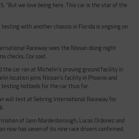
. “But we love being here. This car is the star of the
, testing with another chassis in Florida is ongoing on
ternational Raceway sees the Nissan doing night
ms checks, Cox said.
 the car ran at Michelin’s proving ground facility in
in location joins Nissan’s facility in Phoenix and
 testing hotbeds for the car thus far.
n will test at Sebring International Raceway for
i.
firmation of Jann Mardenborough, Lucas Ordonez and
n now has seven of its nine race drivers confirmed.