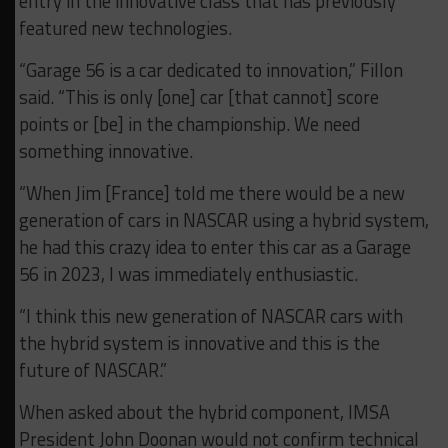
entry in the innovative class that has previously
featured new technologies.
“Garage 56 is a car dedicated to innovation,” Fillon
said. “This is only [one] car [that cannot] score
points or [be] in the championship. We need
something innovative.
“When Jim [France] told me there would be a new
generation of cars in NASCAR using a hybrid system,
he had this crazy idea to enter this car as a Garage
56 in 2023, I was immediately enthusiastic.
“I think this new generation of NASCAR cars with
the hybrid system is innovative and this is the
future of NASCAR.”
When asked about the hybrid component, IMSA
President John Doonan would not confirm technical