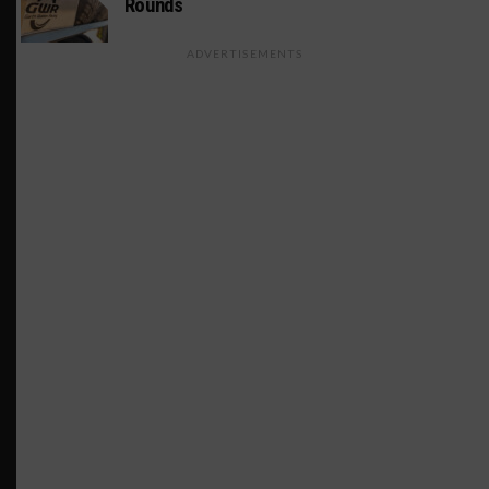
Rounds
ADVERTISEMENTS