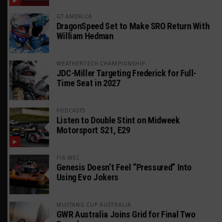
GT AMERICA
DragonSpeed Set to Make SRO Return With
William Hedman
WEATHERTECH CHAMPIONSHIP
JDC-Miller Targeting Frederick for Full-
Time Seat in 2027
PODCASTS
Listen to Double Stint on Midweek
Motorsport S21, E29
FIA WEC
Genesis Doesn’t Feel “Pressured” Into
Using Evo Jokers
MUSTANG CUP AUSTRALIA
GWR Australia Joins Grid for Final Two