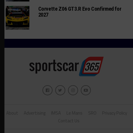
Corvette Z06 GT3.R Evo Confirmed for
2027
About
Advertising
IMSA
Le Mans
SRO
Privacy Policy
Contact Us