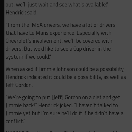
out, we’ll just wait and see what’s available,”
Hendrick said.
“From the IMSA drivers, we have a lot of drivers
that have Le Mans experience. Especially with
Chevrolet’s involvement, we’ll be covered with
drivers. But we’d like to see a Cup driver in the
system if we could.”
When asked if Jimmie Johnson could be a possibility,
Hendrick indicated it could be a possibility, as well as
Jeff Gordon.
“We’re going to put [Jeff] Gordon on a diet and get
Jimmie back!” Hendrick joked. “I haven’t talked to
Jimmie yet but I’m sure he’ll do it if he didn’t have a
conflict.”