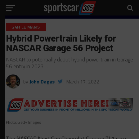
24H LE MANS
Hybrid Powertrain Likely for
NASCAR Garage 56 Project
NASCAR to potentially debut hybrid powertrain in Garage
56 entry in 2023…
by
John Dagys
March 17, 2022
Photo: Getty Images
The NASCAR Next Gen Chevrolet Camaro ZL1 race