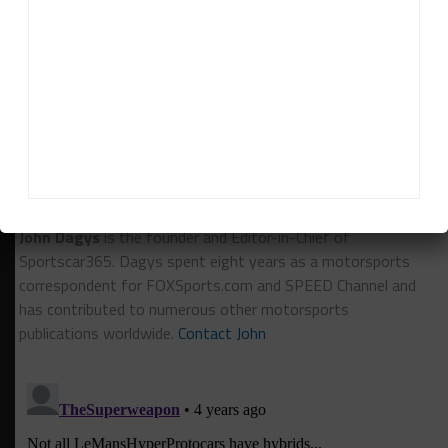
calendar. “The good thing is that we’re not here to
talk about announcing drivers and that will be Rick
and his team to figure out.”
RELATED TOPICS
24H LE MANS
ACO
IMSA
NASCAR
John Dagys
John Dagys
is the founder and Editor-in-Chief of
Sportscar365. Dagys spent eight years as a motorsports
correspondent for FOXSports.com and SPEED Channel and
has contributed to numerous other motorsports
publications worldwide.
Contact John