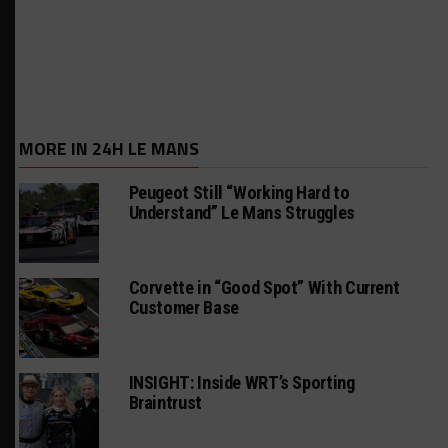
MORE IN 24H LE MANS
Peugeot Still “Working Hard to
Understand” Le Mans Struggles
Corvette in “Good Spot” With Current
Customer Base
INSIGHT: Inside WRT’s Sporting
Braintrust