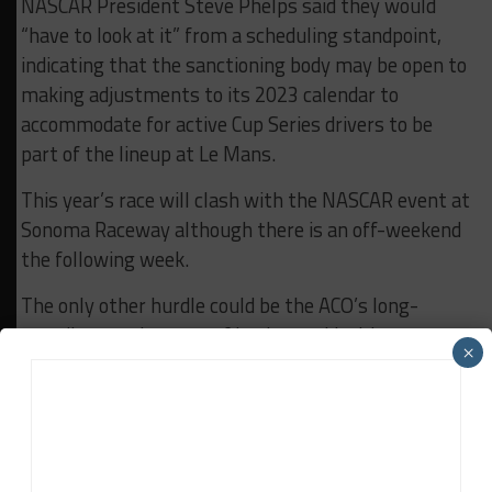
NASCAR President Steve Phelps said they would
“have to look at it” from a scheduling standpoint,
indicating that the sanctioning body may be open to
making adjustments to its 2023 calendar to
accommodate for active Cup Series drivers to be
part of the lineup at Le Mans.
This year’s race will clash with the NASCAR event at
Sonoma Raceway although there is an off-weekend
the following week.
The only other hurdle could be the ACO’s long-
standing requirement of having rookie drivers
×
complete laps in the Le Mans Test Day, which now
falls the weekend before the race.
“We would have to look at it from a scheduling
standpoint,” Phelps said of the 2023 Cup Series