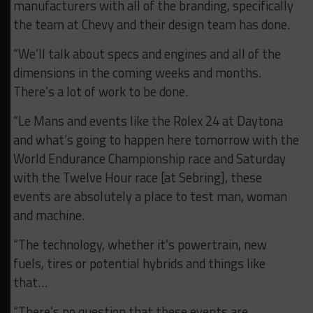
manufacturers with all of the branding, specifically
the team at Chevy and their design team has done.
“We’ll talk about specs and engines and all of the
dimensions in the coming weeks and months.
There’s a lot of work to be done.
“Le Mans and events like the Rolex 24 at Daytona
and what’s going to happen here tomorrow with the
World Endurance Championship race and Saturday
with the Twelve Hour race [at Sebring], these
events are absolutely a place to test man, woman
and machine.
“The technology, whether it’s powertrain, new
fuels, tires or potential hybrids and things like
that…
“There’s no question that these events are