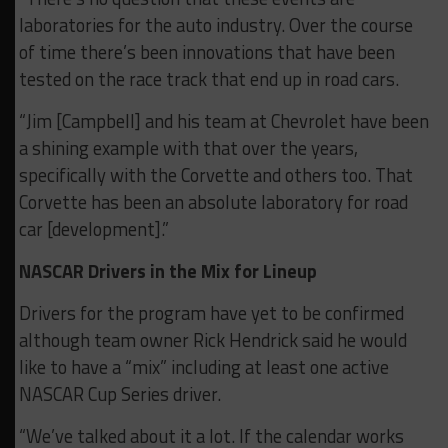
laboratories for the auto industry. Over the course
of time there’s been innovations that have been
tested on the race track that end up in road cars.
“Jim [Campbell] and his team at Chevrolet have been
a shining example with that over the years,
specifically with the Corvette and others too. That
Corvette has been an absolute laboratory for road
car [development].”
NASCAR Drivers in the Mix for Lineup
Drivers for the program have yet to be confirmed
although team owner Rick Hendrick said he would
like to have a “mix” including at least one active
NASCAR Cup Series driver.
“We’ve talked about it a lot. If the calendar works