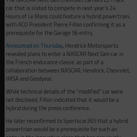
car that is slated to compete in next year’s 24
Hours of Le Mans could feature a hybrid powertrain,
with ACO President Pierre Fillon confirming it as a
prerequisite for the Garage 56 entry.
Announced on Thursday
, Hendrick Motorsports
revealed plans to enter a NASCAR Next Gen car in
the French endurance classic as part of a
collaboration between NASCAR, Hendrick, Chevrolet,
IMSA and Goodyear.
While technical details of the “modified” car were
not disclosed, Fillon indicated that it would be a
hybrid during the press conference.
He later reconfirmed to Sportscar365 that a hybrid
powertrain would be a prerequisite for such an