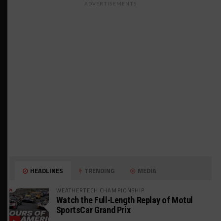
ADVERTISEMENTS
HEADLINES
TRENDING
MEDIA
WEATHERTECH CHAMPIONSHIP
Watch the Full-Length Replay of Motul
SportsCar Grand Prix