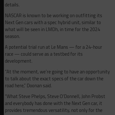
details.
NASCAR is known to be working on outfitting its
Next Gen cars with a spec hybrid unit, similar to
what will be seen in LMDh, in time for the 2024
season.
A potential trial run at Le Mans — for a 24-hour
race — could serve as a testbed for its
development.
“At the moment, we’re going to have an opportunity
to talk about the exact specs of the car down the
road here,” Doonan said.
“What Steve Phelps, Steve O’Donnell, John Probst
and everybody has done with the Next Gen car, it
provides tremendous versatility, not only for the